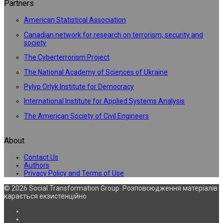
Partners
American Statistical Association
Canadian network for research on terrorism, security and
society
The Cyberterrorism Project
The National Academy of Sciences of Ukraine
Pylyp Orlyk Institute for Democracy
International Institute for Applied Systems Analysis
The American Society of Civil Engineers
About
Contact Us
Authors
Privacy Policy and Terms of Use
© 2026 Social Transformation Group. Розповсюдження матеріалів
карається екзистенційно