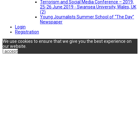
Terrorism and Social Media Conference – 2019,
25-26 June 2019 - Swansea University, Wales, UK
(2)
Young Journalists Summer School of “The Day”
Newspaper
Login
Registration
We use cookies to ensure that we give you the best experience on
our website.
I accept