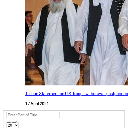
Taliban Statement on U.S. troops withdrawal postponeme
17 April 2021