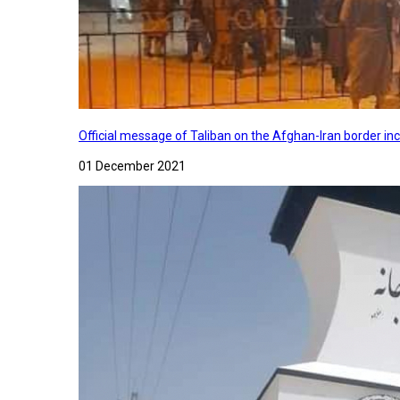
Official message of Taliban on the Afghan-Iran border in
01 December 2021