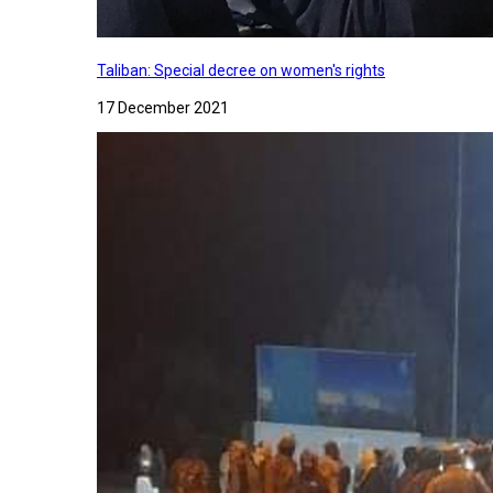
Taliban: Special decree on women's rights
17 December 2021