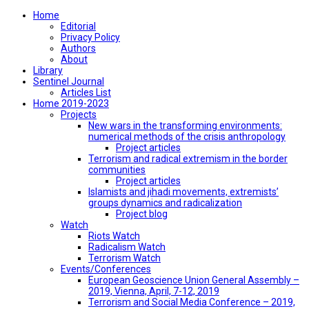
Home
Editorial
Privacy Policy
Authors
About
Library
Sentinel Journal
Articles List
Home 2019-2023
Projects
New wars in the transforming environments:
numerical methods of the crisis anthropology
Project articles
Terrorism and radical extremism in the border
communities
Project articles
Islamists and jihadi movements, extremists’
groups dynamics and radicalization
Project blog
Watch
Riots Watch
Radicalism Watch
Terrorism Watch
Events/Conferences
European Geoscience Union General Assembly –
2019, Vienna, April, 7-12, 2019
Terrorism and Social Media Conference – 2019,