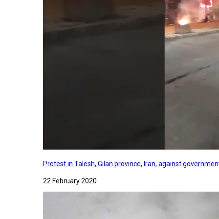
Protest in Talesh, Gilan province, Iran, against governme
22 February 2020