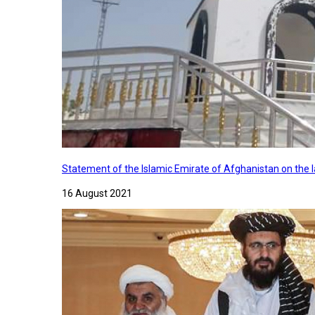
Statement of the Islamic Emirate of Afghanistan on the
16 August 2021