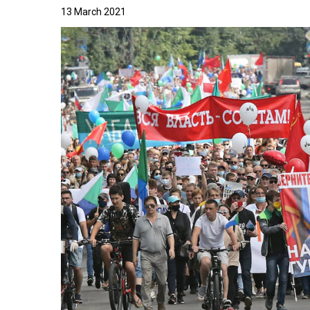
13 March 2021