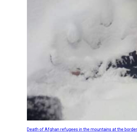
Death of Afghan refugees in the mountains at the border 