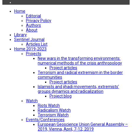
Home
Editorial
Privacy Policy
Authors
About
Library
Sentinel Journal
Articles List
Home 2019-2023
Projects
New wars in the transforming environments:
numerical methods of the crisis anthropology
Project articles
Terrorism and radical extremism in the border
communities
Project articles
Islamists and jihadi movements, extremists’
groups dynamics and radicalization
Project blog
Watch
Riots Watch
Radicalism Watch
Terrorism Watch
Events/Conferences
European Geoscience Union General Assembly –
2019, Vienna, April, 7-12, 2019