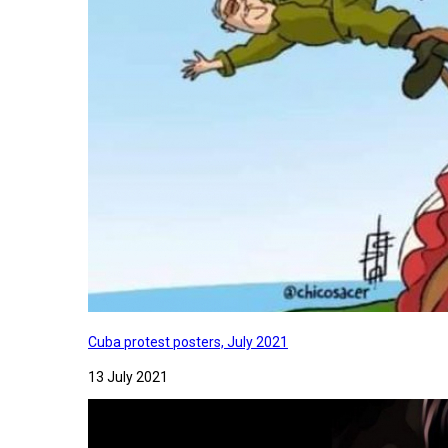
Cuba protest posters, July 2021
13 July 2021