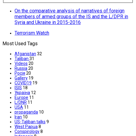
On the comparative analysis of narratives of foreign
members of armed groups of the IS and the L/DPR in
Syria and Ukraine in 2015-2016
Terrorism Watch
Most Used Tags
Afganistan
32
Taliban
31
Videos
20
Russia
20
Росія
20
Gallery
19
COVID19
19
ISIS
18
Україна
12
Europe
11
L/DNR
11
USA
11
propaganda
10
Iran
10
US-Taliban talks
9
West Papua
8
Conspirology
8