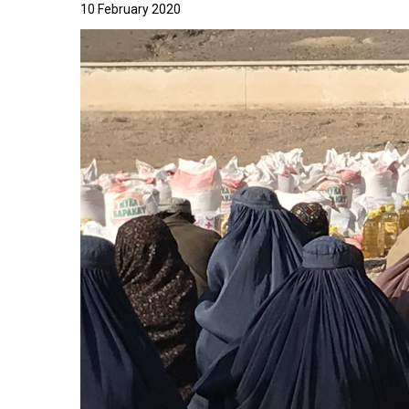
10 February 2020