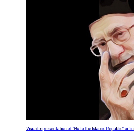
Visual representation of "No to the Islamic Republic” on