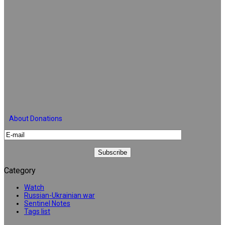
About Donations
Category
Watch
Russian-Ukrainian war
Sentinel Notes
Tags list