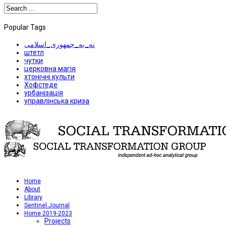
Popular Tags
نه_به_جمهوری_اسلامی
штетл
чутки
церковна магія
хтонічні культи
Хофстеде
урбанізація
управлінська криза
Home
About
Library
Sentinel Journal
Home 2019-2023
Projects