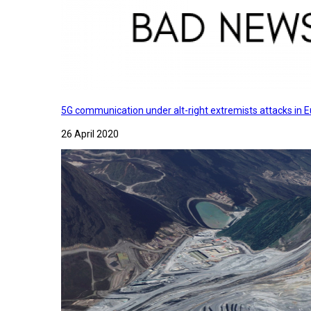
5G communication under alt-right extremists attacks in E
26 April 2020