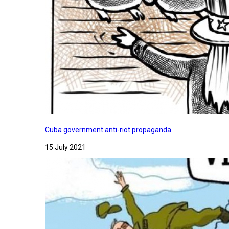
Cuba government anti-riot propaganda
15 July 2021