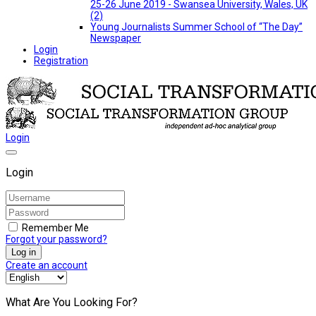
25-26 June 2019 - Swansea University, Wales, UK
(2)
Young Journalists Summer School of “The Day”
Newspaper
Login
Registration
Login
Login
Remember Me
Forgot your password?
Log in
Create an account
What Are You Looking For?