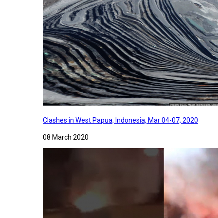
Clashes in West Papua, Indonesia, Mar 04-07, 2020
08 March 2020