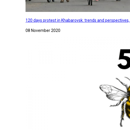
120 days protest in Khabarovsk: trends and perspectives
08 November 2020