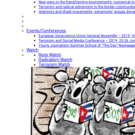
New wars in the transforming environments: numerical me
Terrorism and radical extremism in the border communiti
Islamists and jihadi movements, extremists’ groups dyna
Events/Conferences
European Geoscience Union General Assembly – 2019, Vien
Terrorism and Social Media Conference – 2019, 25-26 Jun
Young Journalists Summer School of “The Day” Newspap
Watch
Riots Watch
Radicalism Watch
Terrorism Watch