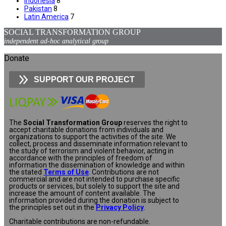
Indonesia
8
Pakistan
8
Latin America
7
SOCIAL TRANSFORMATION GROUP
independent ad-hoc analytical group
Donate
SUPPORT OUR PROJECT
The
Social Transformation Group
reserves the right to
accept charitable donations from individuals and
organizations to support the activities of the site. We
collect, process and disseminate information relevant to
the study of terrorism and violent behavior, acting in
accordance with the principles of freedom of
information the dissemination of knowledge and within
the stated
Terms of Use
. Contributions are not
commercial and are not intended to purchase specific
products or services, but solely to support the site and
increase the amount of content available. The
information provided during the donation is subject to
the principles set out in the
Privacy Policy
.
Charitable contributions are non-refundable.