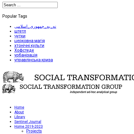
Popular Tags
نه_به_جمهوری_اسلامی
штетл
чутки
церковна магія
хтонічні культи
Хофстеде
урбанізація
управлінська криза
Home
About
Library
Sentinel Journal
Home 2019-2023
Projects