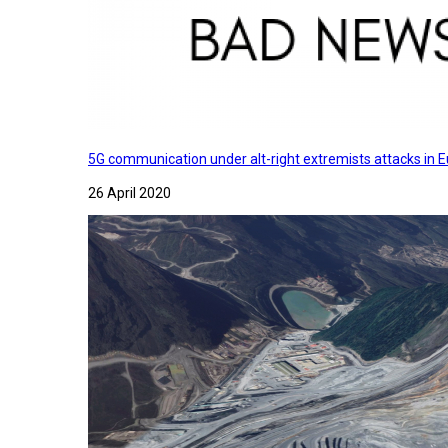
5G communication under alt-right extremists attacks in E
26 April 2020