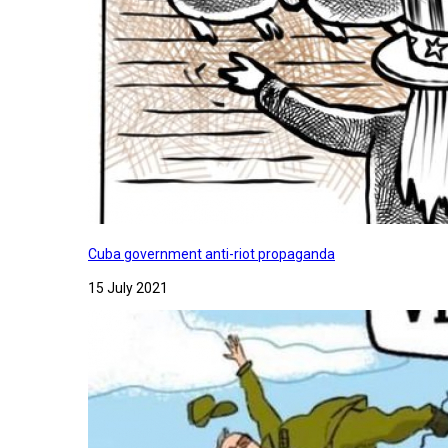
Cuba government anti-riot propaganda
15 July 2021