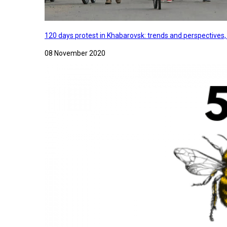
120 days protest in Khabarovsk: trends and perspectives
08 November 2020