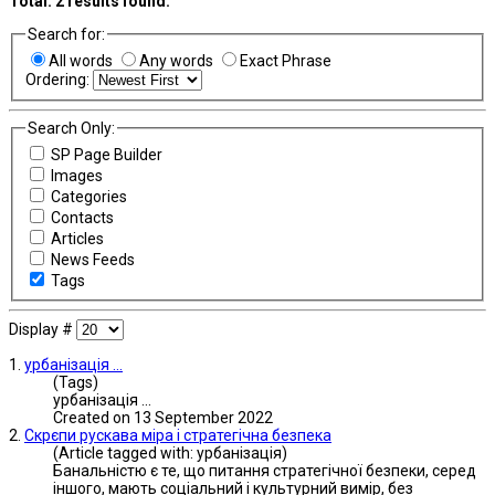
Total:
2
results found.
Search for:
All words
Any words
Exact Phrase
Ordering:
Search Only:
SP Page Builder
Images
Categories
Contacts
Articles
News Feeds
Tags
Display #
1.
урбанізація
...
(Tags)
урбанізація
...
Created on 13 September 2022
2.
Скрєпи рускава міра і стратегічна безпека
(Article tagged with: урбанізація)
Банальністю є те, що питання стратегічної безпеки, серед
іншого, мають соціальний і культурний вимір, без