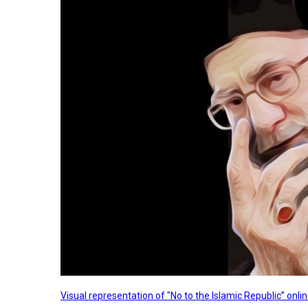
Visual representation of "No to the Islamic Republic” on