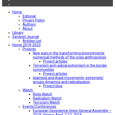
Home
Editorial
Privacy Policy
Authors
About
Library
Sentinel Journal
Articles List
Home 2019-2023
Projects
New wars in the transforming environments:
numerical methods of the crisis anthropology
Project articles
Terrorism and radical extremism in the border
communities
Project articles
Islamists and jihadi movements, extremists’
groups dynamics and radicalization
Project blog
Watch
Riots Watch
Radicalism Watch
Terrorism Watch
Events/Conferences
European Geoscience Union General Assembly –
2019, Vienna, April, 7-12, 2019