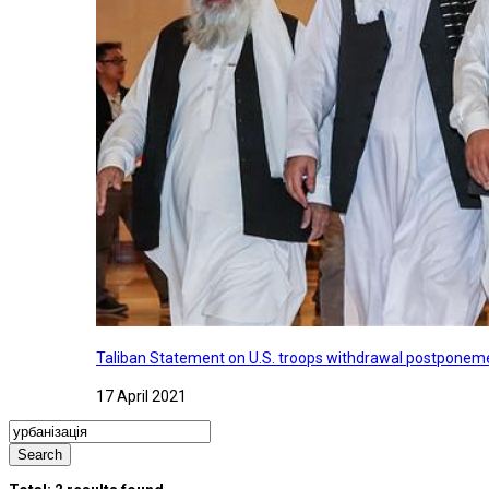
Taliban Statement on U.S. troops withdrawal postponeme
17 April 2021
Search