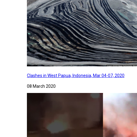
Clashes in West Papua, Indonesia, Mar 04-07, 2020
08 March 2020