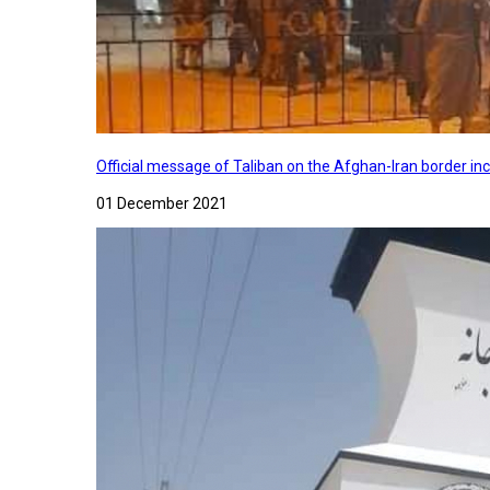
Official message of Taliban on the Afghan-Iran border in
01 December 2021