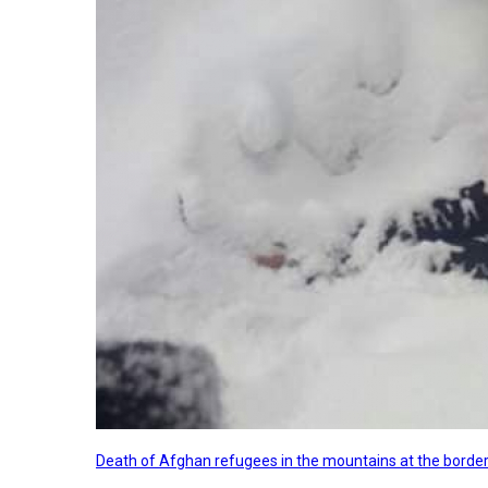
Death of Afghan refugees in the mountains at the border 