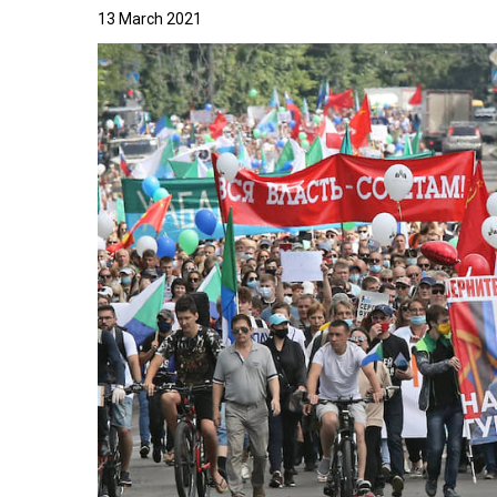
13 March 2021