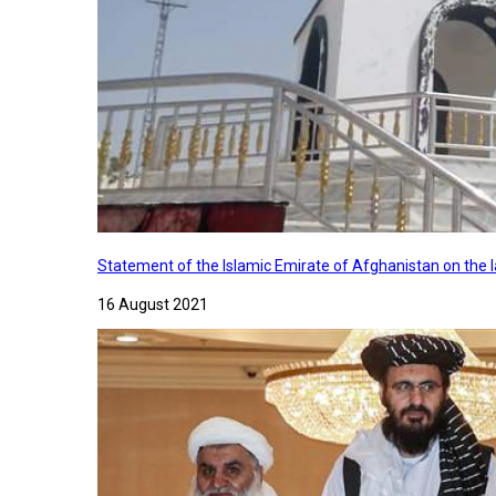
Statement of the Islamic Emirate of Afghanistan on the
16 August 2021