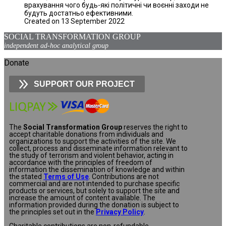
врахування чого будь-які політичні чи воєнні заходи не
будуть достатньо ефективними.
Created on 13 September 2022
SOCIAL TRANSFORMATION GROUP
independent ad-hoc analytical group
Donate
SUPPORT OUR PROJECT
The
Social Transformation Group
reserves the right to
accept charitable donations from individuals and
organizations to support the activities of the site. We
collect, process and disseminate information relevant to
the study of terrorism and violent behavior, acting in
accordance with the principles of freedom of
information the dissemination of knowledge and within
the stated
Terms of Use
. Contributions are not
commercial and are not intended to purchase specific
products or services, but solely to support the site and
increase the amount of content available. The
information provided during the donation is subject to
the principles set out in the
Privacy Policy
.
Charitable contributions are non-refundable.