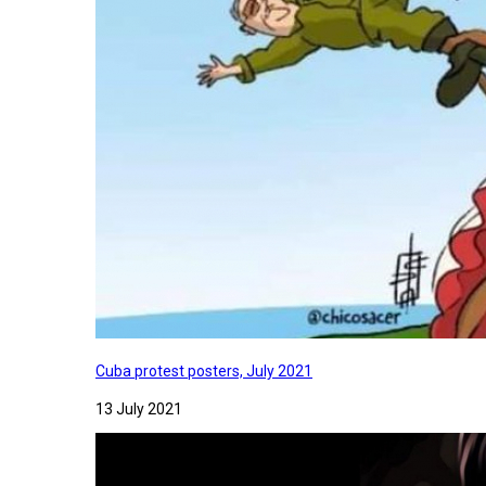
Cuba protest posters, July 2021
13 July 2021