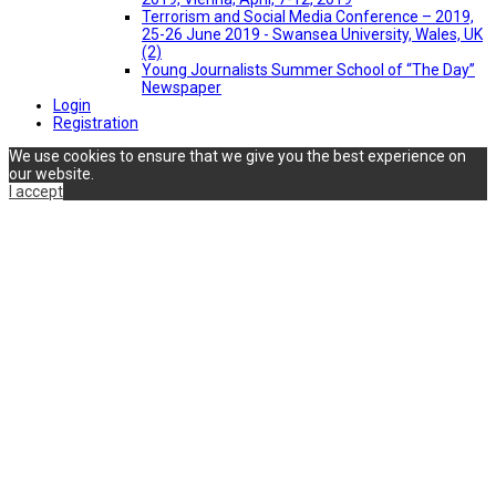
Terrorism and Social Media Conference – 2019,
25-26 June 2019 - Swansea University, Wales, UK
(2)
Young Journalists Summer School of “The Day”
Newspaper
Login
Registration
We use cookies to ensure that we give you the best experience on
our website.
I accept