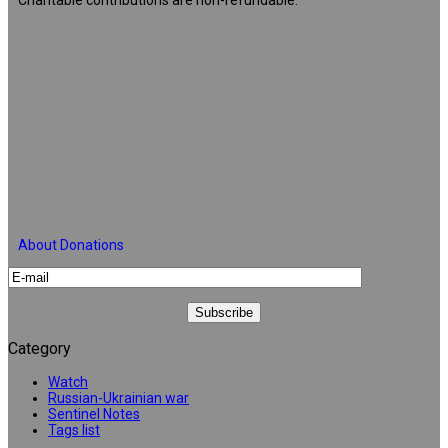
About Donations
Category
Watch
Russian-Ukrainian war
Sentinel Notes
Tags list