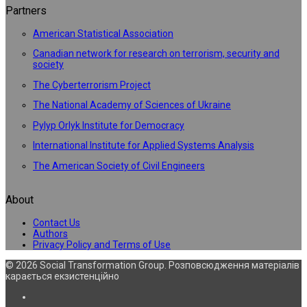
Partners
American Statistical Association
Canadian network for research on terrorism, security and
society
The Cyberterrorism Project
The National Academy of Sciences of Ukraine
Pylyp Orlyk Institute for Democracy
International Institute for Applied Systems Analysis
The American Society of Civil Engineers
About
Contact Us
Authors
Privacy Policy and Terms of Use
© 2026 Social Transformation Group. Розповсюдження матеріалів
карається екзистенційно