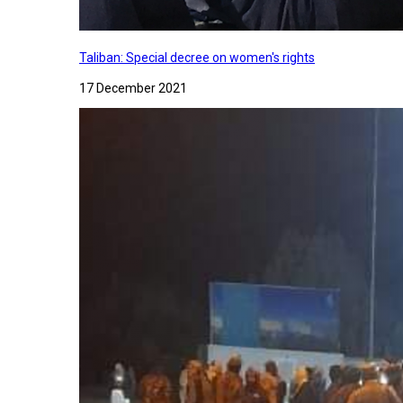
Taliban: Special decree on women's rights
17 December 2021