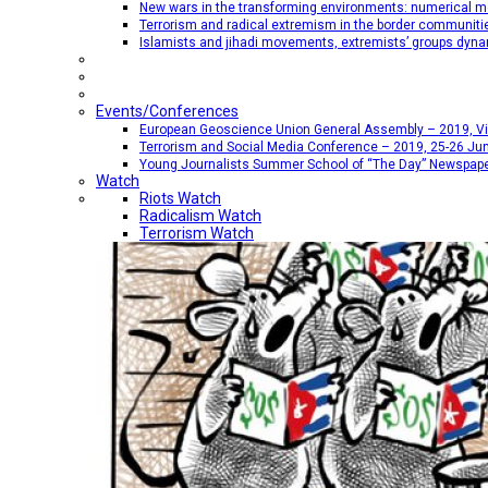
New wars in the transforming environments: numerical me
Terrorism and radical extremism in the border communiti
Islamists and jihadi movements, extremists’ groups dyna
Events/Conferences
European Geoscience Union General Assembly – 2019, Vien
Terrorism and Social Media Conference – 2019, 25-26 Jun
Young Journalists Summer School of “The Day” Newspap
Watch
Riots Watch
Radicalism Watch
Terrorism Watch