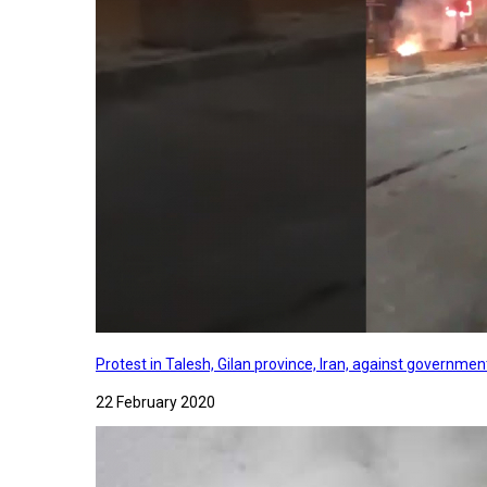
Protest in Talesh, Gilan province, Iran, against governme
22 February 2020