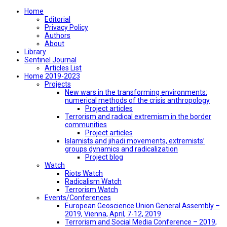
Home
Editorial
Privacy Policy
Authors
About
Library
Sentinel Journal
Articles List
Home 2019-2023
Projects
New wars in the transforming environments:
numerical methods of the crisis anthropology
Project articles
Terrorism and radical extremism in the border
communities
Project articles
Islamists and jihadi movements, extremists’
groups dynamics and radicalization
Project blog
Watch
Riots Watch
Radicalism Watch
Terrorism Watch
Events/Conferences
European Geoscience Union General Assembly –
2019, Vienna, April, 7-12, 2019
Terrorism and Social Media Conference – 2019,