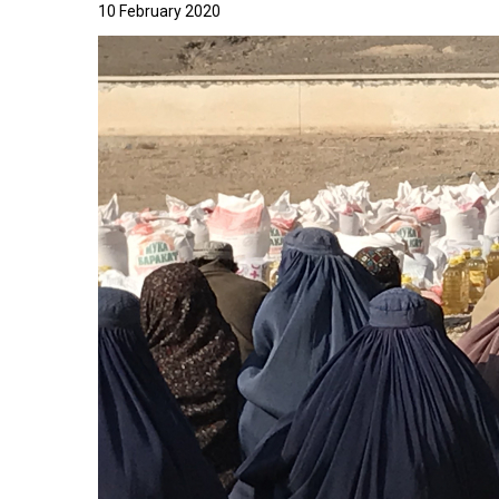
10 February 2020