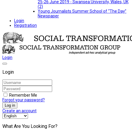
25-26 June 2019 - Swansea University, Wales, UK
(2)
Young Journalists Summer School of “The Day”
Newspaper
Login
Registration
Login
Login
Remember Me
Forgot your password?
Log in
Create an account
What Are You Looking For?