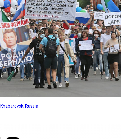
, Khabarovsk, Russia