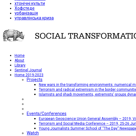
хтонічні культи
Хофстеде
урбанізація
управлінська криза
Home
About
Library
Sentinel Journal
Home 2019-2023
Projects
New wars in the transforming environments: numerical me
Terrorism and radical extremism in the border communiti
Islamists and jihadi movements, extremists’ groups dyna
Events/Conferences
European Geoscience Union General Assembly – 2019, Vien
Terrorism and Social Media Conference – 2019, 25-26 Jun
Young Journalists Summer School of “The Day” Newspap
Watch