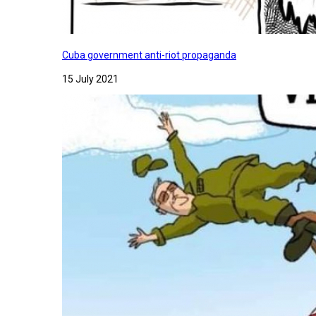
Cuba government anti-riot propaganda
15 July 2021