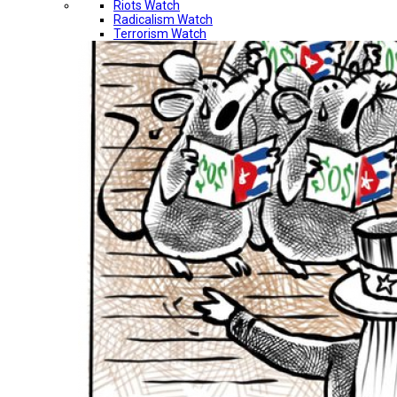
Riots Watch
Radicalism Watch
Terrorism Watch