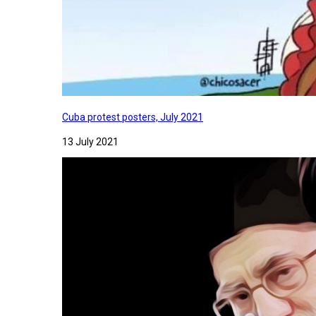
Cuba protest posters, July 2021
13 July 2021