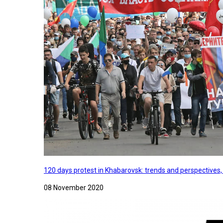
120 days protest in Khabarovsk: trends and perspectives
08 November 2020