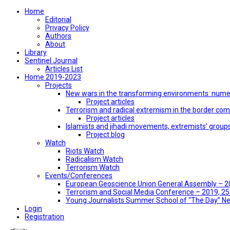
Home
Editorial
Privacy Policy
Authors
About
Library
Sentinel Journal
Articles List
Home 2019-2023
Projects
New wars in the transforming environments: numer
Project articles
Terrorism and radical extremism in the border co
Project articles
Islamists and jihadi movements, extremists’ group
Project blog
Watch
Riots Watch
Radicalism Watch
Terrorism Watch
Events/Conferences
European Geoscience Union General Assembly – 201
Terrorism and Social Media Conference – 2019, 25-
Young Journalists Summer School of “The Day” 
Login
Registration