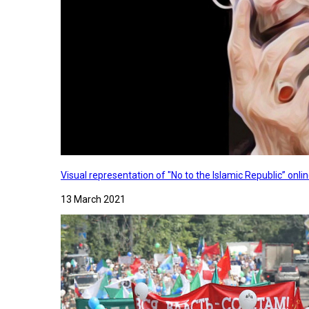
Visual representation of "No to the Islamic Republic” on
13 March 2021