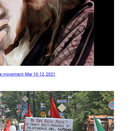
line movement, Mar 10-12, 2021