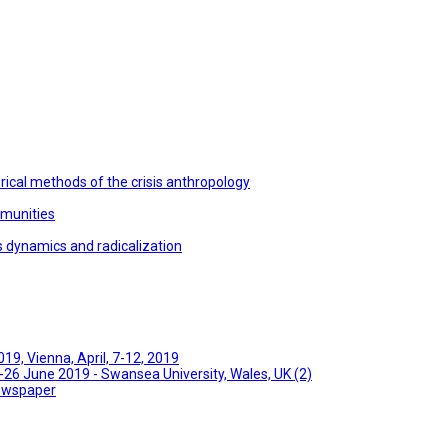
ical methods of the crisis anthropology
mmunities
s dynamics and radicalization
9, Vienna, April, 7-12, 2019
26 June 2019 - Swansea University, Wales, UK (2)
Newspaper