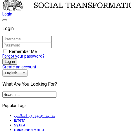
Login
Login
Remember Me
Forgot your password?
Log in
Create an account
English
What Are You Looking For?
Popular Tags
نه_به_جمهوری_اسلامی
штетл
чутки
церковна магія