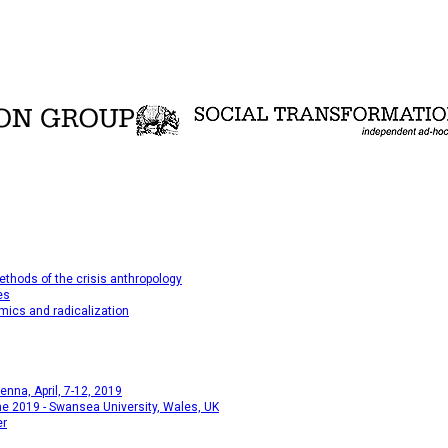
thods of the crisis anthropology
es
mics and radicalization
na, April, 7-12, 2019
e 2019 - Swansea University, Wales, UK
er