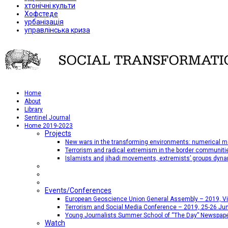
хтонічні культи
Хофстеде
урбанізація
управлінська криза
Home
About
Library
Sentinel Journal
Home 2019-2023
Projects
New wars in the transforming environments: numerical me
Terrorism and radical extremism in the border communiti
Islamists and jihadi movements, extremists’ groups dyna
Events/Conferences
European Geoscience Union General Assembly – 2019, Vien
Terrorism and Social Media Conference – 2019, 25-26 Jun
Young Journalists Summer School of “The Day” Newspap
Watch