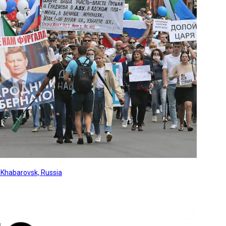
, Khabarovsk, Russia