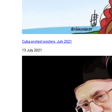
Cuba protest posters, July 2021
13 July 2021