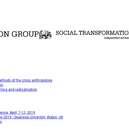
thods of the crisis anthropology
es
mics and radicalization
na, April, 7-12, 2019
e 2019 - Swansea University, Wales, UK
er