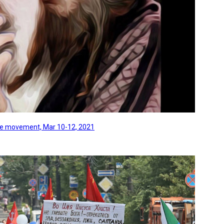
line movement, Mar 10-12, 2021