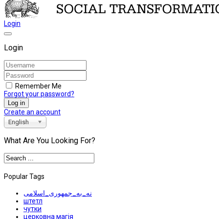
Login
Login
Remember Me
Forgot your password?
Log in
Create an account
English
What Are You Looking For?
Popular Tags
نه_به_جمهوری_اسلامی
штетл
чутки
церковна магія