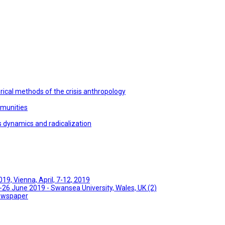
ical methods of the crisis anthropology
mmunities
s dynamics and radicalization
9, Vienna, April, 7-12, 2019
26 June 2019 - Swansea University, Wales, UK (2)
Newspaper