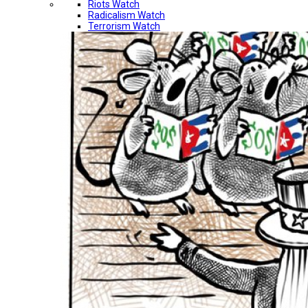
Riots Watch
Radicalism Watch
Terrorism Watch