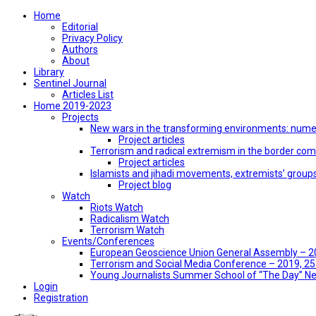
Home
Editorial
Privacy Policy
Authors
About
Library
Sentinel Journal
Articles List
Home 2019-2023
Projects
New wars in the transforming environments: numer
Project articles
Terrorism and radical extremism in the border co
Project articles
Islamists and jihadi movements, extremists’ group
Project blog
Watch
Riots Watch
Radicalism Watch
Terrorism Watch
Events/Conferences
European Geoscience Union General Assembly – 201
Terrorism and Social Media Conference – 2019, 25-
Young Journalists Summer School of “The Day” 
Login
Registration