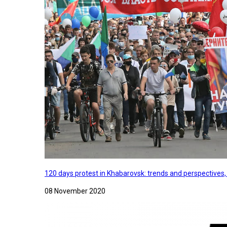
120 days protest in Khabarovsk: trends and perspectives
08 November 2020