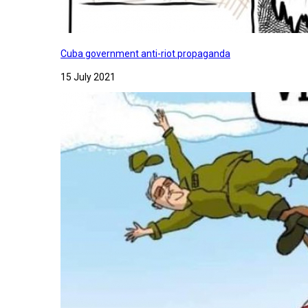
Cuba government anti-riot propaganda
15 July 2021