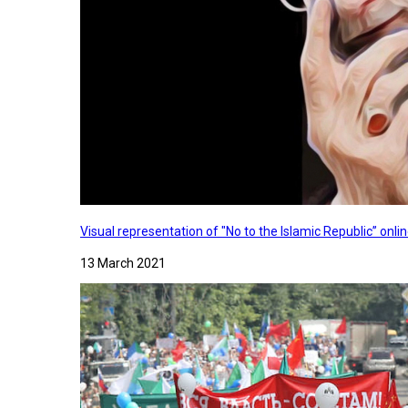
Visual representation of "No to the Islamic Republic” on
13 March 2021