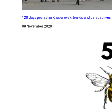
120 days protest in Khabarovsk: trends and perspectives
08 November 2020