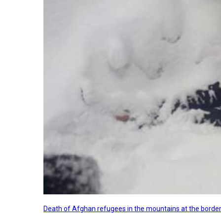
Death of Afghan refugees in the mountains at the border 