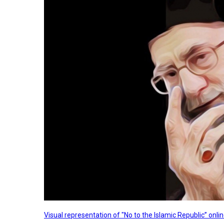
Visual representation of "No to the Islamic Republic” on