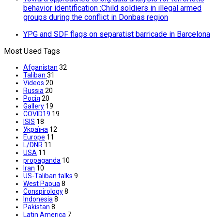
behavior identification :Сhild soldiers in illegal armed
groups during the conflict in Donbas region
YPG and SDF flags on separatist barricade in Barcelona
Most Used Tags
Afganistan
32
Taliban
31
Videos
20
Russia
20
Росія
20
Gallery
19
COVID19
19
ISIS
18
Україна
12
Europe
11
L/DNR
11
USA
11
propaganda
10
Iran
10
US-Taliban talks
9
West Papua
8
Conspirology
8
Indonesia
8
Pakistan
8
Latin America
7