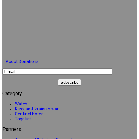
About Donations
Category
Watch
Russian-Ukrainian war
Sentinel Notes
Tags list
Partners