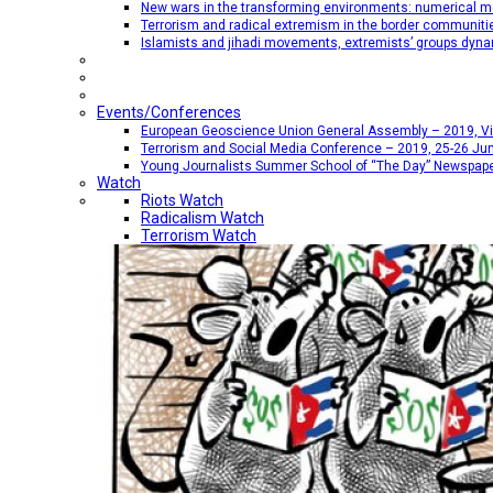
New wars in the transforming environments: numerical me
Terrorism and radical extremism in the border communiti
Islamists and jihadi movements, extremists’ groups dyna
Events/Conferences
European Geoscience Union General Assembly – 2019, Vien
Terrorism and Social Media Conference – 2019, 25-26 Jun
Young Journalists Summer School of “The Day” Newspap
Watch
Riots Watch
Radicalism Watch
Terrorism Watch