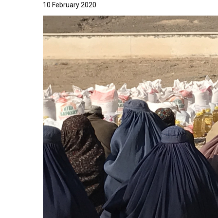
10 February 2020