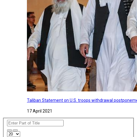
Taliban Statement on U.S. troops withdrawal postponeme
17 April 2021