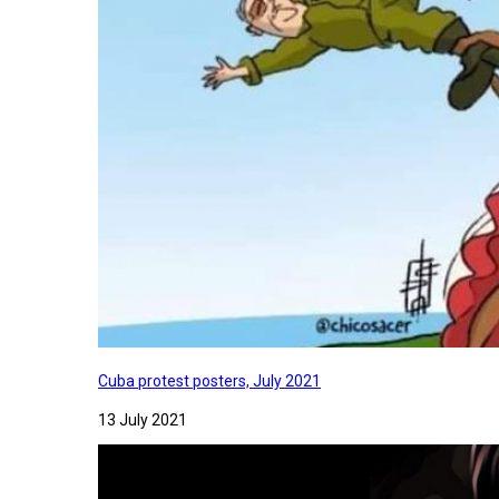
Cuba protest posters, July 2021
13 July 2021