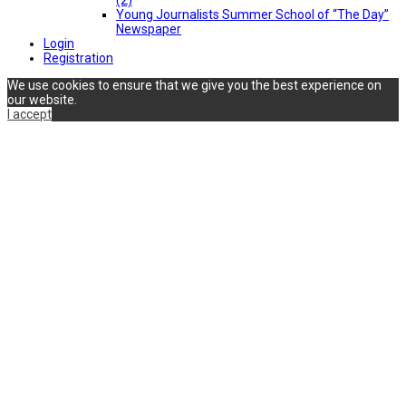
Young Journalists Summer School of “The Day”
Newspaper
Login
Registration
We use cookies to ensure that we give you the best experience on
our website.
I accept