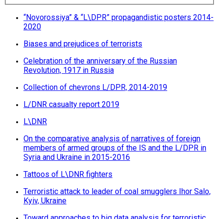
“Novorossiya” & “L\DPR” propagandistic posters 2014-
2020
Biases and prejudices of terrorists
Celebration of the anniversary of the Russian
Revolution, 1917 in Russia
Collection of chevrons L/DPR, 2014-2019
L/DNR сasualty report 2019
L\DNR
On the comparative analysis of narratives of foreign
members of armed groups of the IS and the L/DPR in
Syria and Ukraine in 2015-2016
Tattoos of L\DNR fighters
Terroristic attack to leader of coal smugglers Ihor Salo,
Kyiv, Ukraine
Toward approaches to big data analysis for terroristic