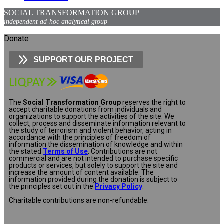
SOCIAL TRANSFORMATION GROUP
independent ad-hoc analytical group
Donate
SUPPORT OUR PROJECT
The
Social Transformation Group
reserves the right to
accept charitable donations from individuals and
organizations to support the activities of the site. We
collect, process and disseminate information relevant to
the study of terrorism and violent behavior, acting in
accordance with the principles of freedom of
information the dissemination of knowledge and within
the stated
Terms of Use
. Contributions are not
commercial and are not intended to purchase specific
products or services, but solely to support the site and
increase the amount of content available. The
information provided during the donation is subject to
the principles set out in the
Privacy Policy
.
Charitable contributions are non-refundable.