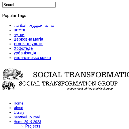
Popular Tags
نه_به_جمهوری_اسلامی
штетл
чутки
церковна магія
хтонічні культи
Хофстеде
урбанізація
управлінська криза
Home
About
Library
Sentinel Journal
Home 2019-2023
Projects