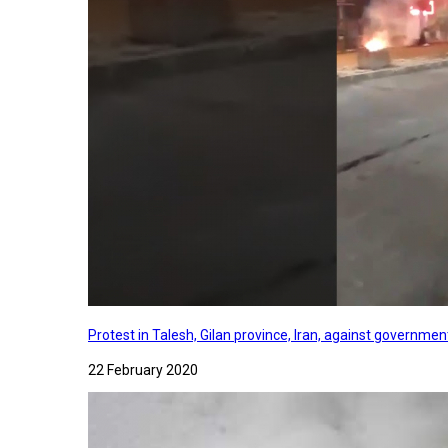
Protest in Talesh, Gilan province, Iran, against governme
22 February 2020