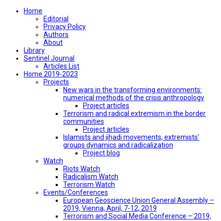
Home
Editorial
Privacy Policy
Authors
About
Library
Sentinel Journal
Articles List
Home 2019-2023
Projects
New wars in the transforming environments:
numerical methods of the crisis anthropology
Project articles
Terrorism and radical extremism in the border
communities
Project articles
Islamists and jihadi movements, extremists’
groups dynamics and radicalization
Project blog
Watch
Riots Watch
Radicalism Watch
Terrorism Watch
Events/Conferences
European Geoscience Union General Assembly –
2019, Vienna, April, 7-12, 2019
Terrorism and Social Media Conference – 2019,