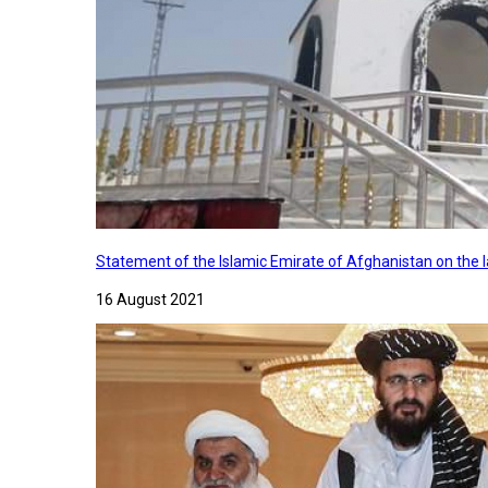
Statement of the Islamic Emirate of Afghanistan on the
16 August 2021