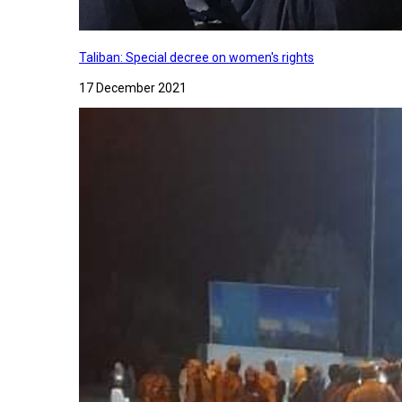
Taliban: Special decree on women's rights
17 December 2021