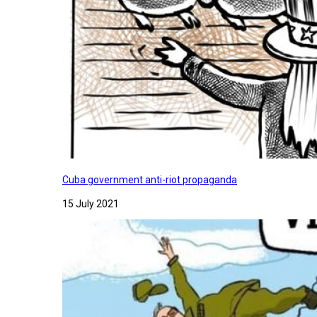
Cuba government anti-riot propaganda
15 July 2021