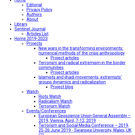
Editorial
Privacy Policy
Authors
About
Library
Sentinel Journal
Articles List
Home 2019-2023
Projects
New wars in the transforming environments:
numerical methods of the crisis anthropology
Project articles
Terrorism and radical extremism in the border
communities
Project articles
Islamists and jihadi movements, extremists’
groups dynamics and radicalization
Project blog
Watch
Riots Watch
Radicalism Watch
Terrorism Watch
Events/Conferences
European Geoscience Union General Assembly –
2019, Vienna, April, 7-12, 2019
Terrorism and Social Media Conference – 2019,
25-26 June 2019 - Swansea University, Wales, UK
(2)