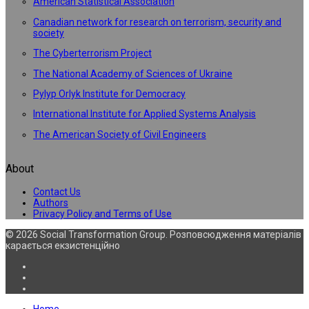
American Statistical Association
Canadian network for research on terrorism, security and
society
The Cyberterrorism Project
The National Academy of Sciences of Ukraine
Pylyp Orlyk Institute for Democracy
International Institute for Applied Systems Analysis
The American Society of Civil Engineers
About
Contact Us
Authors
Privacy Policy and Terms of Use
© 2026 Social Transformation Group. Розповсюдження матеріалів
карається екзистенційно
Home