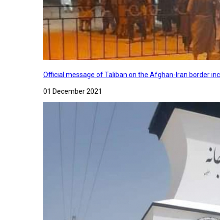
Official message of Taliban on the Afghan-Iran border in
01 December 2021