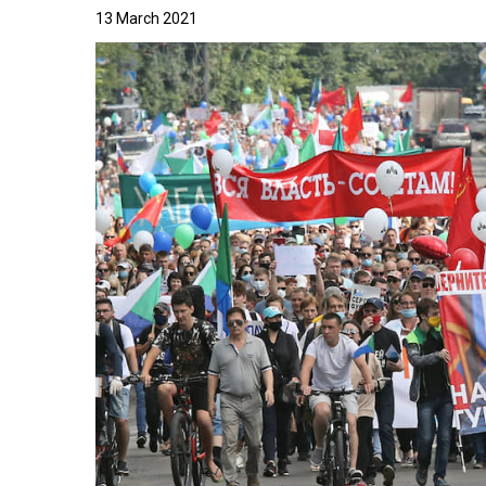
13 March 2021