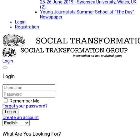
25-26 June 2019 - Swansea University, Wales, UK
(2)
Young Journalists Summer School of “The Day”
Newspaper
Login
Registration
Login
Login
Remember Me
Forgot your password?
Log in
Create an account
What Are You Looking For?