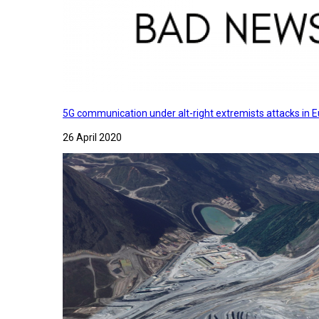
5G communication under alt-right extremists attacks in E
26 April 2020