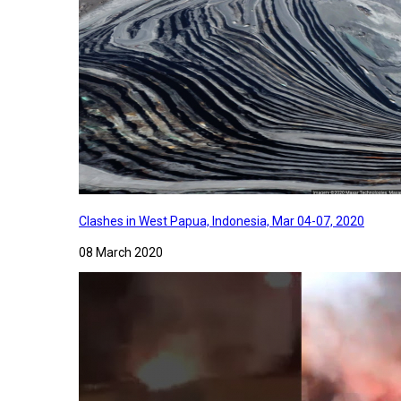
Clashes in West Papua, Indonesia, Mar 04-07, 2020
08 March 2020