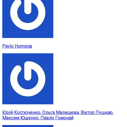
Pavlo Homonaj
Юрій Костюченко, Ольга Малишева, Віктор Пушкар,
Максим Ющенко, Павло Гомонай