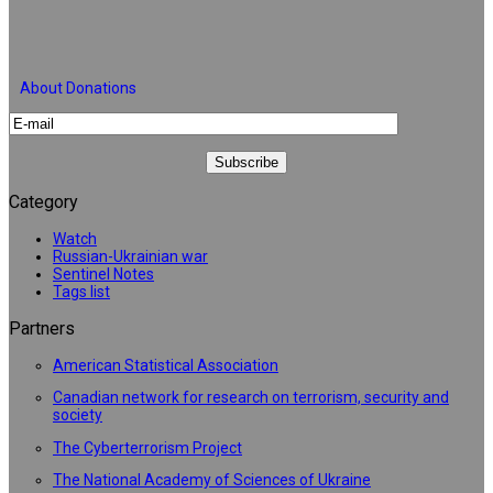
About Donations
Category
Watch
Russian-Ukrainian war
Sentinel Notes
Tags list
Partners
American Statistical Association
Canadian network for research on terrorism, security and
society
The Cyberterrorism Project
The National Academy of Sciences of Ukraine