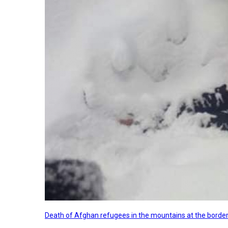
Death of Afghan refugees in the mountains at the border 