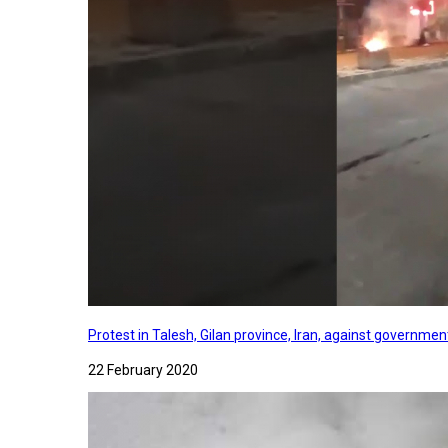
Protest in Talesh, Gilan province, Iran, against governme
22 February 2020