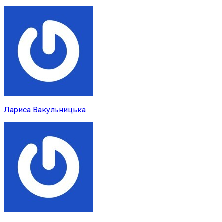
Лариса Вакульницька