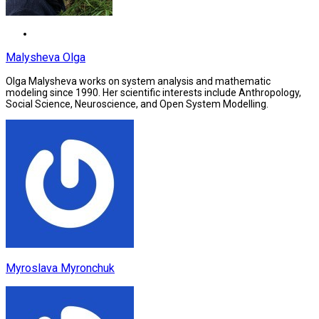
Malysheva Olga
Olga Malysheva works on system analysis and mathematic
modeling since 1990. Her scientific interests include Anthropology,
Social Science, Neuroscience, and Open System Modelling.
Myroslava Myronchuk