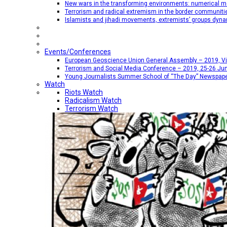
New wars in the transforming environments: numerical me
Terrorism and radical extremism in the border communiti
Islamists and jihadi movements, extremists’ groups dyna
Events/Conferences
European Geoscience Union General Assembly – 2019, Vien
Terrorism and Social Media Conference – 2019, 25-26 Jun
Young Journalists Summer School of “The Day” Newspap
Watch
Riots Watch
Radicalism Watch
Terrorism Watch