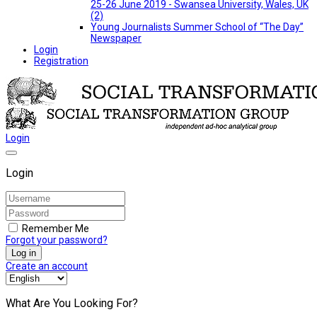
25-26 June 2019 - Swansea University, Wales, UK
(2)
Young Journalists Summer School of “The Day”
Newspaper
Login
Registration
Login
Login
Remember Me
Forgot your password?
Log in
Create an account
What Are You Looking For?