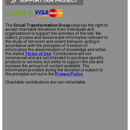
SUPPORT OUR PROJECT
The
Social Transformation Group
reserves the right to
accept charitable donations from individuals and
organizations to support the activities of the site. We
collect, process and disseminate information relevant to
the study of terrorism and violent behavior, acting in
accordance with the principles of freedom of
information the dissemination of knowledge and within
the stated
Terms of Use
. Contributions are not
commercial and are not intended to purchase specific
products or services, but solely to support the site and
increase the amount of content available. The
information provided during the donation is subject to
the principles set out in the
Privacy Policy
.
Charitable contributions are non-refundable.