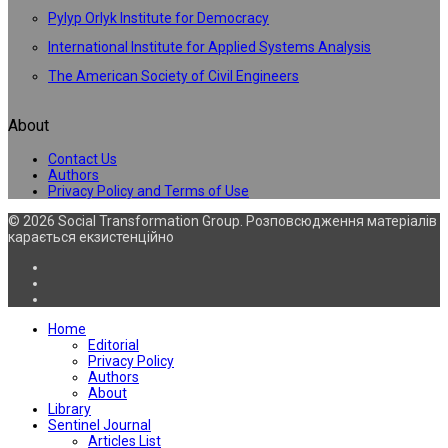
Pylyp Orlyk Institute for Democracy
International Institute for Applied Systems Analysis
The American Society of Civil Engineers
About
Contact Us
Authors
Privacy Policy and Terms of Use
© 2026 Social Transformation Group. Розповсюдження матеріалів
карається екзистенційно
Home
Editorial
Privacy Policy
Authors
About
Library
Sentinel Journal
Articles List