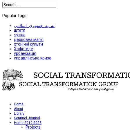
Popular Tags
نه_به_جمهوری_اسلامی
штетл
чутки
церковна магія
хтонічні культи
Хофстеде
урбанізація
управлінська криза
Home
About
Library
Sentinel Journal
Home 2019-2023
Projects