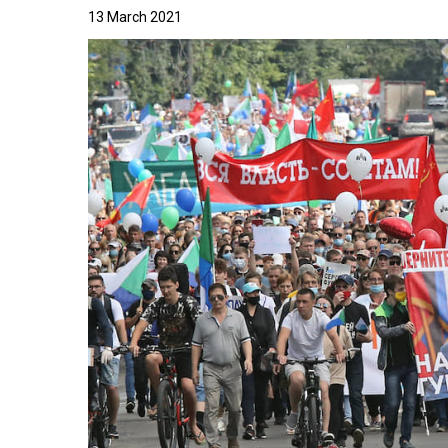
13 March 2021