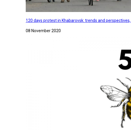
120 days protest in Khabarovsk: trends and perspectives
08 November 2020