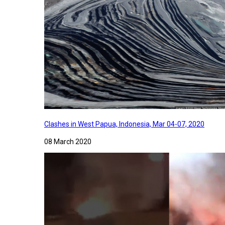
Clashes in West Papua, Indonesia, Mar 04-07, 2020
08 March 2020