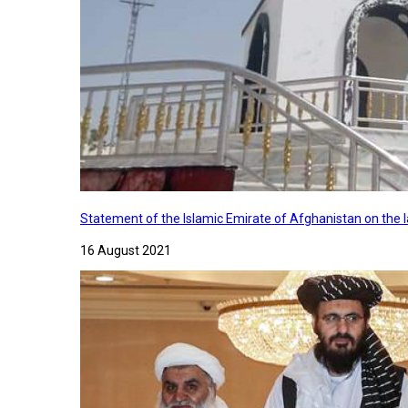
Statement of the Islamic Emirate of Afghanistan on the
16 August 2021