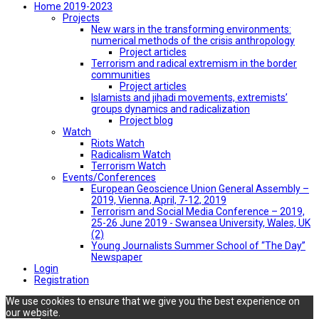
Home 2019-2023
Projects
New wars in the transforming environments:
numerical methods of the crisis anthropology
Project articles
Terrorism and radical extremism in the border
communities
Project articles
Islamists and jihadi movements, extremists’
groups dynamics and radicalization
Project blog
Watch
Riots Watch
Radicalism Watch
Terrorism Watch
Events/Conferences
European Geoscience Union General Assembly –
2019, Vienna, April, 7-12, 2019
Terrorism and Social Media Conference – 2019,
25-26 June 2019 - Swansea University, Wales, UK
(2)
Young Journalists Summer School of “The Day”
Newspaper
Login
Registration
We use cookies to ensure that we give you the best experience on
our website.