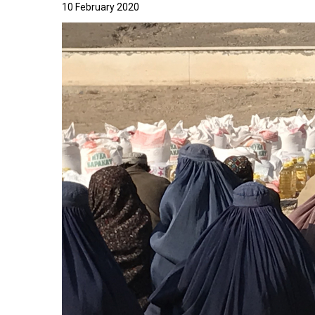
10 February 2020