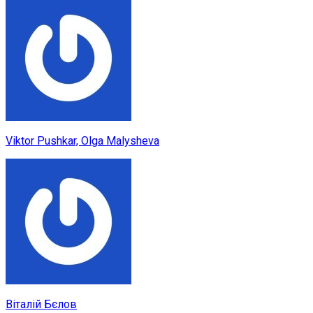
Viktor Pushkar, Olga Malysheva
Віталій Бєлов