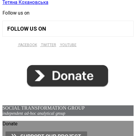
Тетяна Кохановська
Follow us on
FOLLOW US ON
FACEBOOK
TWITTER
YOUTUBE
SOCIAL TRANSFORMATION GROUP
independent ad-hoc analytical group
Donate