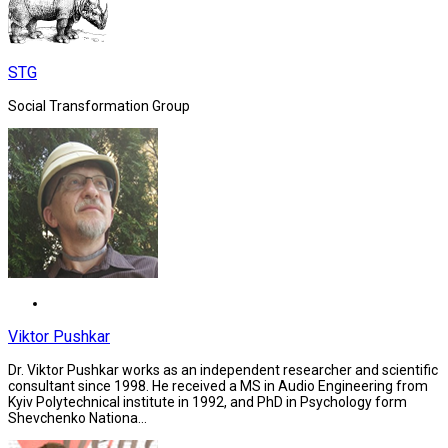
STG
Social Transformation Group
Viktor Pushkar
Dr. Viktor Pushkar works as an independent researcher and scientific
consultant since 1998. He received a MS in Audio Engineering from
Kyiv Polytechnical institute in 1992, and PhD in Psychology form
Shevchenko Nationa...