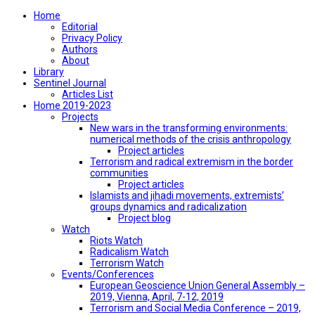
Home
Editorial
Privacy Policy
Authors
About
Library
Sentinel Journal
Articles List
Home 2019-2023
Projects
New wars in the transforming environments:
numerical methods of the crisis anthropology
Project articles
Terrorism and radical extremism in the border
communities
Project articles
Islamists and jihadi movements, extremists’
groups dynamics and radicalization
Project blog
Watch
Riots Watch
Radicalism Watch
Terrorism Watch
Events/Conferences
European Geoscience Union General Assembly –
2019, Vienna, April, 7-12, 2019
Terrorism and Social Media Conference – 2019,