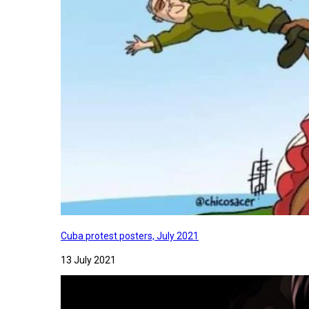
Cuba protest posters, July 2021
13 July 2021