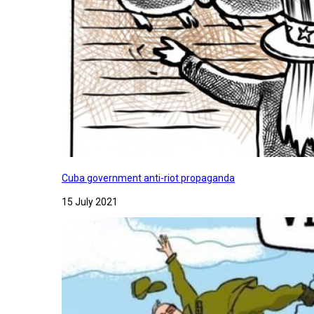
Cuba government anti-riot propaganda
15 July 2021