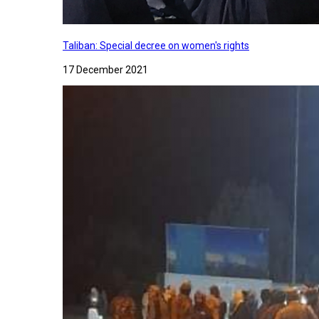
Taliban: Special decree on women's rights
17 December 2021