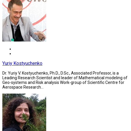
Yuriy Kostyuchenko
Dr. Yuriy V. Kostyuchenko, Ph.D., D.Sc., Associated Professor, is a
Leading Research Scientist and leader of Mathematical modeling of
Geo-systems and Risk analysis Work-group of Scientific Centre for
Aerospace Research...