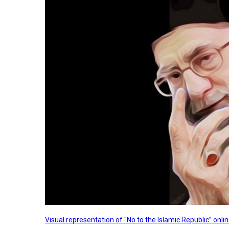
Visual representation of "No to the Islamic Republic” on