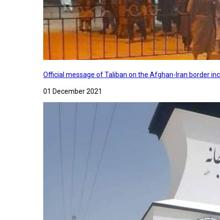
Official message of Taliban on the Afghan-Iran border in
01 December 2021