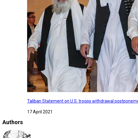
Taliban Statement on U.S. troops withdrawal postponeme
17 April 2021
Authors