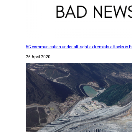
5G communication under alt-right extremists attacks in E
26 April 2020