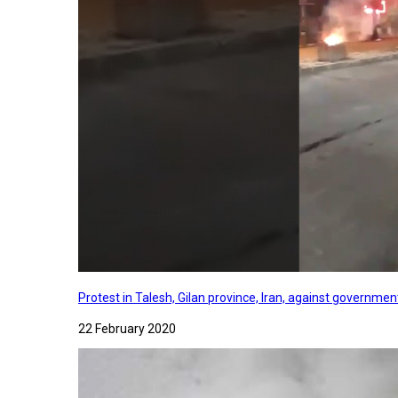
Protest in Talesh, Gilan province, Iran, against governme
22 February 2020