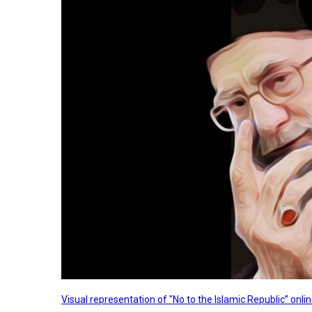
Visual representation of "No to the Islamic Republic” on