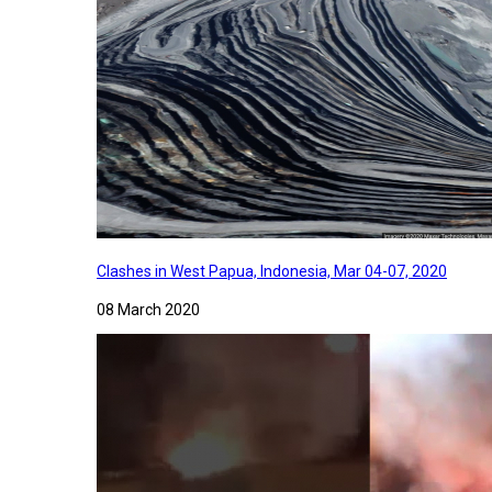
Clashes in West Papua, Indonesia, Mar 04-07, 2020
08 March 2020