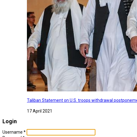
Taliban Statement on U.S. troops withdrawal postponeme
17 April 2021
Login
Username
*