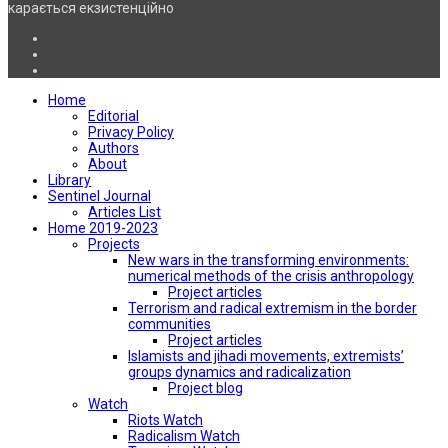
карається екзистенційно
Home
Editorial
Privacy Policy
Authors
About
Library
Sentinel Journal
Articles List
Home 2019-2023
Projects
New wars in the transforming environments:
numerical methods of the crisis anthropology
Project articles
Terrorism and radical extremism in the border
communities
Project articles
Islamists and jihadi movements, extremists’
groups dynamics and radicalization
Project blog
Watch
Riots Watch
Radicalism Watch