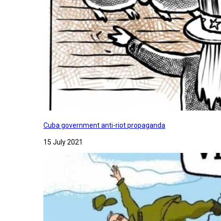
Cuba government anti-riot propaganda
15 July 2021