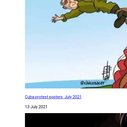
Cuba protest posters, July 2021
13 July 2021