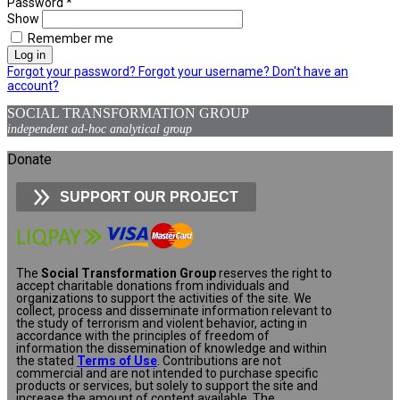
Password
*
Show
Remember me
Log in
Forgot your password?
Forgot your username?
Don't have an
account?
SOCIAL TRANSFORMATION GROUP
independent ad-hoc analytical group
Donate
SUPPORT OUR PROJECT
The
Social Transformation Group
reserves the right to
accept charitable donations from individuals and
organizations to support the activities of the site. We
collect, process and disseminate information relevant to
the study of terrorism and violent behavior, acting in
accordance with the principles of freedom of
information the dissemination of knowledge and within
the stated
Terms of Use
. Contributions are not
commercial and are not intended to purchase specific
products or services, but solely to support the site and
increase the amount of content available. The