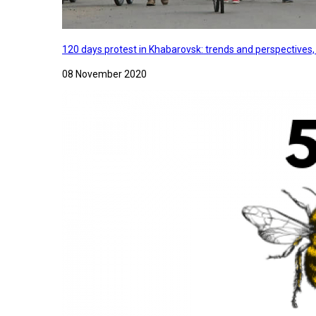
120 days protest in Khabarovsk: trends and perspectives
08 November 2020