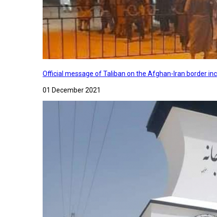
Official message of Taliban on the Afghan-Iran border in
01 December 2021