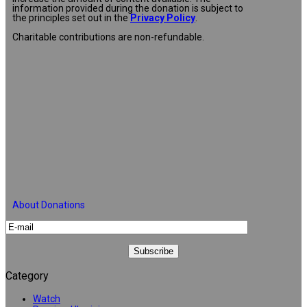
information provided during the donation is subject to
the principles set out in the
Privacy Policy
.
Charitable contributions are non-refundable.
About Donations
Category
Watch