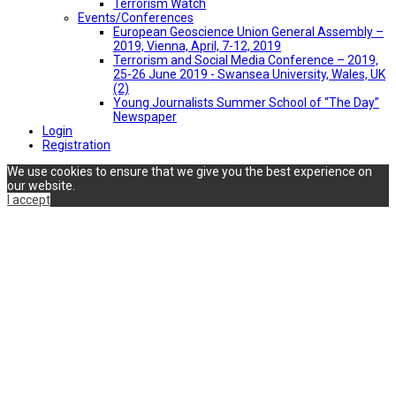
Terrorism Watch
Events/Conferences
European Geoscience Union General Assembly –
2019, Vienna, April, 7-12, 2019
Terrorism and Social Media Conference – 2019,
25-26 June 2019 - Swansea University, Wales, UK
(2)
Young Journalists Summer School of “The Day”
Newspaper
Login
Registration
We use cookies to ensure that we give you the best experience on
our website.
I accept