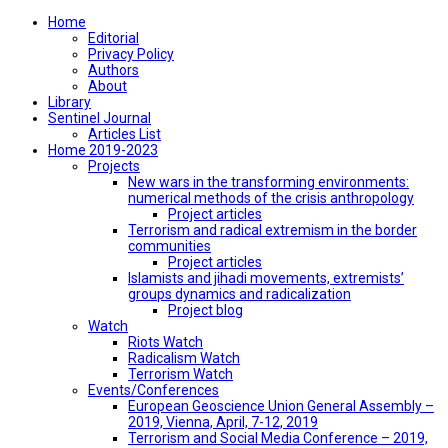
Home
Editorial
Privacy Policy
Authors
About
Library
Sentinel Journal
Articles List
Home 2019-2023
Projects
New wars in the transforming environments:
numerical methods of the crisis anthropology
Project articles
Terrorism and radical extremism in the border
communities
Project articles
Islamists and jihadi movements, extremists’
groups dynamics and radicalization
Project blog
Watch
Riots Watch
Radicalism Watch
Terrorism Watch
Events/Conferences
European Geoscience Union General Assembly –
2019, Vienna, April, 7-12, 2019
Terrorism and Social Media Conference – 2019,