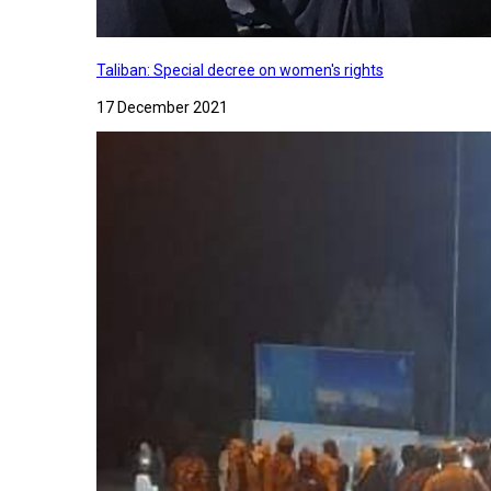
Taliban: Special decree on women's rights
17 December 2021