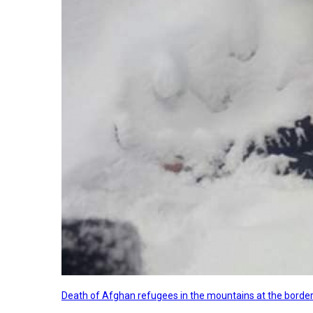
Death of Afghan refugees in the mountains at the border 