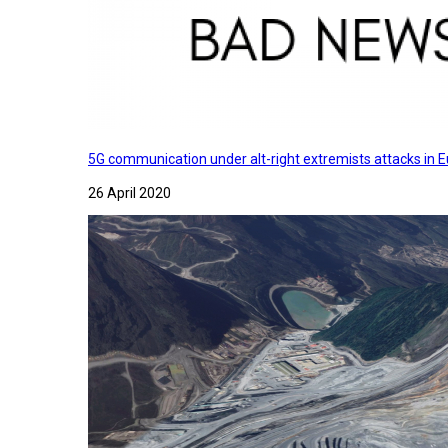
5G communication under alt-right extremists attacks in E
26 April 2020