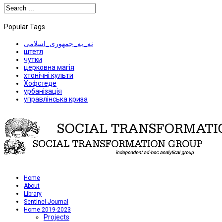
Popular Tags
نه_به_جمهوری_اسلامی
штетл
чутки
церковна магія
хтонічні культи
Хофстеде
урбанізація
управлінська криза
Home
About
Library
Sentinel Journal
Home 2019-2023
Projects