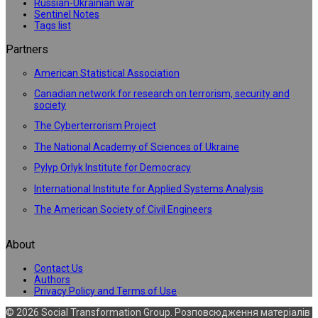
Russian-Ukrainian war
Sentinel Notes
Tags list
Partners
American Statistical Association
Canadian network for research on terrorism, security and
society
The Cyberterrorism Project
The National Academy of Sciences of Ukraine
Pylyp Orlyk Institute for Democracy
International Institute for Applied Systems Analysis
The American Society of Civil Engineers
About
Contact Us
Authors
Privacy Policy and Terms of Use
© 2026 Social Transformation Group. Розповсюдження матеріалів