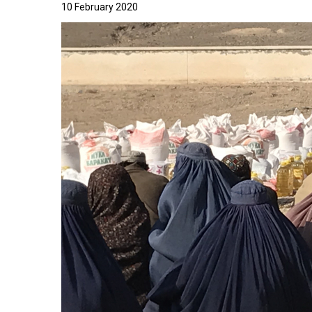
10 February 2020