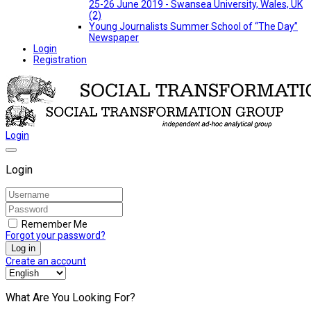
25-26 June 2019 - Swansea University, Wales, UK
(2)
Young Journalists Summer School of “The Day”
Newspaper
Login
Registration
Login
Login
Remember Me
Forgot your password?
Log in
Create an account
What Are You Looking For?