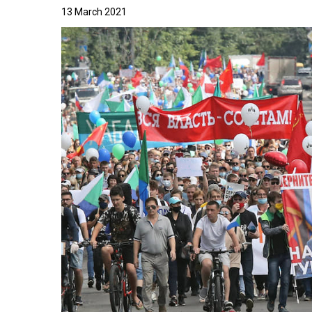
13 March 2021