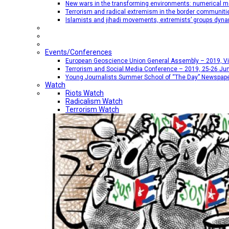
New wars in the transforming environments: numerical me
Terrorism and radical extremism in the border communiti
Islamists and jihadi movements, extremists’ groups dyna
Events/Conferences
European Geoscience Union General Assembly – 2019, Vien
Terrorism and Social Media Conference – 2019, 25-26 Jun
Young Journalists Summer School of “The Day” Newspap
Watch
Riots Watch
Radicalism Watch
Terrorism Watch