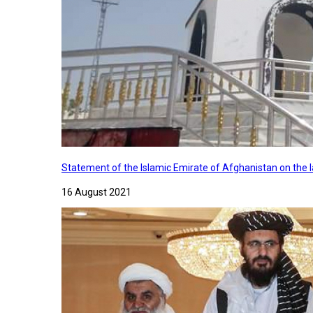
Statement of the Islamic Emirate of Afghanistan on the
16 August 2021