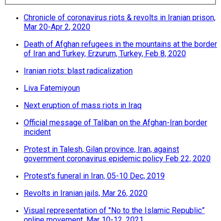
Chronicle of coronavirus riots & revolts in Iranian prison,
Mar 20-Apr 2, 2020
Death of Afghan refugees in the mountains at the border
of Iran and Turkey, Erzurum, Turkey, Feb 8, 2020
Iranian riots: blast radicalization
Liva Fatemiyoun
Next eruption of mass riots in Iraq
Official message of Taliban on the Afghan-Iran border
incident
Protest in Talesh, Gilan province, Iran, against
government coronavirus epidemic policy Feb 22, 2020
Protest’s funeral in Iran, 05-10 Dec, 2019
Revolts in Iranian jails, Mar 26, 2020
Visual representation of "No to the Islamic Republic”
online movement, Mar 10-12, 2021