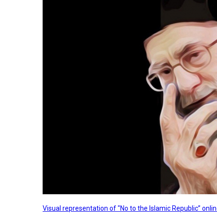
Visual representation of "No to the Islamic Republic” on