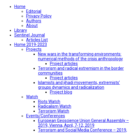
Home
Editorial
Privacy Policy
Authors
About
Library
Sentinel Journal
Articles List
Home 2019-2023
Projects
New wars in the transforming environments:
numerical methods of the crisis anthropology
Project articles
Terrorism and radical extremism in the border
communities
Project articles
Islamists and jihadi movements, extremists’
groups dynamics and radicalization
Project blog
Watch
Riots Watch
Radicalism Watch
Terrorism Watch
Events/Conferences
European Geoscience Union General Assembly –
2019, Vienna, April, 7-12, 2019
Terrorism and Social Media Conference – 2019,