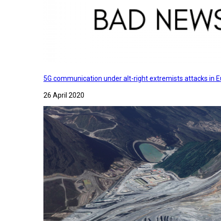
5G communication under alt-right extremists attacks in E
26 April 2020