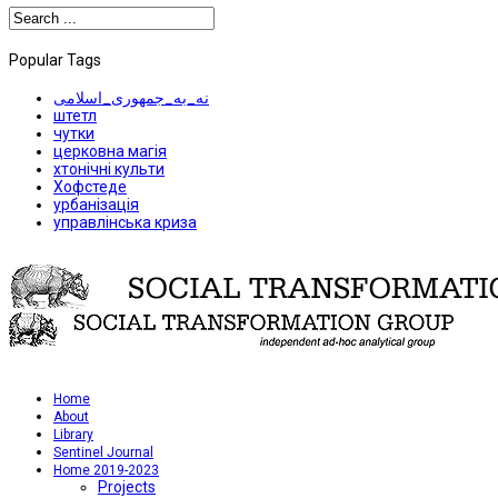
Popular Tags
نه_به_جمهوری_اسلامی
штетл
чутки
церковна магія
хтонічні культи
Хофстеде
урбанізація
управлінська криза
Home
About
Library
Sentinel Journal
Home 2019-2023
Projects