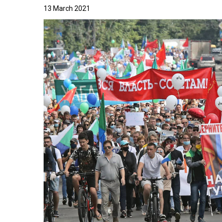
13 March 2021