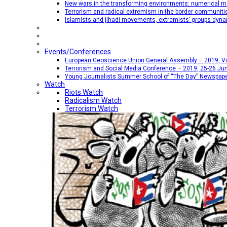
New wars in the transforming environments: numerical me
Terrorism and radical extremism in the border communiti
Islamists and jihadi movements, extremists’ groups dyna
Events/Conferences
European Geoscience Union General Assembly – 2019, Vien
Terrorism and Social Media Conference – 2019, 25-26 Jun
Young Journalists Summer School of “The Day” Newspap
Watch
Riots Watch
Radicalism Watch
Terrorism Watch