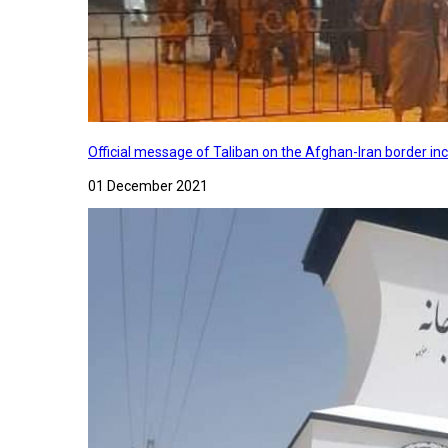
Official message of Taliban on the Afghan-Iran border in
01 December 2021