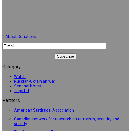
About Donations
Category
Watch
Russian-Ukrainian war
Sentinel Notes
Tags list
Partners
American Statistical Association
Canadian network for research on terrorism, security and
society