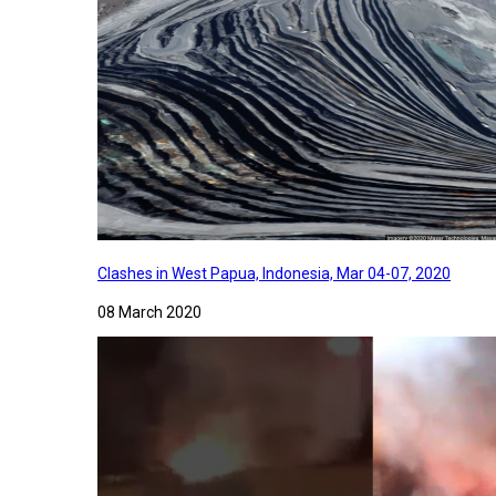
Clashes in West Papua, Indonesia, Mar 04-07, 2020
08 March 2020