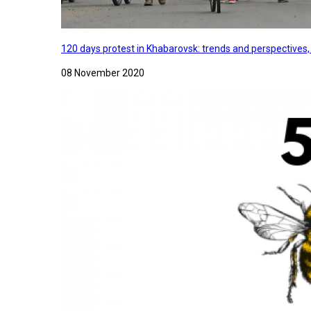
120 days protest in Khabarovsk: trends and perspectives
08 November 2020