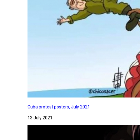
Cuba protest posters, July 2021
13 July 2021