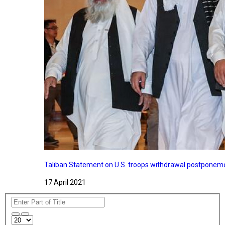
Taliban Statement on U.S. troops withdrawal postponeme
17 April 2021