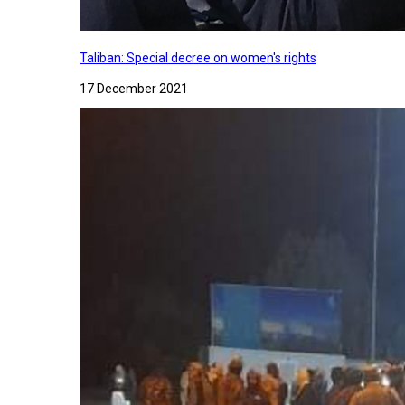
Taliban: Special decree on women's rights
17 December 2021