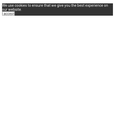
We use cookies to ensure that we give you the best experience on
our website.
I accept