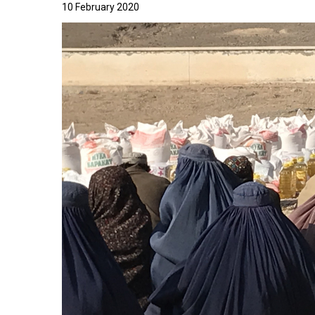
10 February 2020