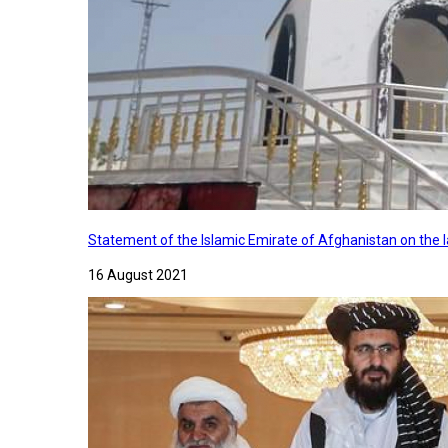
Statement of the Islamic Emirate of Afghanistan on the
16 August 2021