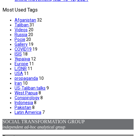
Most Used Tags
Afganistan
32
Taliban
31
Videos
20
Russia
20
Росія
20
Gallery
19
COVID19
19
ISIS
18
Україна
12
Europe
11
L/DNR
11
USA
11
propaganda
10
Iran
10
US-Taliban talks
9
West Papua
8
Conspirology
8
Indonesia
8
Pakistan
8
Latin America
7
SOCIAL TRANSFORMATION GROUP
independent ad-hoc analytical group