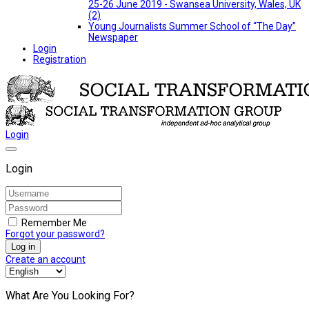
25-26 June 2019 - Swansea University, Wales, UK
(2)
Young Journalists Summer School of “The Day”
Newspaper
Login
Registration
Login
Login
Remember Me
Forgot your password?
Log in
Create an account
What Are You Looking For?