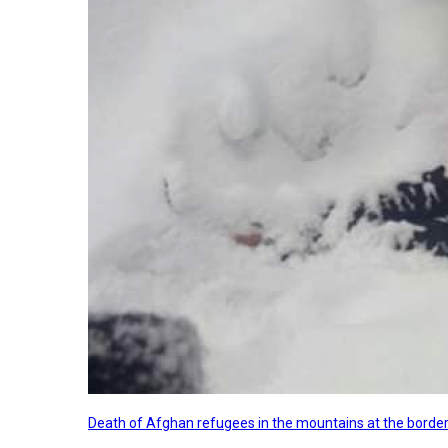
Death of Afghan refugees in the mountains at the border 