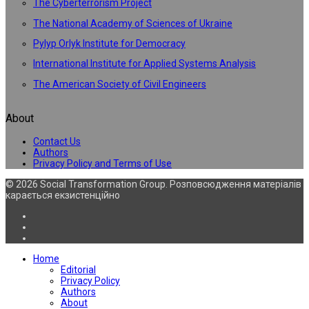
The Cyberterrorism Project
The National Academy of Sciences of Ukraine
Pylyp Orlyk Institute for Democracy
International Institute for Applied Systems Analysis
The American Society of Civil Engineers
About
Contact Us
Authors
Privacy Policy and Terms of Use
© 2026 Social Transformation Group. Розповсюдження матеріалів
карається екзистенційно
Home
Editorial
Privacy Policy
Authors
About