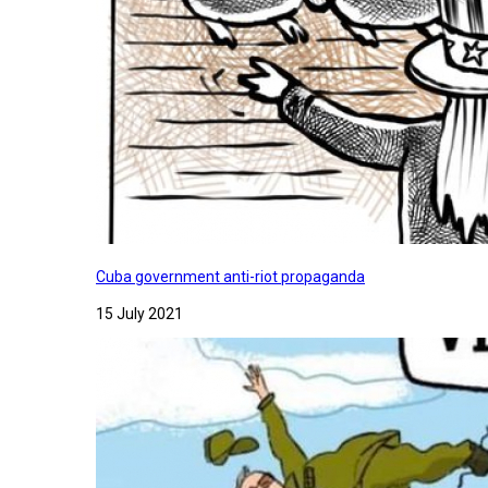
Cuba government anti-riot propaganda
15 July 2021