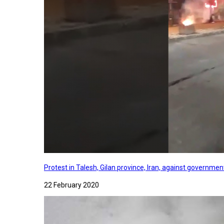
Protest in Talesh, Gilan province, Iran, against governme
22 February 2020