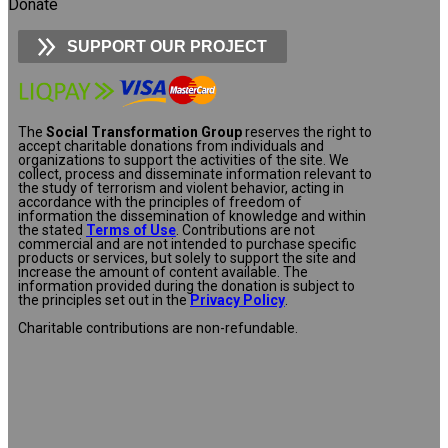
Donate
SUPPORT OUR PROJECT
The
Social Transformation Group
reserves the right to
accept charitable donations from individuals and
organizations to support the activities of the site. We
collect, process and disseminate information relevant to
the study of terrorism and violent behavior, acting in
accordance with the principles of freedom of
information the dissemination of knowledge and within
the stated
Terms of Use
. Contributions are not
commercial and are not intended to purchase specific
products or services, but solely to support the site and
increase the amount of content available. The
information provided during the donation is subject to
the principles set out in the
Privacy Policy
.
Charitable contributions are non-refundable.