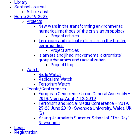
Library
Sentinel Journal
Articles List
Home 2019-2023
Projects
New wars in the transforming environments:
numerical methods of the crisis anthropology
Project articles
Terrorism and radical extremism in the border
communities
Project articles
Islamists and jihadi movements, extremists’
groups dynamics and radicalization
Project blog
Watch
Riots Watch
Radicalism Watch
Terrorism Watch
Events/Conferences
European Geoscience Union General Assembly –
2019, Vienna, April, 7-12, 2019
Terrorism and Social Media Conference – 2019,
25-26 June 2019 - Swansea University, Wales, UK
(2)
Young Journalists Summer School of “The Day”
Newspaper
Login
Registration