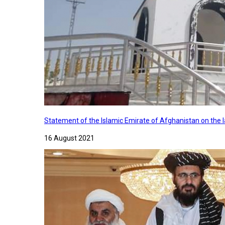
Statement of the Islamic Emirate of Afghanistan on the
16 August 2021