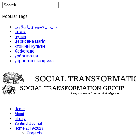
Popular Tags
نه_به_جمهوری_اسلامی
штетл
чутки
церковна магія
хтонічні культи
Хофстеде
урбанізація
управлінська криза
Home
About
Library
Sentinel Journal
Home 2019-2023
Projects