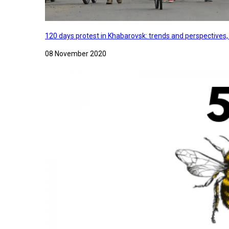
120 days protest in Khabarovsk: trends and perspectives
08 November 2020