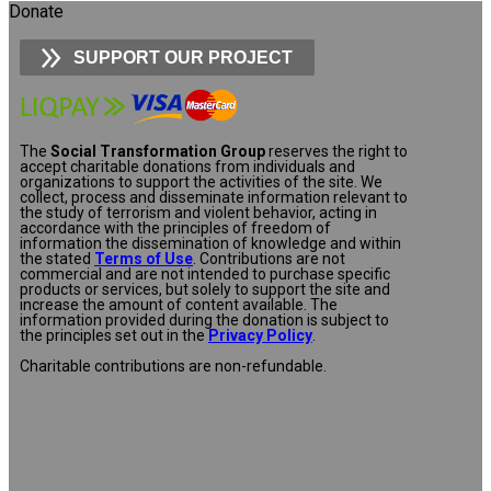
Donate
SUPPORT OUR PROJECT
The
Social Transformation Group
reserves the right to
accept charitable donations from individuals and
organizations to support the activities of the site. We
collect, process and disseminate information relevant to
the study of terrorism and violent behavior, acting in
accordance with the principles of freedom of
information the dissemination of knowledge and within
the stated
Terms of Use
. Contributions are not
commercial and are not intended to purchase specific
products or services, but solely to support the site and
increase the amount of content available. The
information provided during the donation is subject to
the principles set out in the
Privacy Policy
.
Charitable contributions are non-refundable.