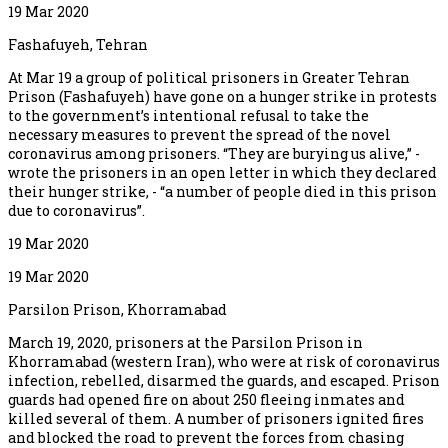
19 Mar 2020
Fashafuyeh, Tehran
At Mar 19 a group of political prisoners in Greater Tehran
Prison (Fashafuyeh) have gone on a hunger strike in protests
to the government’s intentional refusal to take the
necessary measures to prevent the spread of the novel
coronavirus among prisoners. “They are burying us alive,” -
wrote the prisoners in an open letter in which they declared
their hunger strike, - “a number of people died in this prison
due to coronavirus”.
19 Mar 2020
19 Mar 2020
Parsilon Prison, Khorramabad
March 19, 2020, prisoners at the Parsilon Prison in
Khorramabad (western Iran), who were at risk of coronavirus
infection, rebelled, disarmed the guards, and escaped. Prison
guards had opened fire on about 250 fleeing inmates and
killed several of them. A number of prisoners ignited fires
and blocked the road to prevent the forces from chasing