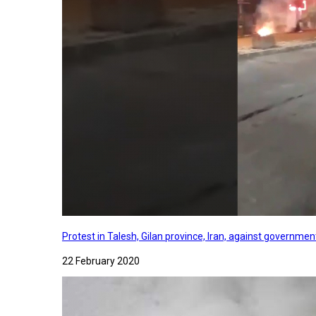
Protest in Talesh, Gilan province, Iran, against governme
22 February 2020