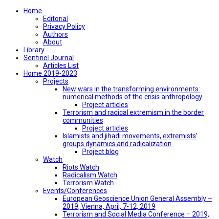
Home
Editorial
Privacy Policy
Authors
About
Library
Sentinel Journal
Articles List
Home 2019-2023
Projects
New wars in the transforming environments:
numerical methods of the crisis anthropology
Project articles
Terrorism and radical extremism in the border
communities
Project articles
Islamists and jihadi movements, extremists’
groups dynamics and radicalization
Project blog
Watch
Riots Watch
Radicalism Watch
Terrorism Watch
Events/Conferences
European Geoscience Union General Assembly –
2019, Vienna, April, 7-12, 2019
Terrorism and Social Media Conference – 2019,