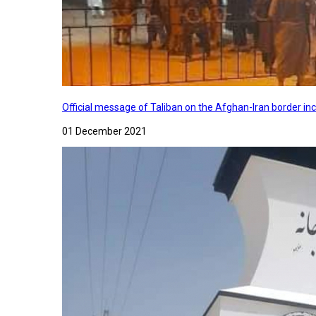
Official message of Taliban on the Afghan-Iran border in
01 December 2021