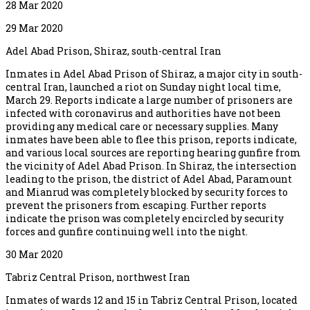
28 Mar 2020
29 Mar 2020
Adel Abad Prison, Shiraz, south-central Iran
Inmates in Adel Abad Prison of Shiraz, a major city in south-
central Iran, launched a riot on Sunday night local time,
March 29. Reports indicate a large number of prisoners are
infected with coronavirus and authorities have not been
providing any medical care or necessary supplies. Many
inmates have been able to flee this prison, reports indicate,
and various local sources are reporting hearing gunfire from
the vicinity of Adel Abad Prison. In Shiraz, the intersection
leading to the prison, the district of Adel Abad, Paramount
and Mianrud was completely blocked by security forces to
prevent the prisoners from escaping. Further reports
indicate the prison was completely encircled by security
forces and gunfire continuing well into the night.
30 Mar 2020
Tabriz Central Prison, northwest Iran
Inmates of wards 12 and 15 in Tabriz Central Prison, located