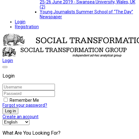
25-26 June 2019 - Swansea University, Wales, UK
(2)
Young Journalists Summer School of “The Day”
Newspaper
Login
Registration
Login
Login
Remember Me
Forgot your password?
Log in
Create an account
What Are You Looking For?