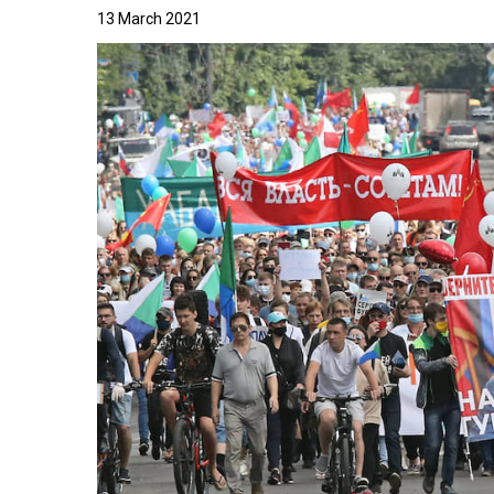
13 March 2021