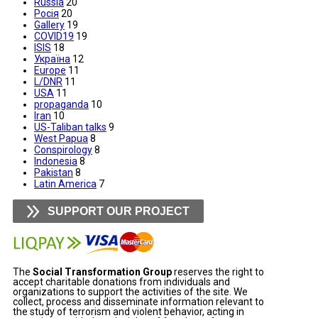
Russia
20
Росія
20
Gallery
19
COVID19
19
ISIS
18
Україна
12
Europe
11
L/DNR
11
USA
11
propaganda
10
Iran
10
US-Taliban talks
9
West Papua
8
Conspirology
8
Indonesia
8
Pakistan
8
Latin America
7
SUPPORT OUR PROJECT
The
Social Transformation Group
reserves the right to
accept charitable donations from individuals and
organizations to support the activities of the site. We
collect, process and disseminate information relevant to
the study of terrorism and violent behavior, acting in