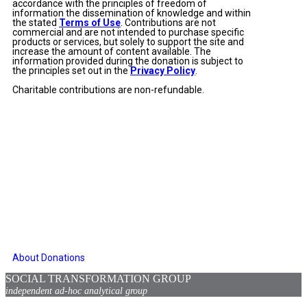
accordance with the principles of freedom of
information the dissemination of knowledge and within
the stated
Terms of Use
. Contributions are not
commercial and are not intended to purchase specific
products or services, but solely to support the site and
increase the amount of content available. The
information provided during the donation is subject to
the principles set out in the
Privacy Policy
.
Charitable contributions are non-refundable.
About Donations
SOCIAL TRANSFORMATION GROUP
independent ad-hoc analytical group