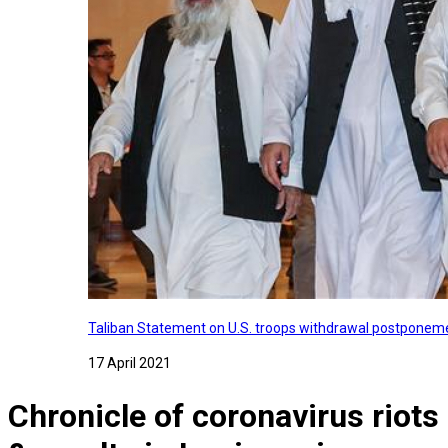
Taliban Statement on U.S. troops withdrawal postponeme
17 April 2021
Chronicle of coronavirus riots