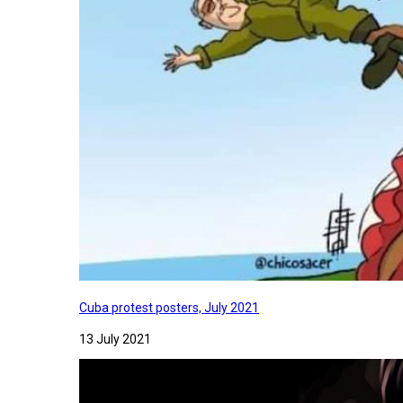
Cuba protest posters, July 2021
13 July 2021