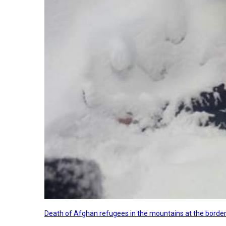
Death of Afghan refugees in the mountains at the border 