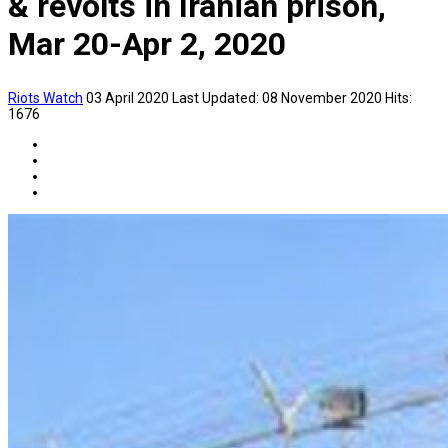
& revolts in Iranian prison,
Mar 20-Apr 2, 2020
Riots Watch
03 April 2020
Last Updated: 08 November 2020
Hits:
1676