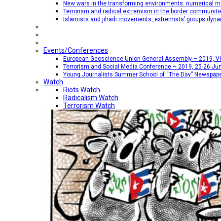
New wars in the transforming environments: numerical me
Terrorism and radical extremism in the border communiti
Islamists and jihadi movements, extremists’ groups dyna
Events/Conferences
European Geoscience Union General Assembly – 2019, Vien
Terrorism and Social Media Conference – 2019, 25-26 Jun
Young Journalists Summer School of “The Day” Newspap
Watch
Riots Watch
Radicalism Watch
Terrorism Watch