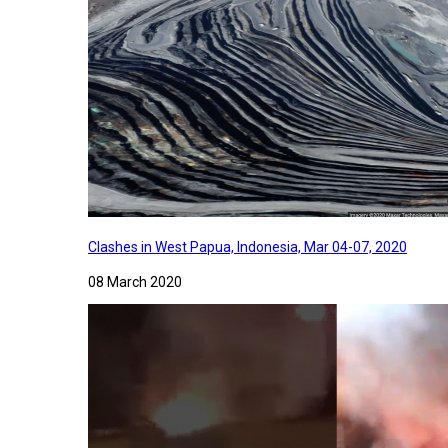
Clashes in West Papua, Indonesia, Mar 04-07, 2020
08 March 2020