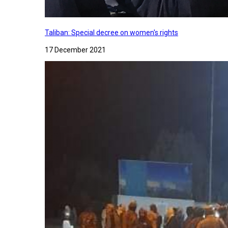
Taliban: Special decree on women's rights
17 December 2021