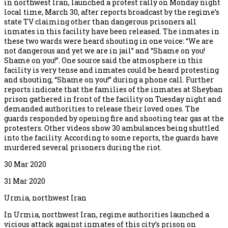
in northwest Iran, launched a protest rally on Monday night
local time, March 30, after reports broadcast by the regime’s
state TV claiming other than dangerous prisoners all
inmates in this facility have been released. The inmates in
these two wards were heard shouting in one voice: “We are
not dangerous and yet we are in jail” and “Shame on you!
Shame on you!”. One source said the atmosphere in this
facility is very tense and inmates could be heard protesting
and shouting, “Shame on you!” during a phone call. Further
reports indicate that the families of the inmates at Sheyban
prison gathered in front of the facility on Tuesday night and
demanded authorities to release their loved ones. The
guards responded by opening fire and shooting tear gas at the
protesters. Other videos show 30 ambulances being shuttled
into the facility. According to some reports, the guards have
murdered several prisoners during the riot.
30 Mar 2020
31 Mar 2020
Urmia, northwest Iran
In Urmia, northwest Iran, regime authorities launched a
vicious attack against inmates of this city’s prison on