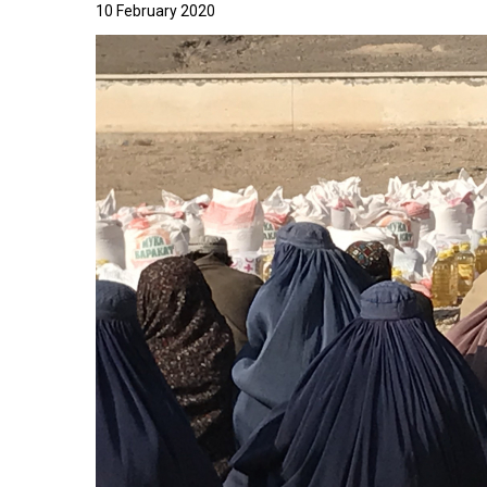
10 February 2020