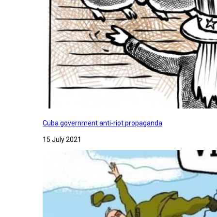
Cuba government anti-riot propaganda
15 July 2021