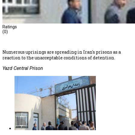
Ratings
(0)
Numerous uprisings are spreading in Iran's prisons as a
reaction to the unacceptable conditions of detention.
Yazd Central Prison