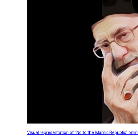
Visual representation of "No to the Islamic Republic” on