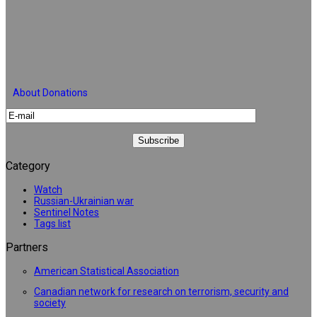
About Donations
Category
Watch
Russian-Ukrainian war
Sentinel Notes
Tags list
Partners
American Statistical Association
Canadian network for research on terrorism, security and
society