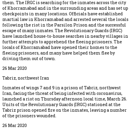
them. The IRGC is searching for the inmates across the city
of Khorramabad and in the surrounding areas and has set up
checkpoints in many locations. Officials have established
martial law in Khorramabad and arrested several the locals
following the riot in the Parsilon Prison and the successful
escape of many inmates. The Revolutionary Guards (IRGC)
have launched house-to-house searches in nearby villages in
further attempts to apprehend the fleeing prisoners. The
locals of Khorramabad have opened their homes to the
fleeing prisoners, and many have helped them flee by
driving them out of town.
26 Mar 2020
Tabriz, northwest Iran
Inmates of wings 7 and 9 in a prison of Tabriz, northwest
Iran, facing the threat of being infected with coronavirus,
launched a riot on Thursday afternoon local time, March 26.
Units of the Revolutionary Guards (IRGC) stationed at the
Tabriz prison opened fire on the inmates, leaving a number
of the prisoners wounded.
26 Mar 2020