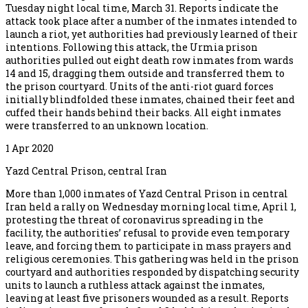
Tuesday night local time, March 31. Reports indicate the
attack took place after a number of the inmates intended to
launch a riot, yet authorities had previously learned of their
intentions. Following this attack, the Urmia prison
authorities pulled out eight death row inmates from wards
14 and 15, dragging them outside and transferred them to
the prison courtyard. Units of the anti-riot guard forces
initially blindfolded these inmates, chained their feet and
cuffed their hands behind their backs. All eight inmates
were transferred to an unknown location.
1 Apr 2020
Yazd Central Prison, central Iran
More than 1,000 inmates of Yazd Central Prison in central
Iran held a rally on Wednesday morning local time, April 1,
protesting the threat of coronavirus spreading in the
facility, the authorities’ refusal to provide even temporary
leave, and forcing them to participate in mass prayers and
religious ceremonies. This gathering was held in the prison
courtyard and authorities responded by dispatching security
units to launch a ruthless attack against the inmates,
leaving at least five prisoners wounded as a result. Reports