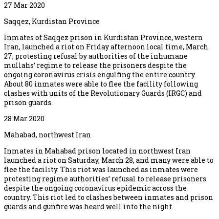
27 Mar 2020
Saqqez, Kurdistan Province
Inmates of Saqqez prison in Kurdistan Province, western
Iran, launched a riot on Friday afternoon local time, March
27, protesting refusal by authorities of the inhumane
mullahs’ regime to release the prisoners despite the
ongoing coronavirus crisis engulfing the entire country.
About 80 inmates were able to flee the facility following
clashes with units of the Revolutionary Guards (IRGC) and
prison guards.
28 Mar 2020
Mahabad, northwest Iran
Inmates in Mahabad prison located in northwest Iran
launched a riot on Saturday, March 28, and many were able to
flee the facility. This riot was launched as inmates were
protesting regime authorities’ refusal to release prisoners
despite the ongoing coronavirus epidemic across the
country. This riot led to clashes between inmates and prison
guards and gunfire was heard well into the night.