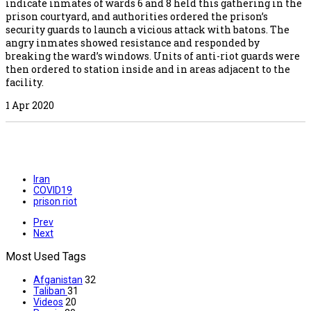
indicate inmates of wards 6 and 8 held this gathering in the
prison courtyard, and authorities ordered the prison’s
security guards to launch a vicious attack with batons. The
angry inmates showed resistance and responded by
breaking the ward’s windows. Units of anti-riot guards were
then ordered to station inside and in areas adjacent to the
facility.
1 Apr 2020
Iran
COVID19
prison riot
Prev
Next
Most Used Tags
Afganistan
32
Taliban
31
Videos
20