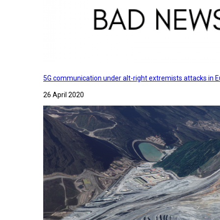
5G communication under alt-right extremists attacks in E
26 April 2020