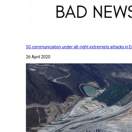
5G communication under alt-right extremists attacks in E
26 April 2020