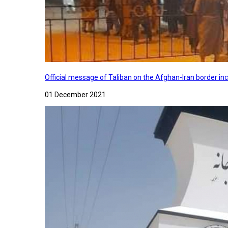
Official message of Taliban on the Afghan-Iran border in
01 December 2021