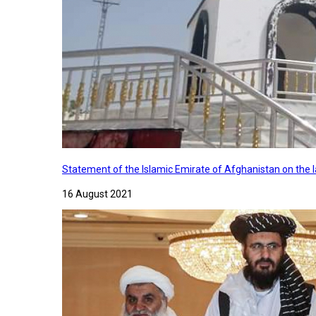
Statement of the Islamic Emirate of Afghanistan on the
16 August 2021