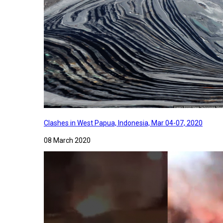
Clashes in West Papua, Indonesia, Mar 04-07, 2020
08 March 2020