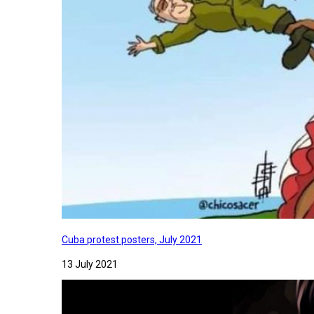
Cuba protest posters, July 2021
13 July 2021