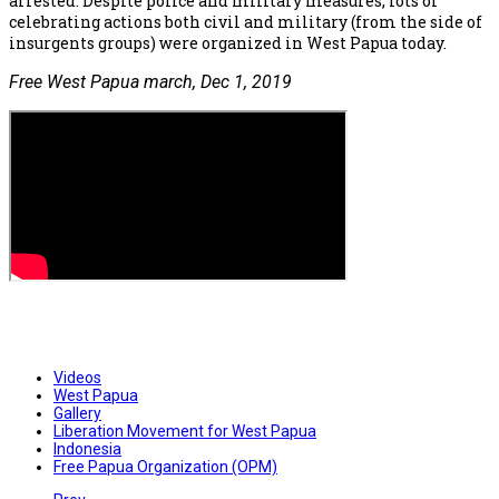
arrested. Despite police and military measures, lots of
celebrating actions both civil and military (from the side of
insurgents groups) were organized in West Papua today.
Free West Papua march, Dec 1, 2019
Videos
West Papua
Gallery
Liberation Movement for West Papua
Indonesia
Free Papua Organization (OPM)