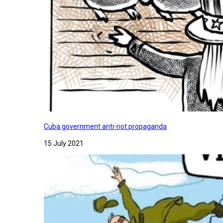
Cuba government anti-riot propaganda
15 July 2021