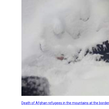
Death of Afghan refugees in the mountains at the border 