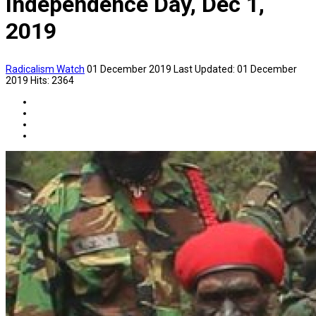
Independence Day, Dec 1,
2019
Radicalism Watch
01 December 2019
Last Updated: 01 December
2019
Hits: 2364