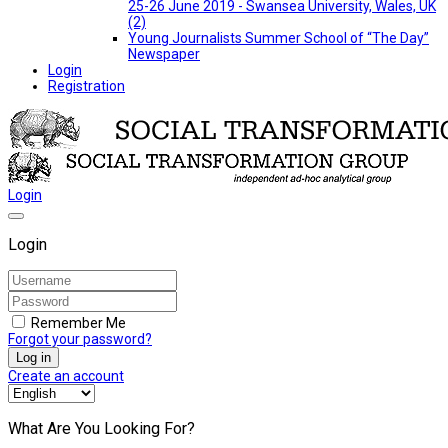
25-26 June 2019 - Swansea University, Wales, UK
(2)
Young Journalists Summer School of “The Day”
Newspaper
Login
Registration
Login
Login
Remember Me
Forgot your password?
Log in
Create an account
What Are You Looking For?