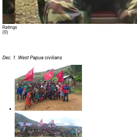
Ratings
(0)
Dec. 1. West Papua civilians