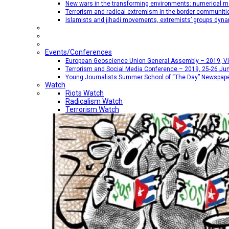
New wars in the transforming environments: numerical me
Terrorism and radical extremism in the border communiti
Islamists and jihadi movements, extremists’ groups dyna
Events/Conferences
European Geoscience Union General Assembly – 2019, Vien
Terrorism and Social Media Conference – 2019, 25-26 Jun
Young Journalists Summer School of “The Day” Newspap
Watch
Riots Watch
Radicalism Watch
Terrorism Watch