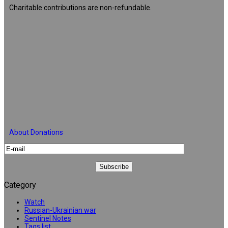
Charitable contributions are non-refundable.
About Donations
Category
Watch
Russian-Ukrainian war
Sentinel Notes
Tags list