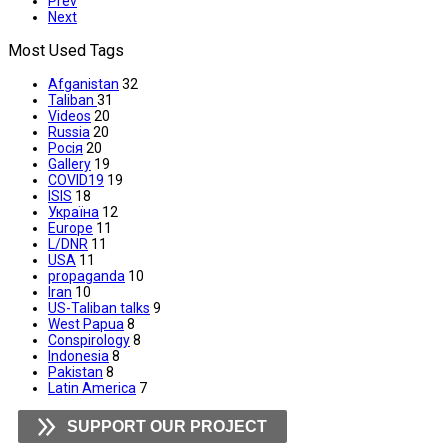
Prev
Next
Most Used Tags
Afganistan
32
Taliban
31
Videos
20
Russia
20
Росія
20
Gallery
19
COVID19
19
ISIS
18
Україна
12
Europe
11
L/DNR
11
USA
11
propaganda
10
Iran
10
US-Taliban talks
9
West Papua
8
Conspirology
8
Indonesia
8
Pakistan
8
Latin America
7
SUPPORT OUR PROJECT