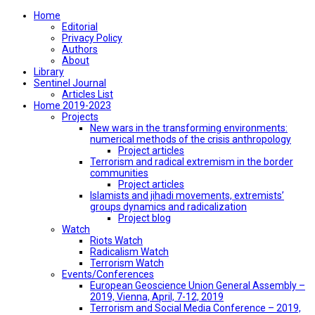
Home
Editorial
Privacy Policy
Authors
About
Library
Sentinel Journal
Articles List
Home 2019-2023
Projects
New wars in the transforming environments:
numerical methods of the crisis anthropology
Project articles
Terrorism and radical extremism in the border
communities
Project articles
Islamists and jihadi movements, extremists’
groups dynamics and radicalization
Project blog
Watch
Riots Watch
Radicalism Watch
Terrorism Watch
Events/Conferences
European Geoscience Union General Assembly –
2019, Vienna, April, 7-12, 2019
Terrorism and Social Media Conference – 2019,