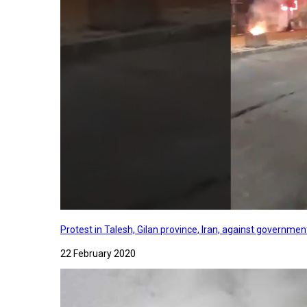
Protest in Talesh, Gilan province, Iran, against governme
22 February 2020