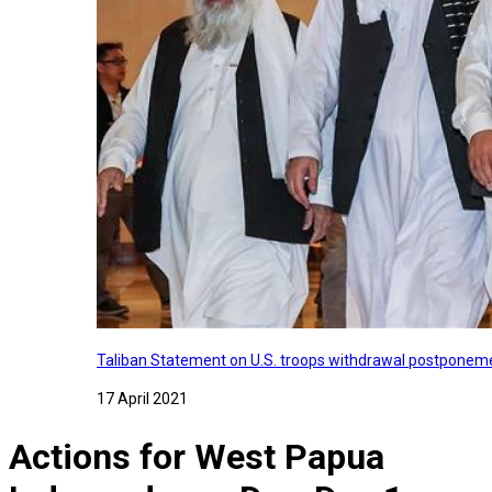
Taliban Statement on U.S. troops withdrawal postponeme
17 April 2021
Actions for West Papua