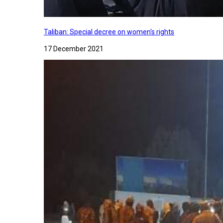
Taliban: Special decree on women's rights
17 December 2021