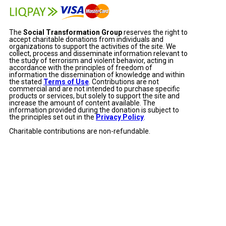
The
Social Transformation Group
reserves the right to
accept charitable donations from individuals and
organizations to support the activities of the site. We
collect, process and disseminate information relevant to
the study of terrorism and violent behavior, acting in
accordance with the principles of freedom of
information the dissemination of knowledge and within
the stated
Terms of Use
. Contributions are not
commercial and are not intended to purchase specific
products or services, but solely to support the site and
increase the amount of content available. The
information provided during the donation is subject to
the principles set out in the
Privacy Policy
.
Charitable contributions are non-refundable.