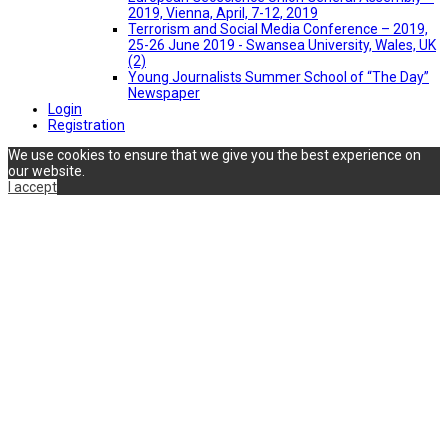
2019, Vienna, April, 7-12, 2019
Terrorism and Social Media Conference – 2019,
25-26 June 2019 - Swansea University, Wales, UK
(2)
Young Journalists Summer School of “The Day”
Newspaper
Login
Registration
We use cookies to ensure that we give you the best experience on
our website.
I accept