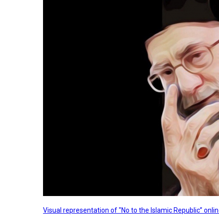
Visual representation of "No to the Islamic Republic” on