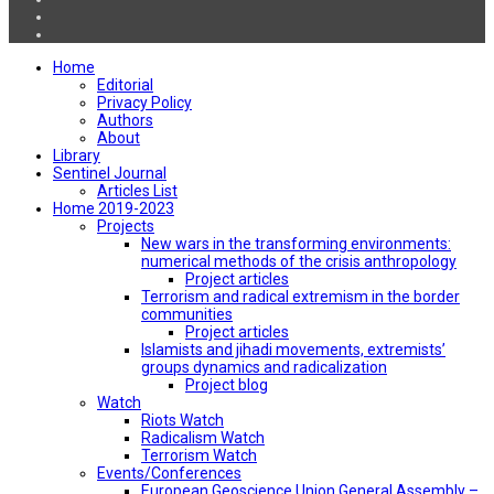
Home
Editorial
Privacy Policy
Authors
About
Library
Sentinel Journal
Articles List
Home 2019-2023
Projects
New wars in the transforming environments:
numerical methods of the crisis anthropology
Project articles
Terrorism and radical extremism in the border
communities
Project articles
Islamists and jihadi movements, extremists’
groups dynamics and radicalization
Project blog
Watch
Riots Watch
Radicalism Watch
Terrorism Watch
Events/Conferences
European Geoscience Union General Assembly –