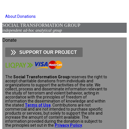
About Donations
SOCIAL TRANSFORMATION GROUP
independent ad-hoc analytical group
Donate
SUPPORT OUR PROJECT
The
Social Transformation Group
reserves the right to
accept charitable donations from individuals and
organizations to support the activities of the site. We
collect, process and disseminate information relevant to
the study of terrorism and violent behavior, acting in
accordance with the principles of freedom of
information the dissemination of knowledge and within
the stated
Terms of Use
. Contributions are not
commercial and are not intended to purchase specific
products or services, but solely to support the site and
increase the amount of content available. The
information provided during the donation is subject to
the principles set out in the
Privacy Policy
.