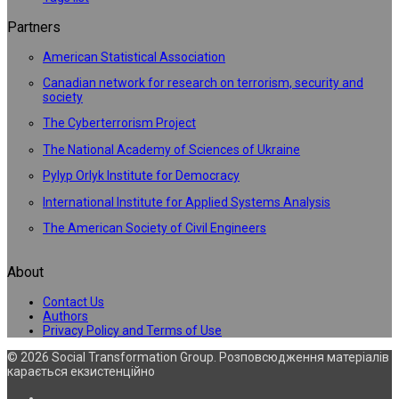
Partners
American Statistical Association
Canadian network for research on terrorism, security and
society
The Cyberterrorism Project
The National Academy of Sciences of Ukraine
Pylyp Orlyk Institute for Democracy
International Institute for Applied Systems Analysis
The American Society of Civil Engineers
About
Contact Us
Authors
Privacy Policy and Terms of Use
© 2026 Social Transformation Group. Розповсюдження матеріалів
карається екзистенційно