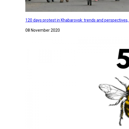
120 days protest in Khabarovsk: trends and perspectives
08 November 2020