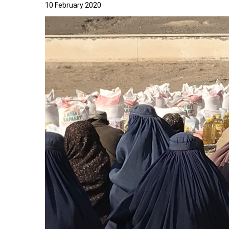
10 February 2020