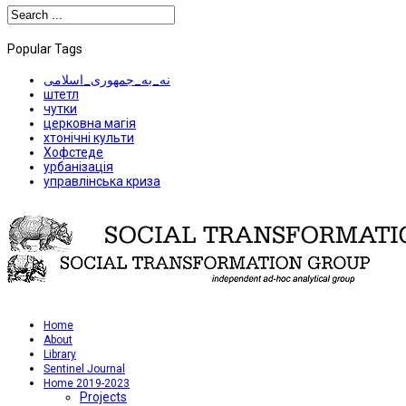
Popular Tags
نه_به_جمهوری_اسلامی
штетл
чутки
церковна магія
хтонічні культи
Хофстеде
урбанізація
управлінська криза
Home
About
Library
Sentinel Journal
Home 2019-2023
Projects