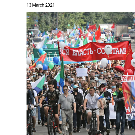
13 March 2021