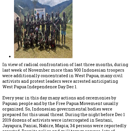
In view of radical confrontation of last three months, during
last week of November more than 900 Indonesian troopers
were additionally concentrated in West Papua, many civil
activists and protest leaders were arrested anticipating
West Papua Independence Day Dec 1.
Every year in this day many actions and ceremonies by
Papuan people and by the Free Papua Movement usually
organized. So, Indonesian governmental bodies were
prepared for this usual threat. During the night before Dec 1
2019 dozens of activists were interrogated in Sentani,
Jayapura, Paniai, Nabire, Mapia; 34 persons were reportedly