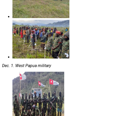
Dec. 1. West Papua military