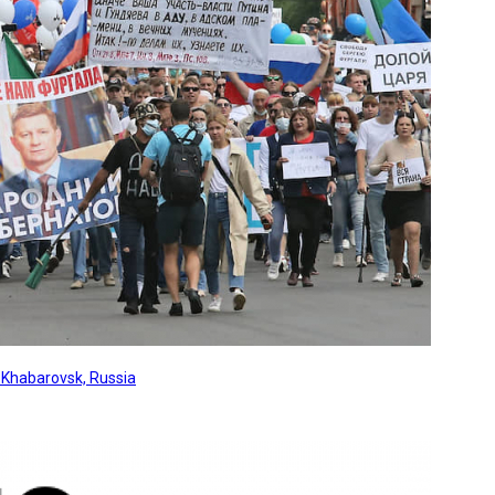
, Khabarovsk, Russia