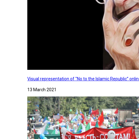
Visual representation of "No to the Islamic Republic” on
13 March 2021