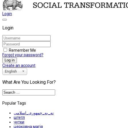
Login
Login
Remember Me
Forgot your password?
Log in
Create an account
English
What Are You Looking For?
Popular Tags
نه_به_جمهوری_اسلامی
штетл
чутки
церковна магія