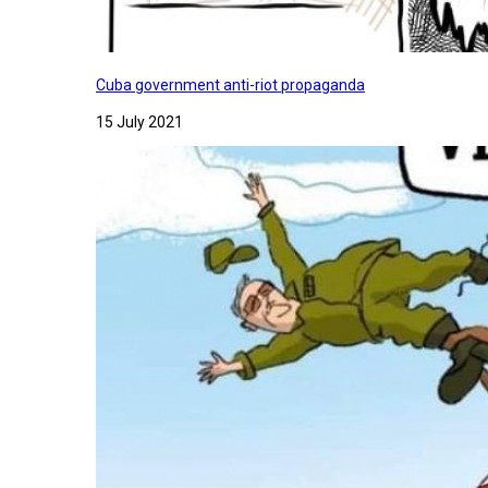
Cuba government anti-riot propaganda
15 July 2021