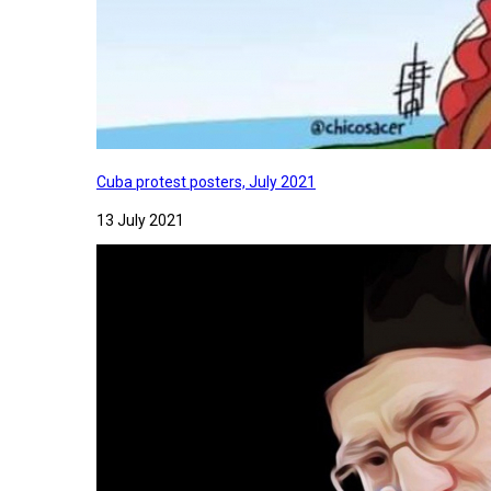
Cuba protest posters, July 2021
13 July 2021