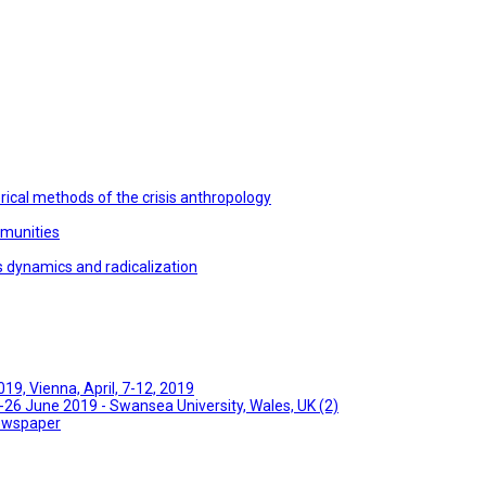
ical methods of the crisis anthropology
mmunities
s dynamics and radicalization
9, Vienna, April, 7-12, 2019
26 June 2019 - Swansea University, Wales, UK (2)
Newspaper