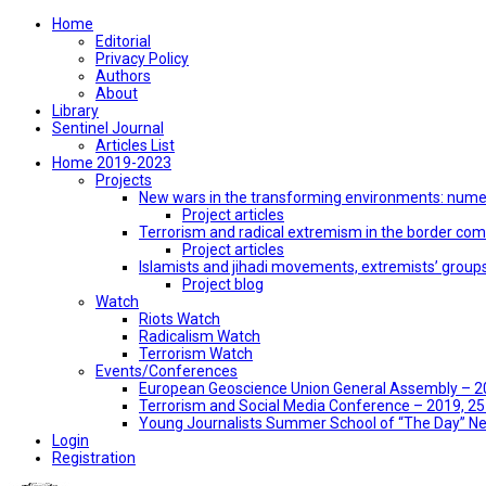
Home
Editorial
Privacy Policy
Authors
About
Library
Sentinel Journal
Articles List
Home 2019-2023
Projects
New wars in the transforming environments: numer
Project articles
Terrorism and radical extremism in the border co
Project articles
Islamists and jihadi movements, extremists’ group
Project blog
Watch
Riots Watch
Radicalism Watch
Terrorism Watch
Events/Conferences
European Geoscience Union General Assembly – 201
Terrorism and Social Media Conference – 2019, 25-
Young Journalists Summer School of “The Day” 
Login
Registration