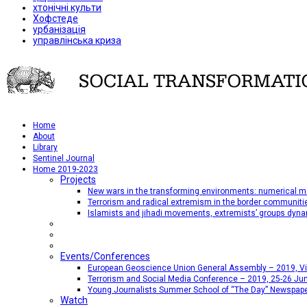
хтонічні культи
Хофстеде
урбанізація
управлінська криза
Home
About
Library
Sentinel Journal
Home 2019-2023
Projects
New wars in the transforming environments: numerical me
Terrorism and radical extremism in the border communiti
Islamists and jihadi movements, extremists’ groups dyna
Events/Conferences
European Geoscience Union General Assembly – 2019, Vien
Terrorism and Social Media Conference – 2019, 25-26 Jun
Young Journalists Summer School of “The Day” Newspap
Watch