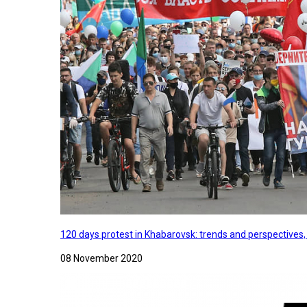
120 days protest in Khabarovsk: trends and perspectives
08 November 2020