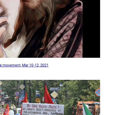
line movement, Mar 10-12, 2021