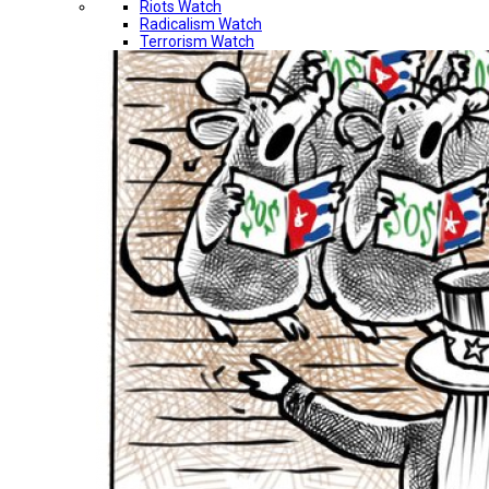
Riots Watch
Radicalism Watch
Terrorism Watch