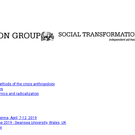
thods of the crisis anthropology
es
mics and radicalization
na, April, 7-12, 2019
e 2019 - Swansea University, Wales, UK
er