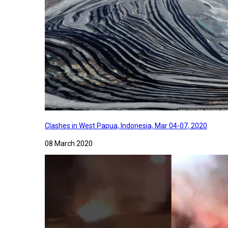
Clashes in West Papua, Indonesia, Mar 04-07, 2020
08 March 2020