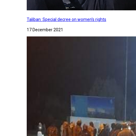
Taliban: Special decree on women's rights
17 December 2021