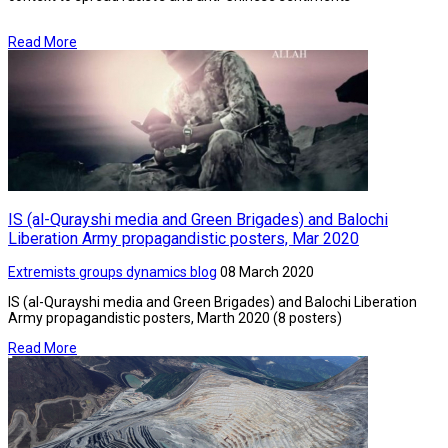
Read More
IS (al-Qurayshi media and Green Brigades) and Balochi
Liberation Army propagandistic posters, Mar 2020
Extremists groups dynamics blog
08 March 2020
IS (al-Qurayshi media and Green Brigades) and Balochi Liberation
Army propagandistic posters, Marth 2020 (8 posters)
Read More