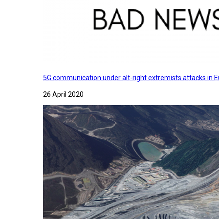
5G communication under alt-right extremists attacks in E
26 April 2020