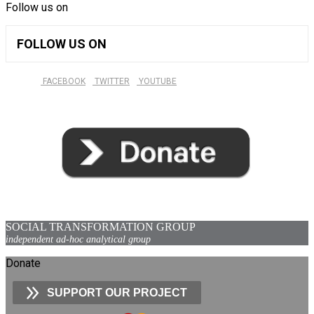
Follow us on
FOLLOW US ON
FACEBOOK
TWITTER
YOUTUBE
SOCIAL TRANSFORMATION GROUP
independent ad-hoc analytical group
Donate
SUPPORT OUR PROJECT