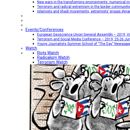
New wars in the transforming environments: numerical me
Terrorism and radical extremism in the border communiti
Islamists and jihadi movements, extremists’ groups dyna
Events/Conferences
European Geoscience Union General Assembly – 2019, Vien
Terrorism and Social Media Conference – 2019, 25-26 Jun
Young Journalists Summer School of “The Day” Newspap
Watch
Riots Watch
Radicalism Watch
Terrorism Watch