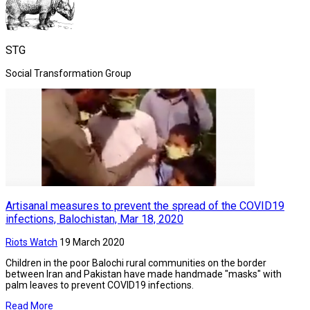
STG
Social Transformation Group
Artisanal measures to prevent the spread of the COVID19
infections, Balochistan, Mar 18, 2020
Riots Watch
19 March 2020
Children in the poor Balochi rural communities on the border
between Iran and Pakistan have made handmade "masks" with
palm leaves to prevent COVID19 infections.
Read More