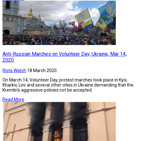
Anti-Russian Marches on Volunteer Day, Ukraine, Mar 14,
2020
Riots Watch
18 March 2020
On March 14, Volunteer Day, protest marches took place in Kyiv,
Kharkiv, Lviv and several other cities in Ukraine demanding that the
Kremlin's aggressive policies not be accepted.
Read More