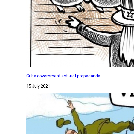
Cuba government anti-riot propaganda
15 July 2021