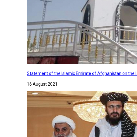
Statement of the Islamic Emirate of Afghanistan on the
16 August 2021