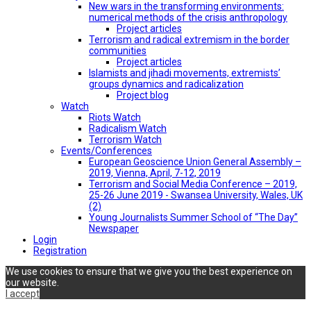
New wars in the transforming environments:
numerical methods of the crisis anthropology
Project articles
Terrorism and radical extremism in the border
communities
Project articles
Islamists and jihadi movements, extremists’
groups dynamics and radicalization
Project blog
Watch
Riots Watch
Radicalism Watch
Terrorism Watch
Events/Conferences
European Geoscience Union General Assembly –
2019, Vienna, April, 7-12, 2019
Terrorism and Social Media Conference – 2019,
25-26 June 2019 - Swansea University, Wales, UK
(2)
Young Journalists Summer School of “The Day”
Newspaper
Login
Registration
We use cookies to ensure that we give you the best experience on
our website.
I accept