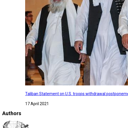
Taliban Statement on U.S. troops withdrawal postponeme
17 April 2021
Authors