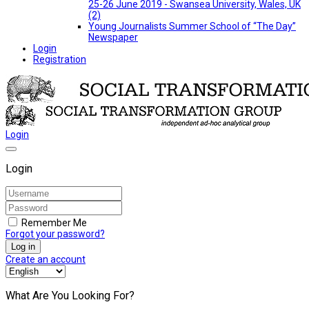
25-26 June 2019 - Swansea University, Wales, UK
(2)
Young Journalists Summer School of “The Day”
Newspaper
Login
Registration
Login
Login
Remember Me
Forgot your password?
Log in
Create an account
What Are You Looking For?