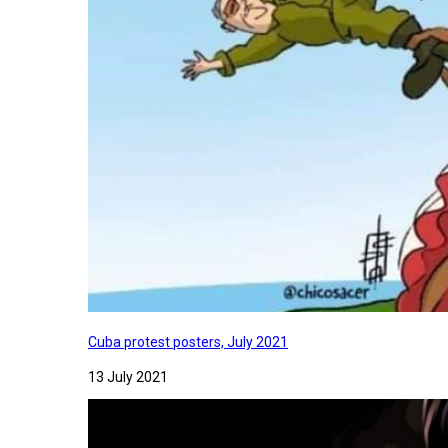
Cuba protest posters, July 2021
13 July 2021