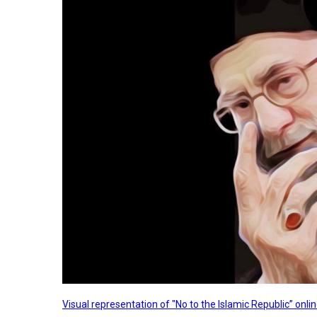
Visual representation of "No to the Islamic Republic” on