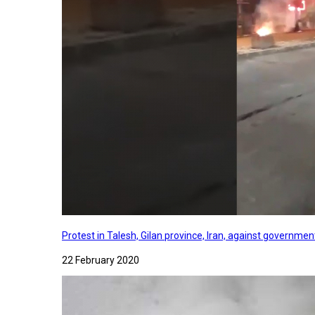
Protest in Talesh, Gilan province, Iran, against governme
22 February 2020