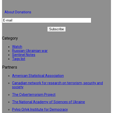
About Donations
Category
Watch
Russian-Ukrainian war
Sentinel Notes
Tags list
Partners
American Statistical Association
Canadian network for research on terrorism, security and
society
The Cyberterrorism Project
The National Academy of Sciences of Ukraine
Pylyp Orlyk Institute for Democracy