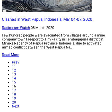
Clashes in West Papua, Indonesia, Mar 04-07, 2020
Radicalism Watch
08 March 2020
Few hundred people were evacuated from villages around a mine
company town Freeport to Timika city in Tembagapura district in
Mimika Regency of Papua Province, Indonesia, due to activated
armed conflict between the West Papua Na...
Read More
Prev
11
12
13
14
15
16
17
18
19
20
Next