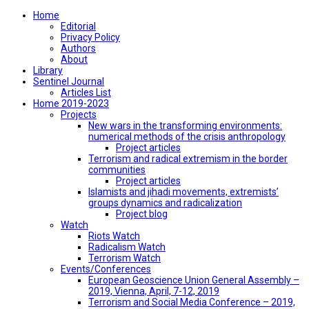
Home
Editorial
Privacy Policy
Authors
About
Library
Sentinel Journal
Articles List
Home 2019-2023
Projects
New wars in the transforming environments:
numerical methods of the crisis anthropology
Project articles
Terrorism and radical extremism in the border
communities
Project articles
Islamists and jihadi movements, extremists’
groups dynamics and radicalization
Project blog
Watch
Riots Watch
Radicalism Watch
Terrorism Watch
Events/Conferences
European Geoscience Union General Assembly –
2019, Vienna, April, 7-12, 2019
Terrorism and Social Media Conference – 2019,