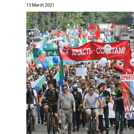
13 March 2021