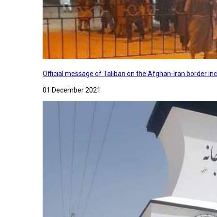
Official message of Taliban on the Afghan-Iran border in
01 December 2021