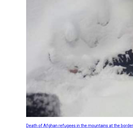
Death of Afghan refugees in the mountains at the border 