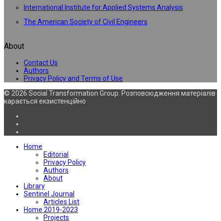
International Institute for Applied Systems Analysis
The American Society of Civil Engineers
About
Contact Us
Authors
Privacy Policy and Terms of Use
© 2026 Social Transformation Group. Розповсюдження матеріалів
карається екзистенційно
Home
Editorial
Privacy Policy
Authors
About
Library
Sentinel Journal
Articles List
Home 2019-2023
Projects