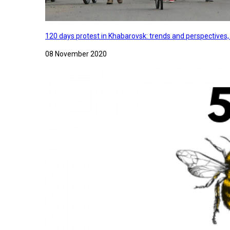
120 days protest in Khabarovsk: trends and perspectives
08 November 2020