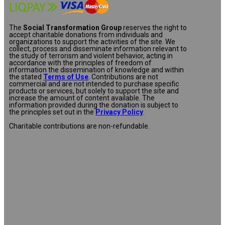
The
Social Transformation Group
reserves the right to
accept charitable donations from individuals and
organizations to support the activities of the site. We
collect, process and disseminate information relevant to
the study of terrorism and violent behavior, acting in
accordance with the principles of freedom of
information the dissemination of knowledge and within
the stated
Terms of Use
. Contributions are not
commercial and are not intended to purchase specific
products or services, but solely to support the site and
increase the amount of content available. The
information provided during the donation is subject to
the principles set out in the
Privacy Policy
.
Charitable contributions are non-refundable.