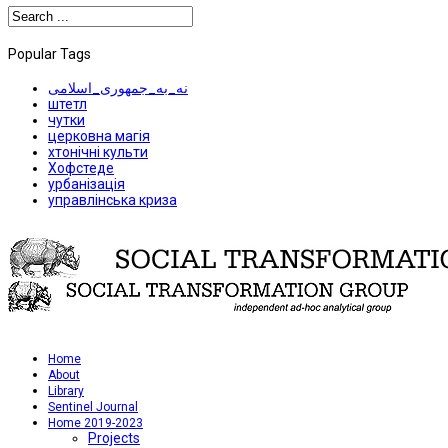
Popular Tags
نه_به_جمهوری_اسلامی
штетл
чутки
церковна магія
хтонічні культи
Хофстеде
урбанізація
управлінська криза
Home
About
Library
Sentinel Journal
Home 2019-2023
Projects