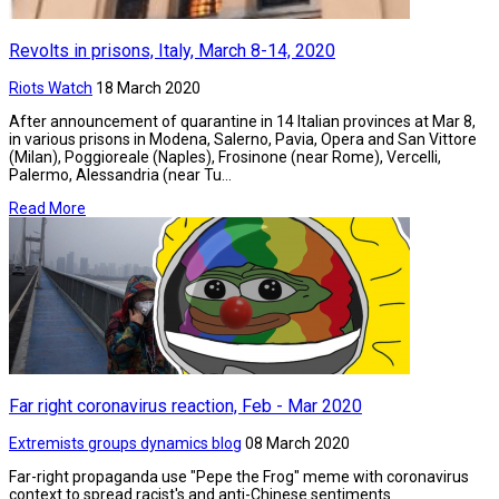
Revolts in prisons, Italy, March 8-14, 2020
Riots Watch
18 March 2020
After announcement of quarantine in 14 Italian provinces at Mar 8,
in various prisons in Modena, Salerno, Pavia, Opera and San Vittore
(Milan), Poggioreale (Naples), Frosinone (near Rome), Vercelli,
Palermo, Alessandria (near Tu...
Read More
Far right coronavirus reaction, Feb - Mar 2020
Extremists groups dynamics blog
08 March 2020
Far-right propaganda use "Pepe the Frog" meme with coronavirus
context to spread racist's and anti-Chinese sentiments