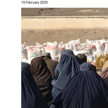
10 February 2020