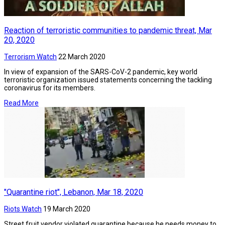
Reaction of terroristic communities to pandemic threat, Mar
20, 2020
Terrorism Watch
22 March 2020
In view of expansion of the SARS-CoV-2 pandemic, key world
terroristic organization issued statements concerning the tackling
coronavirus for its members.
Read More
"Quarantine riot", Lebanon, Mar 18, 2020
Riots Watch
19 March 2020
Street fruit vendor violated quarantine because he needs money to