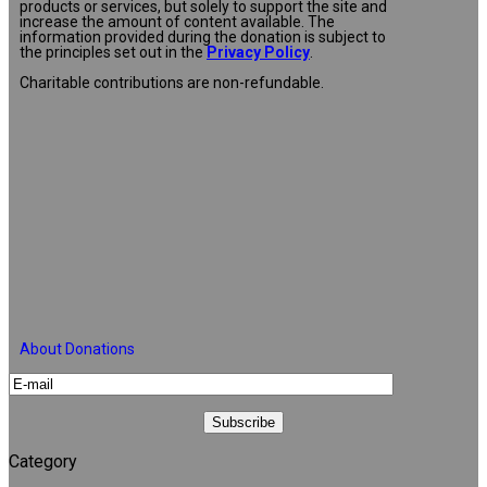
products or services, but solely to support the site and
increase the amount of content available. The
information provided during the donation is subject to
the principles set out in the
Privacy Policy
.
Charitable contributions are non-refundable.
About Donations
Category