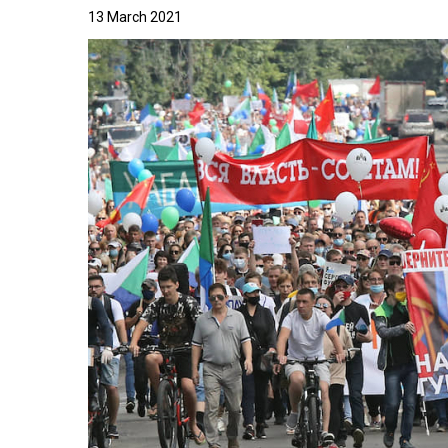
13 March 2021