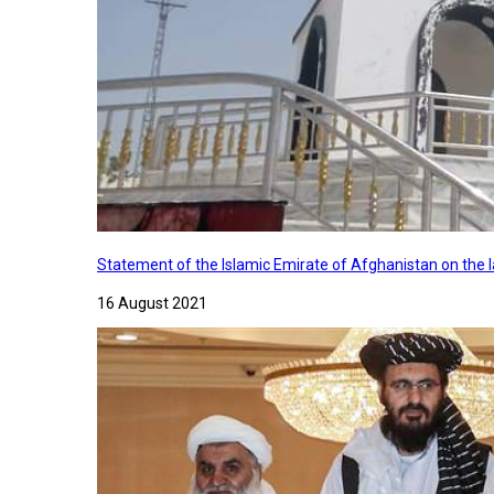
Statement of the Islamic Emirate of Afghanistan on the
16 August 2021