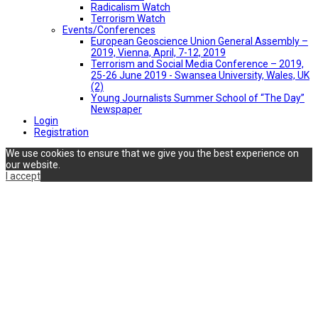
Radicalism Watch
Terrorism Watch
Events/Conferences
European Geoscience Union General Assembly –
2019, Vienna, April, 7-12, 2019
Terrorism and Social Media Conference – 2019,
25-26 June 2019 - Swansea University, Wales, UK
(2)
Young Journalists Summer School of “The Day”
Newspaper
Login
Registration
We use cookies to ensure that we give you the best experience on
our website.
I accept