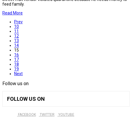
feed family.
Read More
Prev
10
11
12
13
14
15
16
17
18
19
Next
Follow us on
FOLLOW US ON
FACEBOOK
TWITTER
YOUTUBE