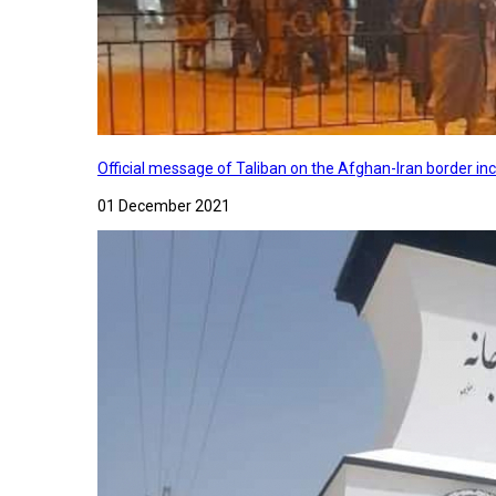
Official message of Taliban on the Afghan-Iran border in
01 December 2021