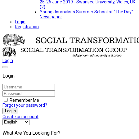
25-26 June 2019 - Swansea University, Wales, UK
(2)
Young Journalists Summer School of “The Day”
Newspaper
Login
Registration
Login
Login
Remember Me
Forgot your password?
Log in
Create an account
What Are You Looking For?