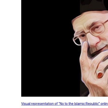
Visual representation of "No to the Islamic Republic” on