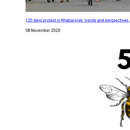
120 days protest in Khabarovsk: trends and perspectives
08 November 2020