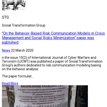
STG
Social Transformation Group
"On the Behavior-Based Risk Communication Models in Crisis
Management and Social Risks Minimization" paper was
published
News
22 March 2020
n the issue 10(2) of International Journal of Cyber Warfare and
Terrorism (IJCWT) was published a paper of Social Transformation
Group’s authors dedicated to risk communication modeling basing
on the behavior analysis.
The paper formulat...
Read More