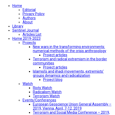
Home
Editorial
Privacy Policy
Authors
About
Library
Sentinel Journal
Articles List
Home 2019-2023
Projects
New wars in the transforming environments:
numerical methods of the crisis anthropology
Project articles
Terrorism and radical extremism in the border
communities
Project articles
Islamists and jihadi movements, extremists’
groups dynamics and radicalization
Project blog
Watch
Riots Watch
Radicalism Watch
Terrorism Watch
Events/Conferences
European Geoscience Union General Assembly –
2019, Vienna, April, 7-12, 2019
Terrorism and Social Media Conference – 2019,