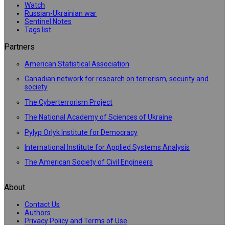
Watch
Russian-Ukrainian war
Sentinel Notes
Tags list
Partners
American Statistical Association
Canadian network for research on terrorism, security and
society
The Cyberterrorism Project
The National Academy of Sciences of Ukraine
Pylyp Orlyk Institute for Democracy
International Institute for Applied Systems Analysis
The American Society of Civil Engineers
About
Contact Us
Authors
Privacy Policy and Terms of Use