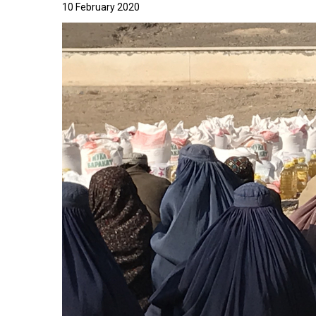
10 February 2020