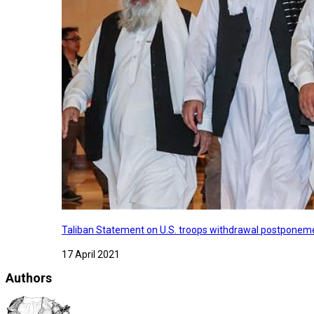
Taliban Statement on U.S. troops withdrawal postponeme
17 April 2021
Authors