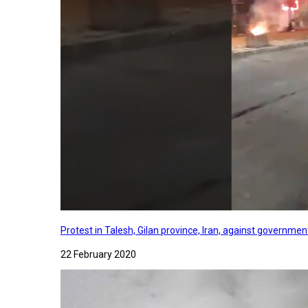
Protest in Talesh, Gilan province, Iran, against governme
22 February 2020