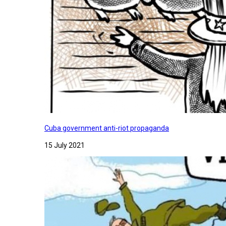
Cuba government anti-riot propaganda
15 July 2021