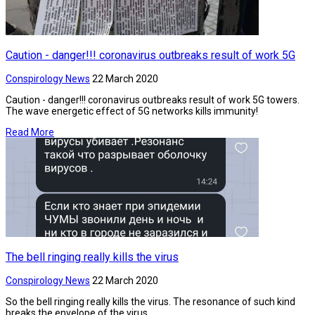
Caution - danger!!! coronavirus outbreaks result of work 5G
Conspirology News
22 March 2020
Caution - danger!!! coronavirus outbreaks result of work 5G towers.
The wave energetic effect of 5G networks kills immunity!
Read More
The bell ringing really kills the virus
Conspirology News
22 March 2020
So the bell ringing really kills the virus. The resonance of such kind
breaks the envelope of the virus.