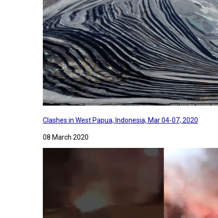
Clashes in West Papua, Indonesia, Mar 04-07, 2020
08 March 2020