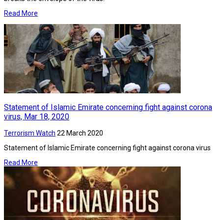
Read More
Statement of Islamic Emirate concerning fight against corona
virus, Mar 18, 2020
Terrorism Watch
22 March 2020
Statement of Islamic Emirate concerning fight against corona virus
Read More