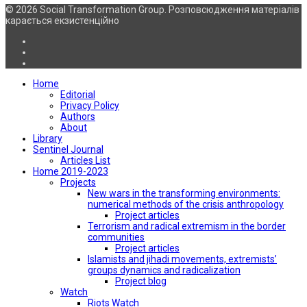
© 2026 Social Transformation Group. Розповсюдження матеріалів
карається екзистенційно
Home
Editorial
Privacy Policy
Authors
About
Library
Sentinel Journal
Articles List
Home 2019-2023
Projects
New wars in the transforming environments:
numerical methods of the crisis anthropology
Project articles
Terrorism and radical extremism in the border
communities
Project articles
Islamists and jihadi movements, extremists’
groups dynamics and radicalization
Project blog
Watch
Riots Watch