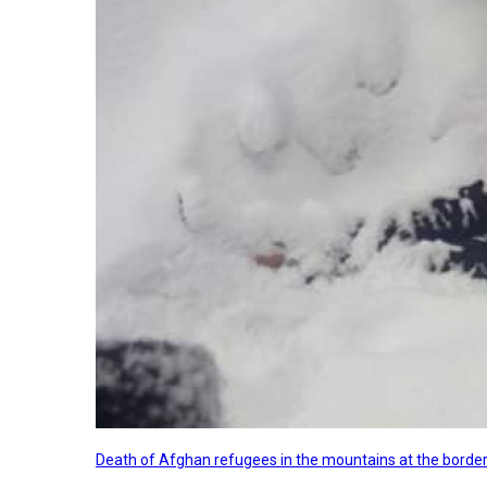
Death of Afghan refugees in the mountains at the border 