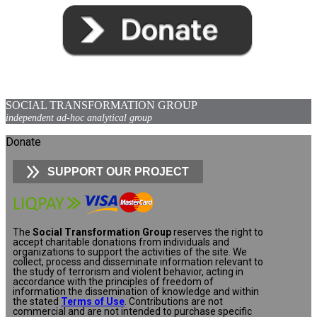
SOCIAL TRANSFORMATION GROUP
independent ad-hoc analytical group
Donate
SUPPORT OUR PROJECT
The
Social Transformation Group
reserves the right to
accept charitable donations from individuals and
organizations to support the activities of the site. We
collect, process and disseminate information relevant to
the study of terrorism and violent behavior, acting in
accordance with the principles of freedom of
information the dissemination of knowledge and within
the stated
Terms of Use
. Contributions are not
commercial and are not intended to purchase specific