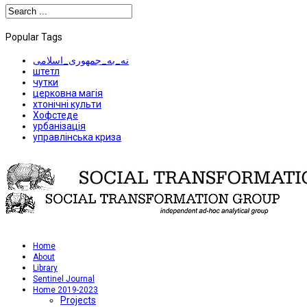
Popular Tags
نه_به_جمهوری_اسلامی
штетл
чутки
церковна магія
хтонічні культи
Хофстеде
урбанізація
управлінська криза
Home
About
Library
Sentinel Journal
Home 2019-2023
Projects