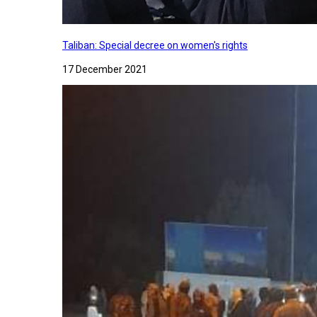
Taliban: Special decree on women's rights
17 December 2021