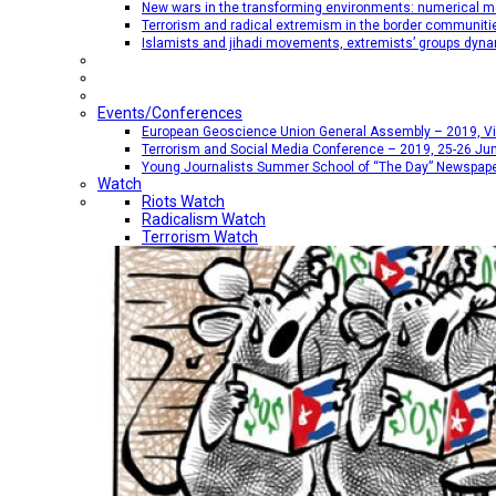
New wars in the transforming environments: numerical me
Terrorism and radical extremism in the border communiti
Islamists and jihadi movements, extremists’ groups dyna
Events/Conferences
European Geoscience Union General Assembly – 2019, Vien
Terrorism and Social Media Conference – 2019, 25-26 Jun
Young Journalists Summer School of “The Day” Newspap
Watch
Riots Watch
Radicalism Watch
Terrorism Watch