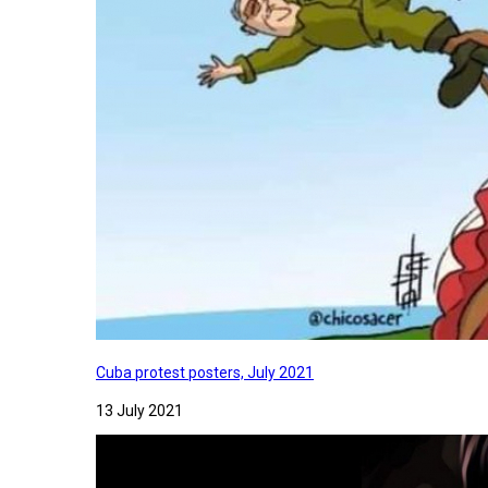
Cuba protest posters, July 2021
13 July 2021