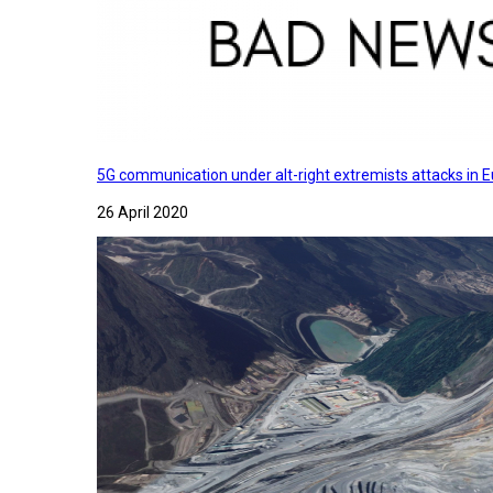
5G communication under alt-right extremists attacks in E
26 April 2020