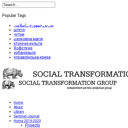
Popular Tags
نه_به_جمهوری_اسلامی
штетл
чутки
церковна магія
хтонічні культи
Хофстеде
урбанізація
управлінська криза
Home
About
Library
Sentinel Journal
Home 2019-2023
Projects