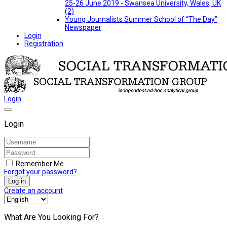
25-26 June 2019 - Swansea University, Wales, UK
(2)
Young Journalists Summer School of “The Day”
Newspaper
Login
Registration
Login
Login
Remember Me
Forgot your password?
Log in
Create an account
What Are You Looking For?