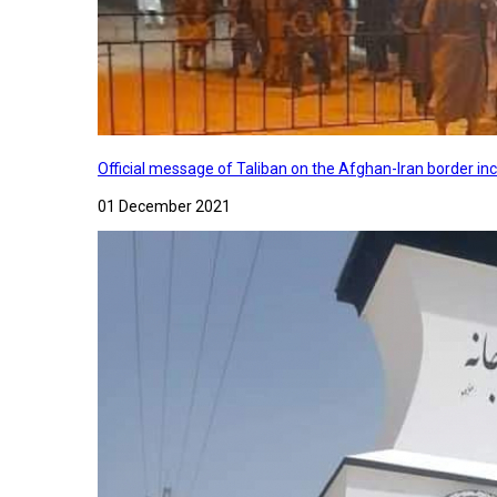
Official message of Taliban on the Afghan-Iran border in
01 December 2021