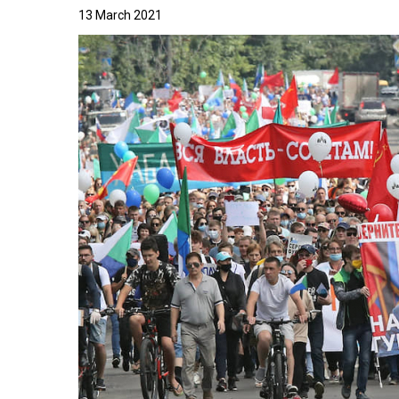
13 March 2021