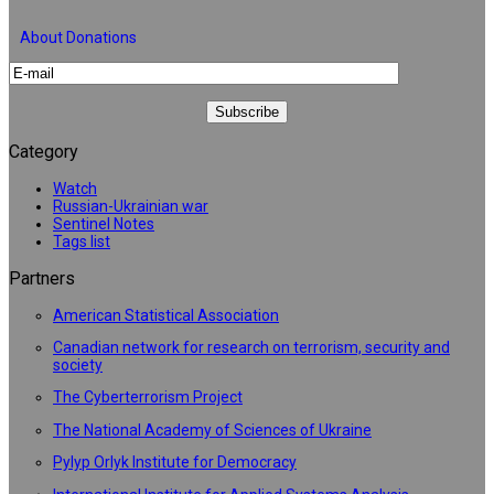
About Donations
Category
Watch
Russian-Ukrainian war
Sentinel Notes
Tags list
Partners
American Statistical Association
Canadian network for research on terrorism, security and
society
The Cyberterrorism Project
The National Academy of Sciences of Ukraine
Pylyp Orlyk Institute for Democracy