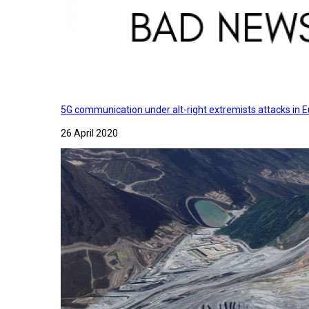
5G communication under alt-right extremists attacks in E
26 April 2020