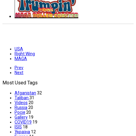
USA
Right Wing
MAGA
Prev
Next
Most Used Tags
Afganistan
32
Taliban
31
Videos
20
Russia
20
Росія
20
Gallery
19
COVID19
19
ISIS
18
Україна
12