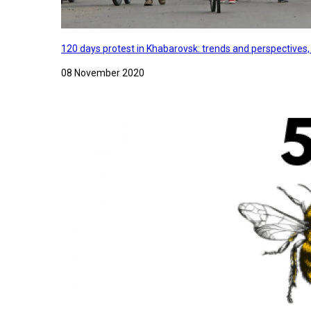
120 days protest in Khabarovsk: trends and perspectives
08 November 2020