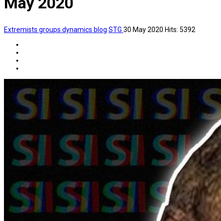
May 2020
Extremists groups dynamics blog
STG
30 May 2020
Hits: 5392