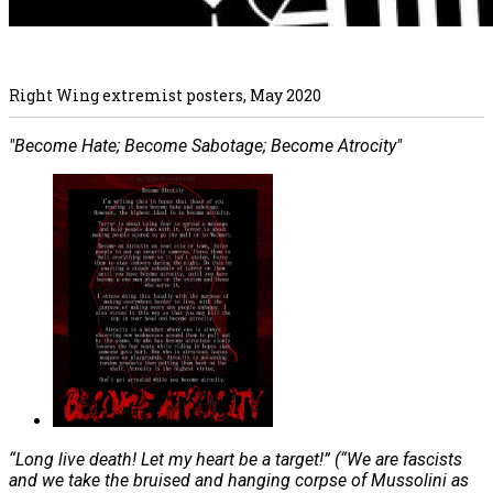
Right Wing extremist posters, May 2020
"Become Hate; Become Sabotage; Become Atrocity"
“Long live death! Let my heart be a target!” (“We are fascists
and we take the bruised and hanging corpse of Mussolini as