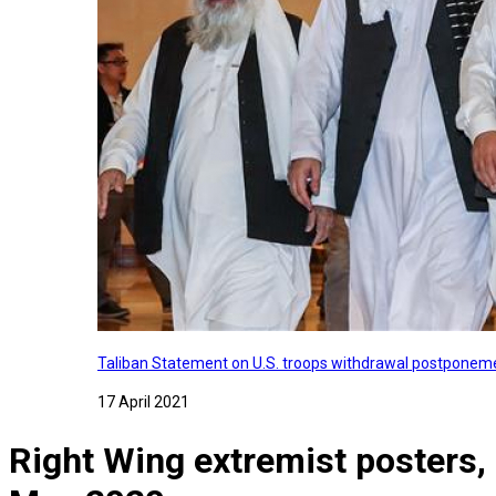
Taliban Statement on U.S. troops withdrawal postponeme
17 April 2021
Right Wing extremist posters,