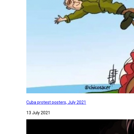
Cuba protest posters, July 2021
13 July 2021