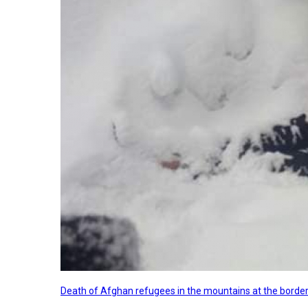
Death of Afghan refugees in the mountains at the border 