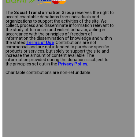
The
Social Transformation Group
reserves the right to
accept charitable donations from individuals and
organizations to support the activities of the site. We
collect, process and disseminate information relevant to
the study of terrorism and violent behavior, acting in
accordance with the principles of freedom of
information the dissemination of knowledge and within
the stated
Terms of Use
. Contributions are not
commercial and are not intended to purchase specific
products or services, but solely to support the site and
increase the amount of content available. The
information provided during the donation is subject to
the principles set out in the
Privacy Policy
.
Charitable contributions are non-refundable.