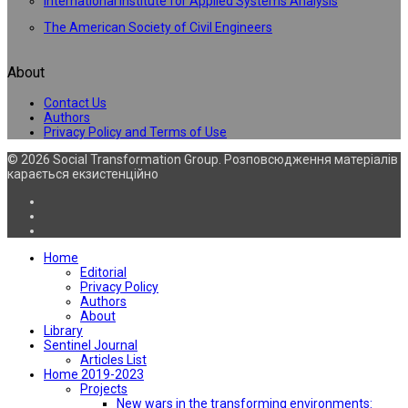
International Institute for Applied Systems Analysis
The American Society of Civil Engineers
About
Contact Us
Authors
Privacy Policy and Terms of Use
© 2026 Social Transformation Group. Розповсюдження матеріалів
карається екзистенційно
Home
Editorial
Privacy Policy
Authors
About
Library
Sentinel Journal
Articles List
Home 2019-2023
Projects
New wars in the transforming environments: