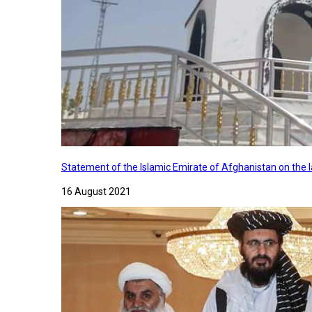
Statement of the Islamic Emirate of Afghanistan on the
16 August 2021