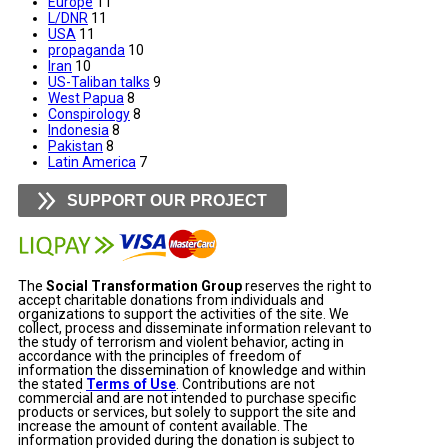
Europe
11
L/DNR
11
USA
11
propaganda
10
Iran
10
US-Taliban talks
9
West Papua
8
Conspirology
8
Indonesia
8
Pakistan
8
Latin America
7
SUPPORT OUR PROJECT
The
Social Transformation Group
reserves the right to
accept charitable donations from individuals and
organizations to support the activities of the site. We
collect, process and disseminate information relevant to
the study of terrorism and violent behavior, acting in
accordance with the principles of freedom of
information the dissemination of knowledge and within
the stated
Terms of Use
. Contributions are not
commercial and are not intended to purchase specific
products or services, but solely to support the site and
increase the amount of content available. The
information provided during the donation is subject to