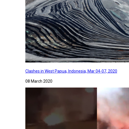
Clashes in West Papua, Indonesia, Mar 04-07, 2020
08 March 2020