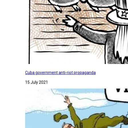
Cuba government anti-riot propaganda
15 July 2021