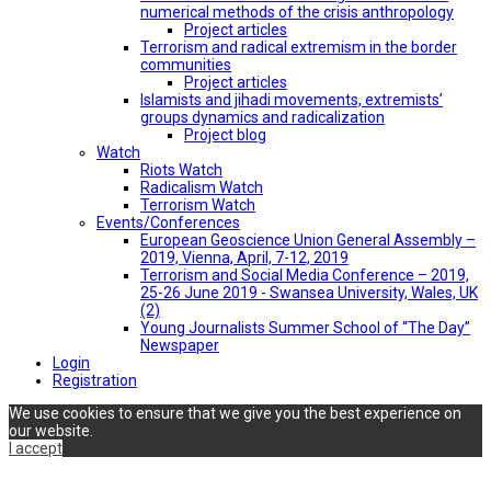
numerical methods of the crisis anthropology
Project articles
Terrorism and radical extremism in the border
communities
Project articles
Islamists and jihadi movements, extremists’
groups dynamics and radicalization
Project blog
Watch
Riots Watch
Radicalism Watch
Terrorism Watch
Events/Conferences
European Geoscience Union General Assembly –
2019, Vienna, April, 7-12, 2019
Terrorism and Social Media Conference – 2019,
25-26 June 2019 - Swansea University, Wales, UK
(2)
Young Journalists Summer School of “The Day”
Newspaper
Login
Registration
We use cookies to ensure that we give you the best experience on
our website.
I accept