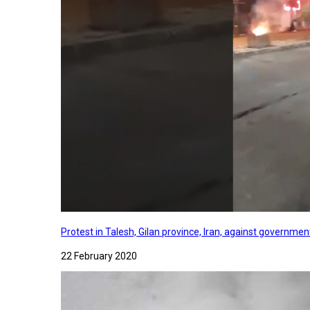
Protest in Talesh, Gilan province, Iran, against governme
22 February 2020