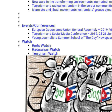
New wars in the transforming environments: numerical me
Terrorism and radical extremism in the border communiti
Islamists and jihadi movements, extremists’ groups dyna
Events/Conferences
European Geoscience Union General Assembly – 2019, Vien
Terrorism and Social Media Conference – 2019, 25-26 Jun
Young Journalists Summer School of “The Day” Newspap
Watch
Riots Watch
Radicalism Watch
Terrorism Watch