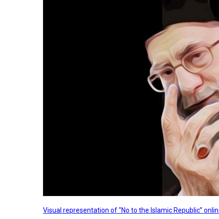
Visual representation of "No to the Islamic Republic” on