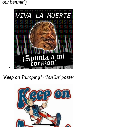
our banner”)
“Keep on Trumping" - "MAGA" poster