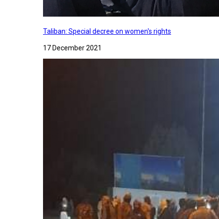
Taliban: Special decree on women's rights
17 December 2021