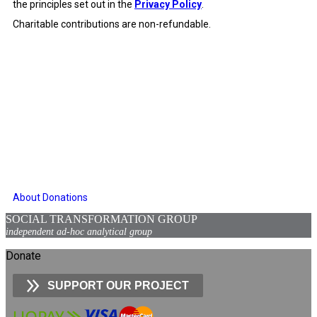
the principles set out in the
Privacy Policy
.
Charitable contributions are non-refundable.
About Donations
SOCIAL TRANSFORMATION GROUP
independent ad-hoc analytical group
Donate
SUPPORT OUR PROJECT