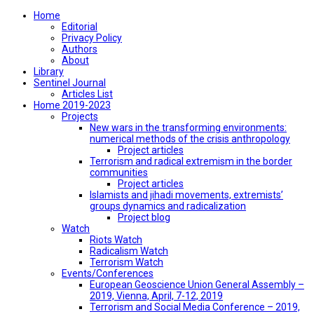
Home
Editorial
Privacy Policy
Authors
About
Library
Sentinel Journal
Articles List
Home 2019-2023
Projects
New wars in the transforming environments:
numerical methods of the crisis anthropology
Project articles
Terrorism and radical extremism in the border
communities
Project articles
Islamists and jihadi movements, extremists’
groups dynamics and radicalization
Project blog
Watch
Riots Watch
Radicalism Watch
Terrorism Watch
Events/Conferences
European Geoscience Union General Assembly –
2019, Vienna, April, 7-12, 2019
Terrorism and Social Media Conference – 2019,