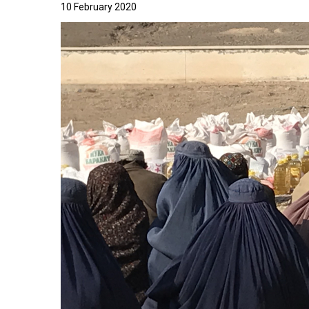
10 February 2020