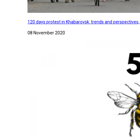
120 days protest in Khabarovsk: trends and perspectives
08 November 2020