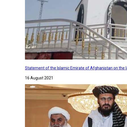
Statement of the Islamic Emirate of Afghanistan on the
16 August 2021