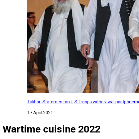
Taliban Statement on U.S. troops withdrawal postponeme
17 April 2021
Wartime cuisine 2022