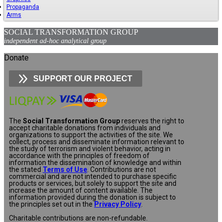
Propaganda
Arms
SOCIAL TRANSFORMATION GROUP
independent ad-hoc analytical group
Donate
SUPPORT OUR PROJECT
The
Social Transformation Group
reserves the right to
accept charitable donations from individuals and
organizations to support the activities of the site. We
collect, process and disseminate information relevant to
the study of terrorism and violent behavior, acting in
accordance with the principles of freedom of
information the dissemination of knowledge and within
the stated
Terms of Use
. Contributions are not
commercial and are not intended to purchase specific
products or services, but solely to support the site and
increase the amount of content available. The
information provided during the donation is subject to
the principles set out in the
Privacy Policy
.
Charitable contributions are non-refundable.