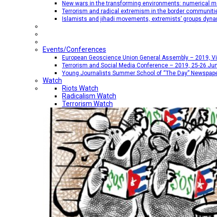
New wars in the transforming environments: numerical me
Terrorism and radical extremism in the border communiti
Islamists and jihadi movements, extremists’ groups dyna
Events/Conferences
European Geoscience Union General Assembly – 2019, Vien
Terrorism and Social Media Conference – 2019, 25-26 Jun
Young Journalists Summer School of “The Day” Newspap
Watch
Riots Watch
Radicalism Watch
Terrorism Watch