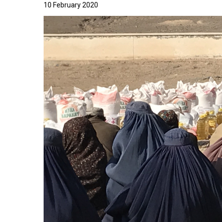
10 February 2020