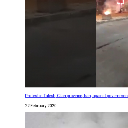
Protest in Talesh, Gilan province, Iran, against governme
22 February 2020