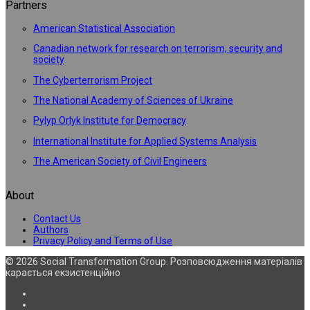
Partners
American Statistical Association
Canadian network for research on terrorism, security and
society
The Cyberterrorism Project
The National Academy of Sciences of Ukraine
Pylyp Orlyk Institute for Democracy
International Institute for Applied Systems Analysis
The American Society of Civil Engineers
About
Contact Us
Authors
Privacy Policy and Terms of Use
© 2026 Social Transformation Group. Розповсюдження матеріалів
карається екзистенційно