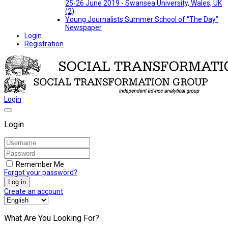
25-26 June 2019 - Swansea University, Wales, UK
(2)
Young Journalists Summer School of “The Day”
Newspaper
Login
Registration
Login
Login
Remember Me
Forgot your password?
Log in
Create an account
What Are You Looking For?