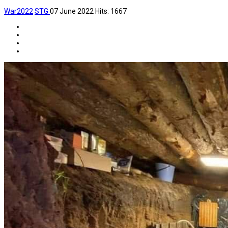
War2022
STG
07 June 2022
Hits: 1667