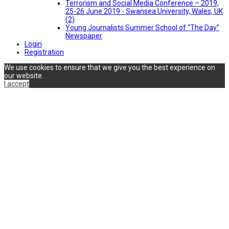
Terrorism and Social Media Conference – 2019,
25-26 June 2019 - Swansea University, Wales, UK
(2)
Young Journalists Summer School of “The Day”
Newspaper
Login
Registration
We use cookies to ensure that we give you the best experience on
our website.
I accept