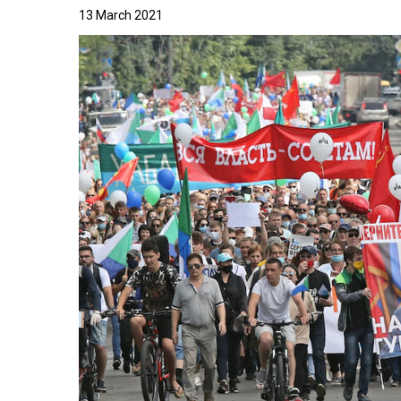
13 March 2021