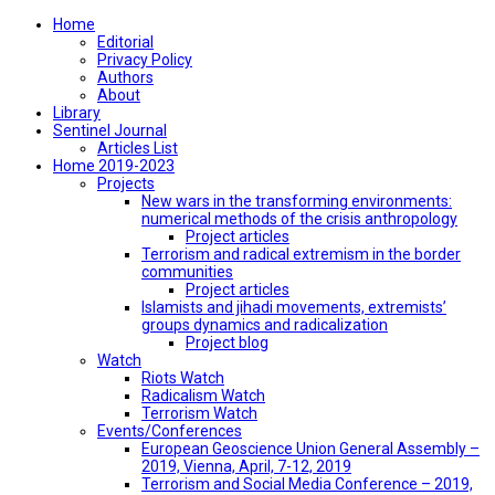
Home
Editorial
Privacy Policy
Authors
About
Library
Sentinel Journal
Articles List
Home 2019-2023
Projects
New wars in the transforming environments:
numerical methods of the crisis anthropology
Project articles
Terrorism and radical extremism in the border
communities
Project articles
Islamists and jihadi movements, extremists’
groups dynamics and radicalization
Project blog
Watch
Riots Watch
Radicalism Watch
Terrorism Watch
Events/Conferences
European Geoscience Union General Assembly –
2019, Vienna, April, 7-12, 2019
Terrorism and Social Media Conference – 2019,