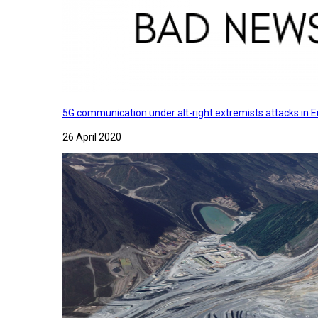
5G communication under alt-right extremists attacks in E
26 April 2020