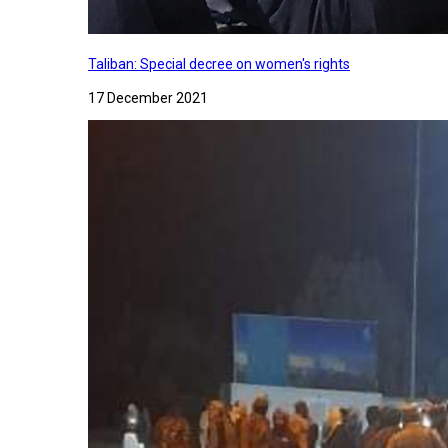
Taliban: Special decree on women's rights
17 December 2021