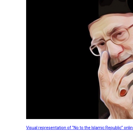
Visual representation of "No to the Islamic Republic” on