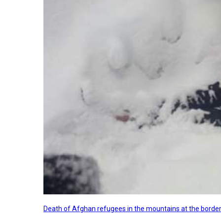
Death of Afghan refugees in the mountains at the border 