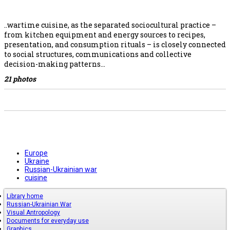
..wartime cuisine, as the separated sociocultural practice –
from kitchen equipment and energy sources to recipes,
presentation, and consumption rituals – is closely connected
to social structures, communications and collective
decision-making patterns…
21 photos
Europe
Ukraine
Russian-Ukrainian war
cuisine
Library home
Russian-Ukrainian War
Visual Antropology
Documents for everyday use
Graphics