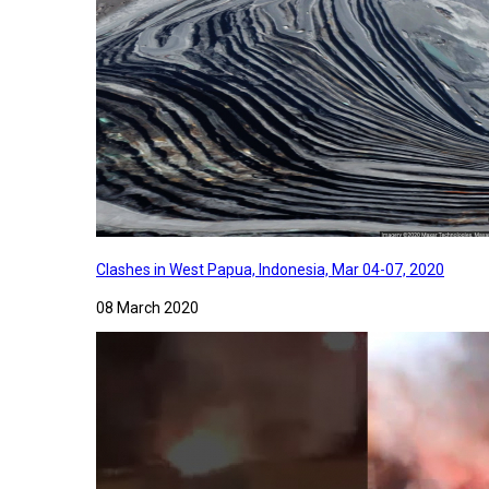
Clashes in West Papua, Indonesia, Mar 04-07, 2020
08 March 2020