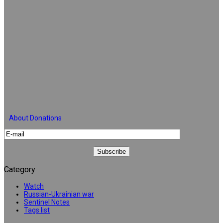
About Donations
Category
Watch
Russian-Ukrainian war
Sentinel Notes
Tags list