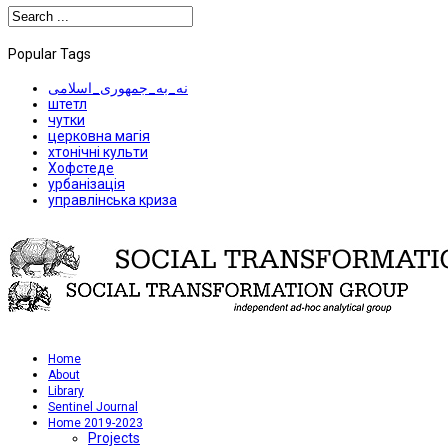
Popular Tags
نه_به_جمهوری_اسلامی
штетл
чутки
церковна магія
хтонічні культи
Хофстеде
урбанізація
управлінська криза
Home
About
Library
Sentinel Journal
Home 2019-2023
Projects