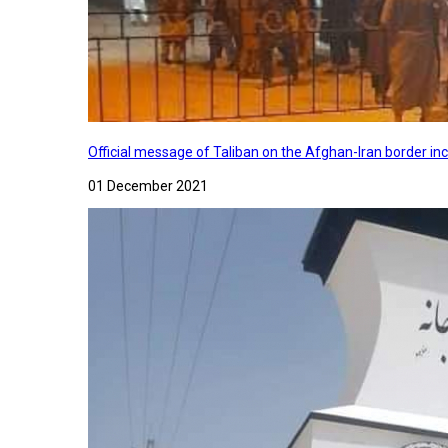
Official message of Taliban on the Afghan-Iran border in
01 December 2021