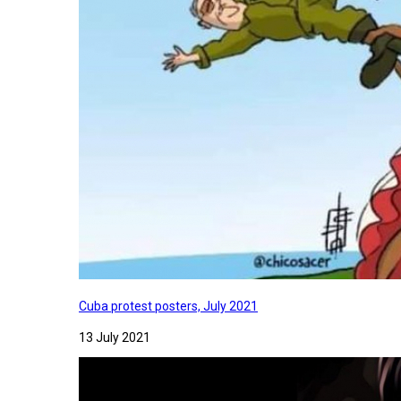
Cuba protest posters, July 2021
13 July 2021