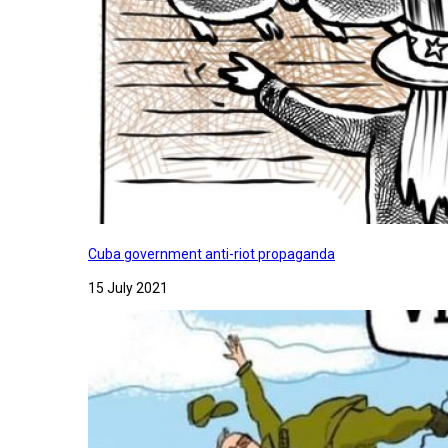
Cuba government anti-riot propaganda
15 July 2021