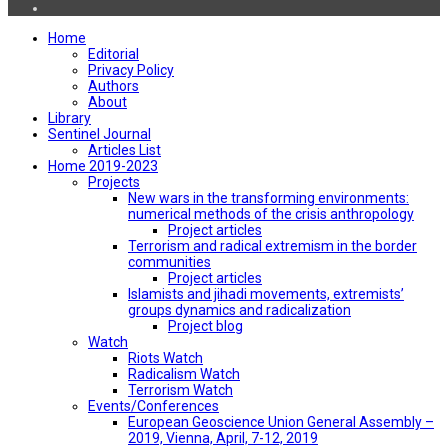
Home
Editorial
Privacy Policy
Authors
About
Library
Sentinel Journal
Articles List
Home 2019-2023
Projects
New wars in the transforming environments:
numerical methods of the crisis anthropology
Project articles
Terrorism and radical extremism in the border
communities
Project articles
Islamists and jihadi movements, extremists’
groups dynamics and radicalization
Project blog
Watch
Riots Watch
Radicalism Watch
Terrorism Watch
Events/Conferences
European Geoscience Union General Assembly –
2019, Vienna, April, 7-12, 2019