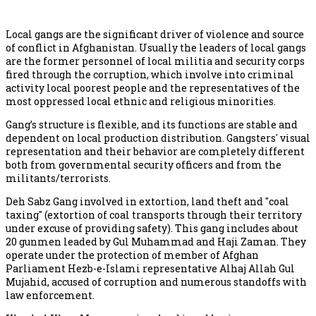
Local gangs are the significant driver of violence and source
of conflict in Afghanistan. Usually the leaders of local gangs
are the former personnel of local militia and security corps
fired through the corruption, which involve into criminal
activity local poorest people and the representatives of the
most oppressed local ethnic and religious minorities.
Gang’s structure is flexible, and its functions are stable and
dependent on local production distribution. Gangsters' visual
representation and their behavior are completely different
both from governmental security officers and from the
militants/terrorists.
Deh Sabz Gang involved in extortion, land theft and "coal
taxing" (extortion of coal transports through their territory
under excuse of providing safety). This gang includes about
20 gunmen leaded by Gul Muhammad and Haji Zaman. They
operate under the protection of member of Afghan
Parliament Hezb-e-Islami representative Alhaj Allah Gul
Mujahid, accused of corruption and numerous standoffs with
law enforcement.