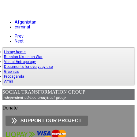
Afganistan
criminal
Prev
Next
Library home
Russian-Ukrainian War
Visual Antropology
Documents for everyday use
Graphics
Propaganda
Arms
SOCIAL TRANSFORMATION GROUP
independent ad-hoc analytical group
Donate
SUPPORT OUR PROJECT