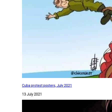
Cuba protest posters, July 2021
13 July 2021