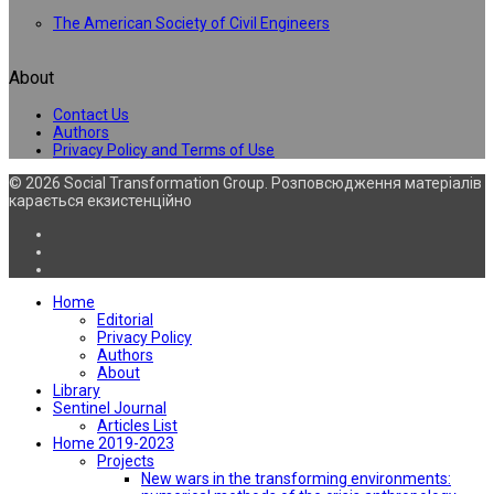
The American Society of Civil Engineers
About
Contact Us
Authors
Privacy Policy and Terms of Use
© 2026 Social Transformation Group. Розповсюдження матеріалів
карається екзистенційно
Home
Editorial
Privacy Policy
Authors
About
Library
Sentinel Journal
Articles List
Home 2019-2023
Projects
New wars in the transforming environments: