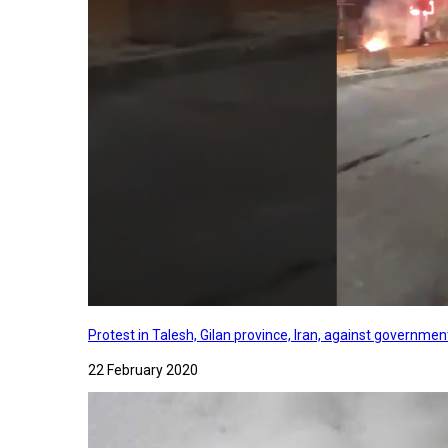
Protest in Talesh, Gilan province, Iran, against governme
22 February 2020