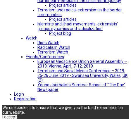
numerical methods of the crisis anthropology
Project articles
Terrorism and radical extremism in the border
communities
Project articles
Islamists and jihadi movements, extremists’
groups dynamics and radicalization
Project blog
Watch
Riots Watch
Radicalism Watch
Terrorism Watch
Events/Conferences
European Geoscience Union General Assembly –
2019, Vienna, April, 7-12, 2019
Terrorism and Social Media Conference – 2019,
25-26 June 2019 - Swansea University, Wales, UK
(2)
Young Journalists Summer School of “The Day”
Newspaper
Login
Registration
We use cookies to ensure that we give you the best experience on
our website.
I accept