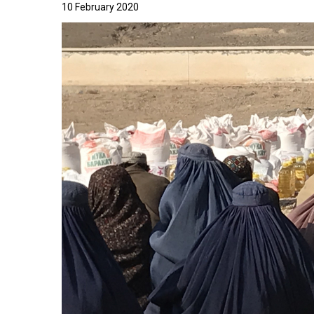
10 February 2020