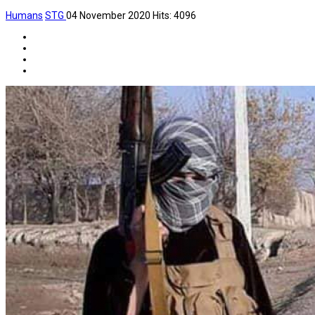
Humans
STG
04 November 2020
Hits: 4096