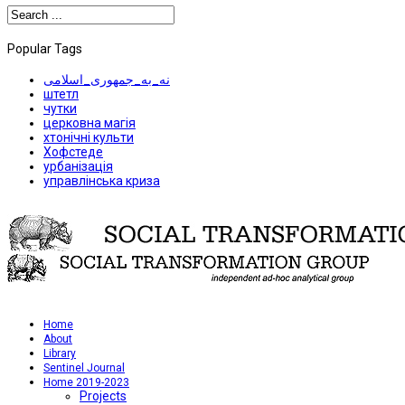
Popular Tags
نه_به_جمهوری_اسلامی
штетл
чутки
церковна магія
хтонічні культи
Хофстеде
урбанізація
управлінська криза
Home
About
Library
Sentinel Journal
Home 2019-2023
Projects