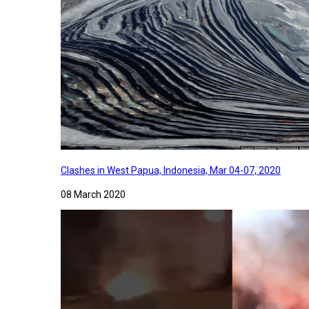
Clashes in West Papua, Indonesia, Mar 04-07, 2020
08 March 2020