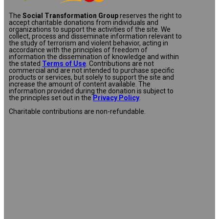
The
Social Transformation Group
reserves the right to
accept charitable donations from individuals and
organizations to support the activities of the site. We
collect, process and disseminate information relevant to
the study of terrorism and violent behavior, acting in
accordance with the principles of freedom of
information the dissemination of knowledge and within
the stated
Terms of Use
. Contributions are not
commercial and are not intended to purchase specific
products or services, but solely to support the site and
increase the amount of content available. The
information provided during the donation is subject to
the principles set out in the
Privacy Policy
.
Charitable contributions are non-refundable.