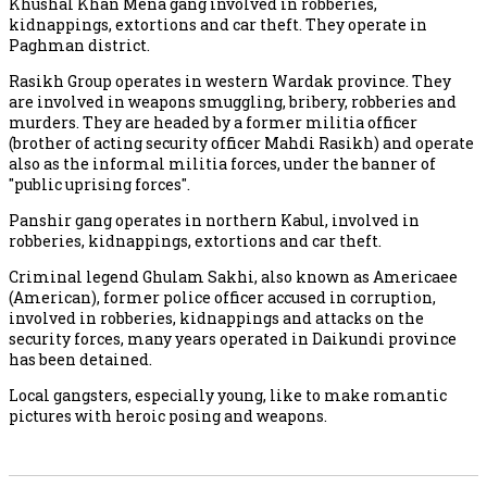
Khushal Khan Mena gang involved in robberies,
kidnappings, extortions and car theft. They operate in
Paghman district.
Rasikh Group operates in western Wardak province. They
are involved in weapons smuggling, bribery, robberies and
murders. They are headed by a former militia officer
(brother of acting security officer Mahdi Rasikh) and operate
also as the informal militia forces, under the banner of
"public uprising forces".
Panshir gang operates in northern Kabul, involved in
robberies, kidnappings, extortions and car theft.
Criminal legend Ghulam Sakhi, also known as Americaee
(American), former police officer accused in corruption,
involved in robberies, kidnappings and attacks on the
security forces, many years operated in Daikundi province
has been detained.
Local gangsters, especially young, like to make romantic
pictures with heroic posing and weapons.