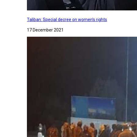
Taliban: Special decree on women's rights
17 December 2021