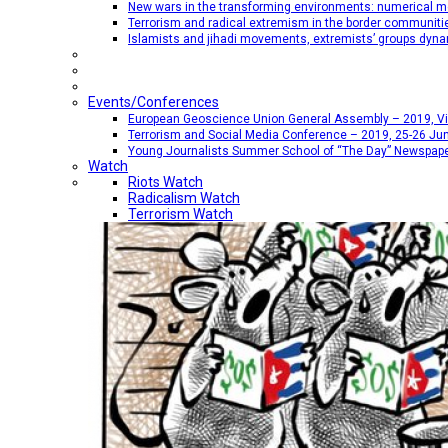
New wars in the transforming environments: numerical me
Terrorism and radical extremism in the border communiti
Islamists and jihadi movements, extremists’ groups dyna
Events/Conferences
European Geoscience Union General Assembly – 2019, Vien
Terrorism and Social Media Conference – 2019, 25-26 Jun
Young Journalists Summer School of “The Day” Newspap
Watch
Riots Watch
Radicalism Watch
Terrorism Watch