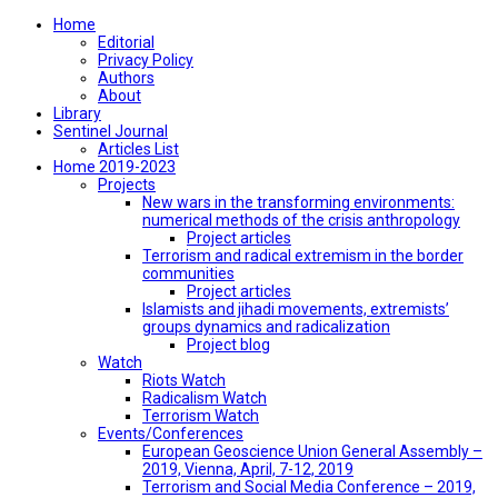
Home
Editorial
Privacy Policy
Authors
About
Library
Sentinel Journal
Articles List
Home 2019-2023
Projects
New wars in the transforming environments:
numerical methods of the crisis anthropology
Project articles
Terrorism and radical extremism in the border
communities
Project articles
Islamists and jihadi movements, extremists’
groups dynamics and radicalization
Project blog
Watch
Riots Watch
Radicalism Watch
Terrorism Watch
Events/Conferences
European Geoscience Union General Assembly –
2019, Vienna, April, 7-12, 2019
Terrorism and Social Media Conference – 2019,