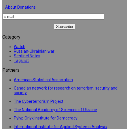
About Donations
Category
Watch
Russian-Ukrainian war
Sentinel Notes
Tags list
Partners
American Statistical Association
Canadian network for research on terrorism, security and
society
The Cyberterrorism Project
The National Academy of Sciences of Ukraine
Pylyp Orlyk Institute for Democracy
International Institute for Applied Systems Analysis