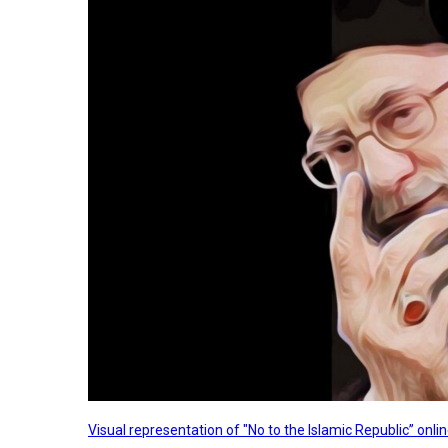
Visual representation of "No to the Islamic Republic” on