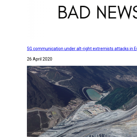
5G communication under alt-right extremists attacks in E
26 April 2020