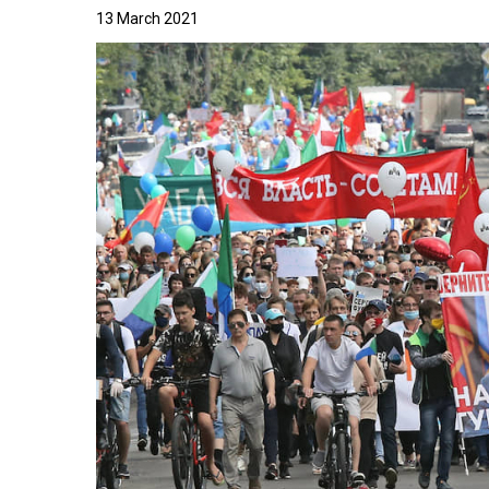
13 March 2021