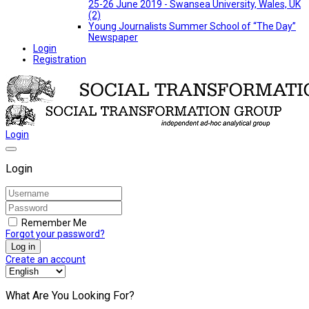
25-26 June 2019 - Swansea University, Wales, UK
(2)
Young Journalists Summer School of “The Day”
Newspaper
Login
Registration
Login
Login
Remember Me
Forgot your password?
Log in
Create an account
What Are You Looking For?