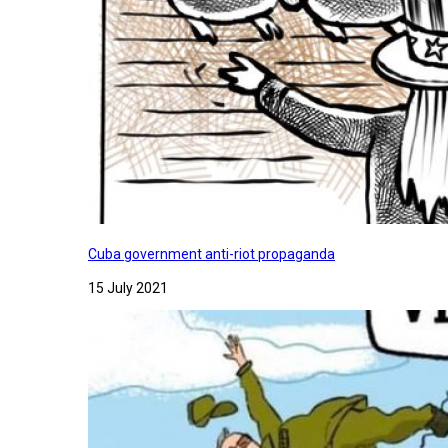
Cuba government anti-riot propaganda
15 July 2021