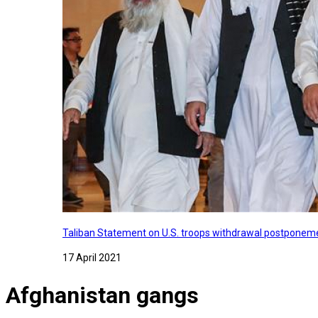
Taliban Statement on U.S. troops withdrawal postponeme
17 April 2021
Afghanistan gangs