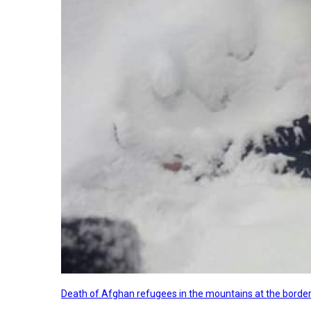
Death of Afghan refugees in the mountains at the border 