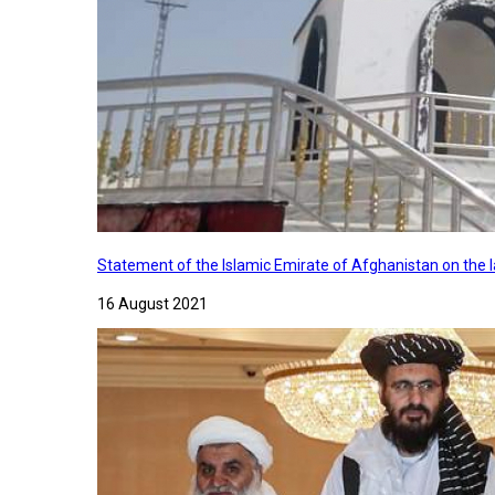
Statement of the Islamic Emirate of Afghanistan on the
16 August 2021