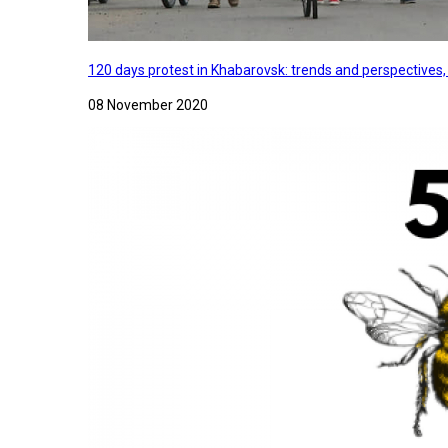
120 days protest in Khabarovsk: trends and perspectives
08 November 2020