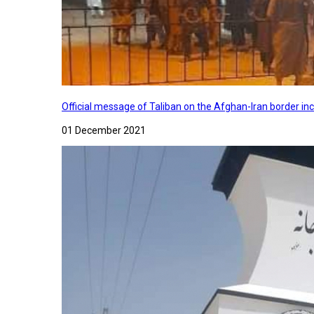
Official message of Taliban on the Afghan-Iran border in
01 December 2021