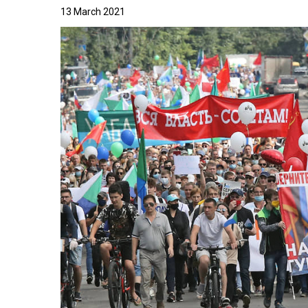
13 March 2021