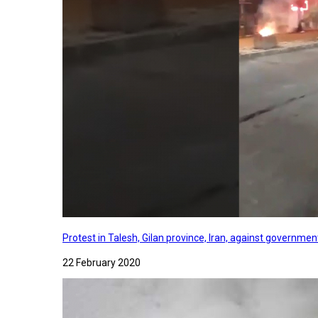
Protest in Talesh, Gilan province, Iran, against governme
22 February 2020