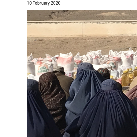
10 February 2020