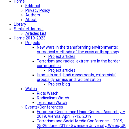
Home
Editorial
Privacy Policy
Authors
About
Library
Sentinel Journal
Articles List
Home 2019-2023
Projects
New wars in the transforming environments:
numerical methods of the crisis anthropology
Project articles
Terrorism and radical extremism in the border
communities
Project articles
Islamists and jihadi movements, extremists’
groups dynamics and radicalization
Project blog
Watch
Riots Watch
Radicalism Watch
Terrorism Watch
Events/Conferences
European Geoscience Union General Assembly –
2019, Vienna, April, 7-12, 2019
Terrorism and Social Media Conference – 2019,
25-26 June 2019 - Swansea University, Wales, UK