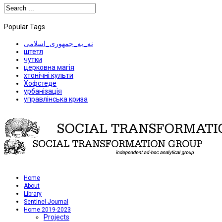
Popular Tags
نه_به_جمهوری_اسلامی
штетл
чутки
церковна магія
хтонічні культи
Хофстеде
урбанізація
управлінська криза
Home
About
Library
Sentinel Journal
Home 2019-2023
Projects