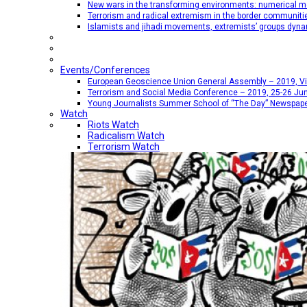
New wars in the transforming environments: numerical me
Terrorism and radical extremism in the border communiti
Islamists and jihadi movements, extremists’ groups dyna
Events/Conferences
European Geoscience Union General Assembly – 2019, Vien
Terrorism and Social Media Conference – 2019, 25-26 Jun
Young Journalists Summer School of “The Day” Newspap
Watch
Riots Watch
Radicalism Watch
Terrorism Watch