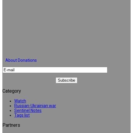
About Donations
Category
Watch
Russian-Ukrainian war
Sentinel Notes
Tags list
Partners