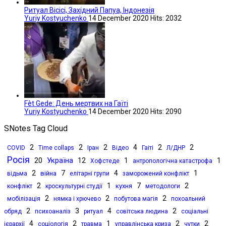
Ритуал Вісісі, Західний Папуа, Індонезія
Yuriy Kostyuchenko
14 December 2020
Hits: 2032
Fèt Gede: День мертвих на Гаїті
Yuriy Kostyuchenko
14 December 2020
Hits: 2090
SNotes Tag Cloud
2
2
2
4
2
2
COVID
Time collaps
Іран
Відео
Гаіті
Л/ДНР
Росія
Україна
20
12
1
1
Хофстеде
антропологічна катастрофа
2
7
4
1
війна
відьма
елітарні групи
заморожений конфлікт
2
1
7
2
кухня
конфлікт
кроскультурні студії
методологи
2
2
2
мобілізація
нямка і хрючево
побутова магія
похоальний
2
3
4
2
обряд
психоаналіз
ритуал
совітська людина
соціальні
4
2
1
2
2
ієрархії
соціологія
травма
управлінська криза
чутки