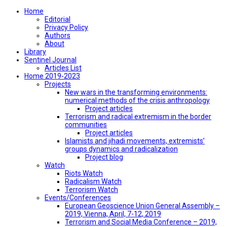
Home
Editorial
Privacy Policy
Authors
About
Library
Sentinel Journal
Articles List
Home 2019-2023
Projects
New wars in the transforming environments:
numerical methods of the crisis anthropology
Project articles
Terrorism and radical extremism in the border
communities
Project articles
Islamists and jihadi movements, extremists’
groups dynamics and radicalization
Project blog
Watch
Riots Watch
Radicalism Watch
Terrorism Watch
Events/Conferences
European Geoscience Union General Assembly –
2019, Vienna, April, 7-12, 2019
Terrorism and Social Media Conference – 2019,