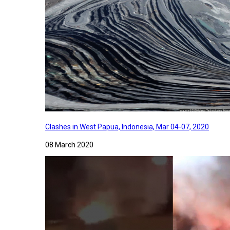
Clashes in West Papua, Indonesia, Mar 04-07, 2020
08 March 2020