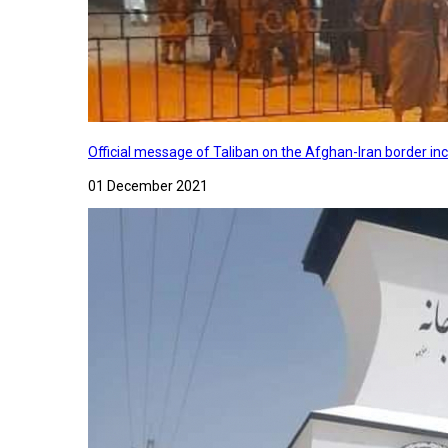
Official message of Taliban on the Afghan-Iran border in
01 December 2021