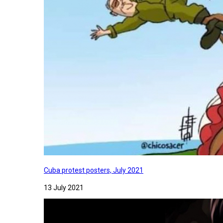
Cuba protest posters, July 2021
13 July 2021