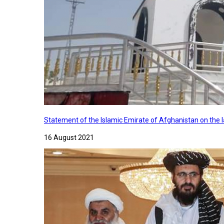
Statement of the Islamic Emirate of Afghanistan on the
16 August 2021