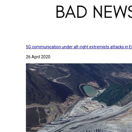
5G communication under alt-right extremists attacks in E
26 April 2020