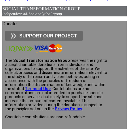
SOCIAL TRANSFORMATION GROUP
independent ad-hoc analytical group
Donate
SUPPORT OUR PROJECT
The
Social Transformation Group
reserves the right to
accept charitable donations from individuals and
organizations to support the activities of the site. We
collect, process and disseminate information relevant to
the study of terrorism and violent behavior, acting in
accordance with the principles of freedom of
information the dissemination of knowledge and within
the stated
Terms of Use
. Contributions are not
commercial and are not intended to purchase specific
products or services, but solely to support the site and
increase the amount of content available. The
information provided during the donation is subject to
the principles set out in the
Privacy Policy
.
Charitable contributions are non-refundable.