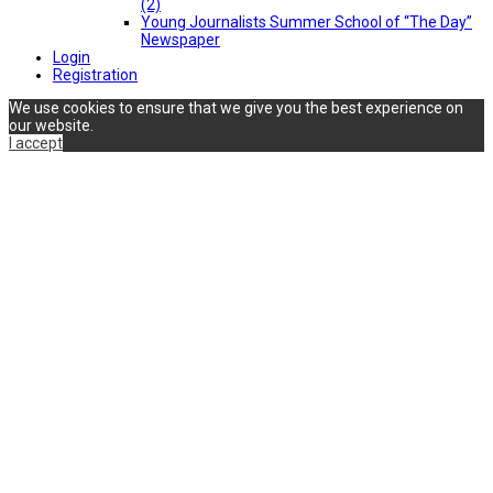
(2)
Young Journalists Summer School of “The Day”
Newspaper
Login
Registration
We use cookies to ensure that we give you the best experience on
our website.
I accept