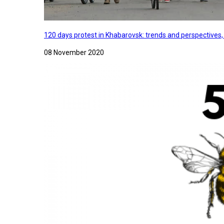
120 days protest in Khabarovsk: trends and perspectives
08 November 2020