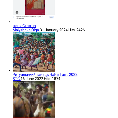
Ікони Сталіна
Malysheva Olga
31 January 2024
Hits: 2426
Ритуальниий танець RaRa, Гаіті, 2022
STG
16 June 2022
Hits: 1874