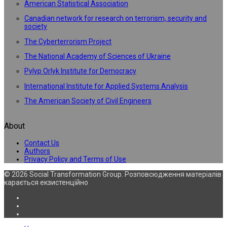
American Statistical Association
Canadian network for research on terrorism, security and
society
The Cyberterrorism Project
The National Academy of Sciences of Ukraine
Pylyp Orlyk Institute for Democracy
International Institute for Applied Systems Analysis
The American Society of Civil Engineers
About
Contact Us
Authors
Privacy Policy and Terms of Use
© 2026 Social Transformation Group. Розповсюдження матеріалів
карається екзистенційно