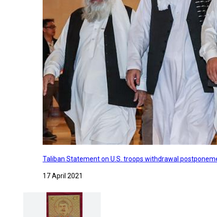
Taliban Statement on U.S. troops withdrawal postponeme
17 April 2021