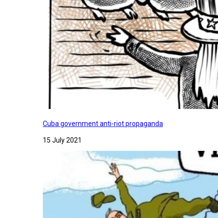
Cuba government anti-riot propaganda
15 July 2021