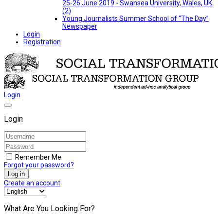
25-26 June 2019 - Swansea University, Wales, UK
(2)
Young Journalists Summer School of “The Day”
Newspaper
Login
Registration
Login
Login
Remember Me
Forgot your password?
Log in
Create an account
What Are You Looking For?