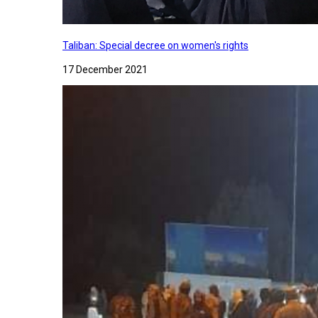
Taliban: Special decree on women's rights
17 December 2021