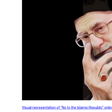
Visual representation of "No to the Islamic Republic” on