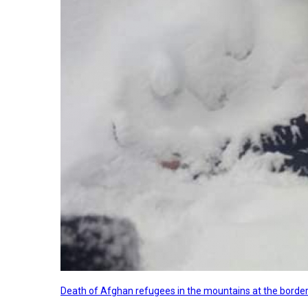
Death of Afghan refugees in the mountains at the border 