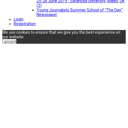
25-26 June 2019 - Swansea University, Wales, UK
(2)
Young Journalists Summer School of “The Day”
Newspaper
Login
Registration
We use cookies to ensure that we give you the best experience on
our website.
I accept