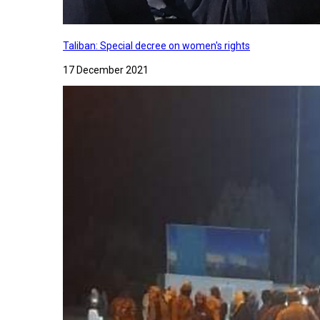
Taliban: Special decree on women's rights
17 December 2021