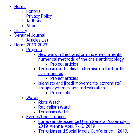
Home
Editorial
Privacy Policy
Authors
About
Library
Sentinel Journal
Articles List
Home 2019-2023
Projects
New wars in the transforming environments:
numerical methods of the crisis anthropology
Project articles
Terrorism and radical extremism in the border
communities
Project articles
Islamists and jihadi movements, extremists’
groups dynamics and radicalization
Project blog
Watch
Riots Watch
Radicalism Watch
Terrorism Watch
Events/Conferences
European Geoscience Union General Assembly –
2019, Vienna, April, 7-12, 2019
Terrorism and Social Media Conference – 2019,