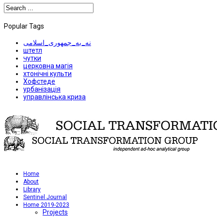
Popular Tags
نه_به_جمهوری_اسلامی
штетл
чутки
церковна магія
хтонічні культи
Хофстеде
урбанізація
управлінська криза
Home
About
Library
Sentinel Journal
Home 2019-2023
Projects