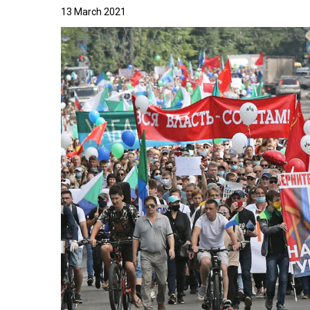
13 March 2021