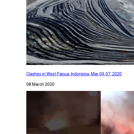
Clashes in West Papua, Indonesia, Mar 04-07, 2020
08 March 2020