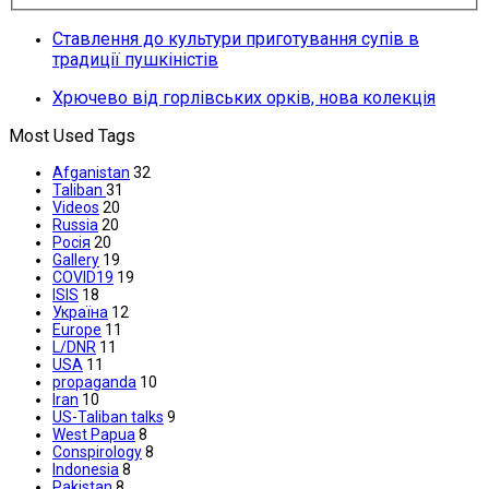
Ставлення до культури приготування супів в
традиції пушкіністів
Хрючево від горлівських орків, нова колекція
Most Used Tags
Afganistan
32
Taliban
31
Videos
20
Russia
20
Росія
20
Gallery
19
COVID19
19
ISIS
18
Україна
12
Europe
11
L/DNR
11
USA
11
propaganda
10
Iran
10
US-Taliban talks
9
West Papua
8
Conspirology
8
Indonesia
8
Pakistan
8