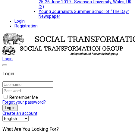
25-26 June 2019 - Swansea University, Wales, UK
(2)
Young Journalists Summer School of “The Day”
Newspaper
Login
Registration
Login
Login
Remember Me
Forgot your password?
Log in
Create an account
What Are You Looking For?