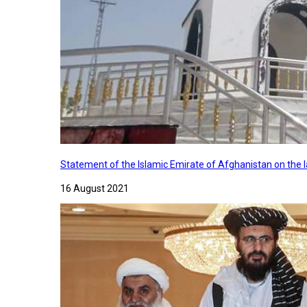
Statement of the Islamic Emirate of Afghanistan on the
16 August 2021