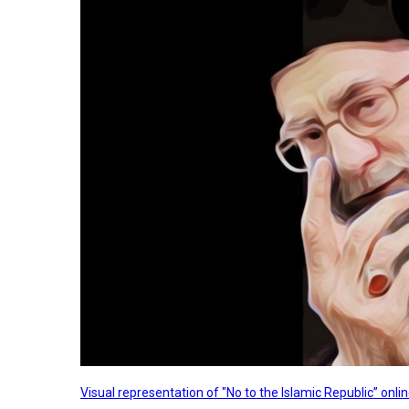
Visual representation of "No to the Islamic Republic” on