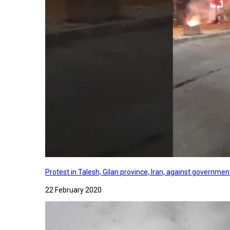
Protest in Talesh, Gilan province, Iran, against governme
22 February 2020