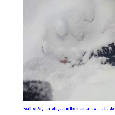
Death of Afghan refugees in the mountains at the border 