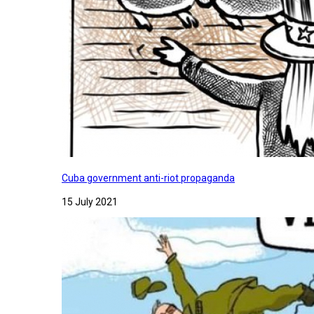
Cuba government anti-riot propaganda
15 July 2021