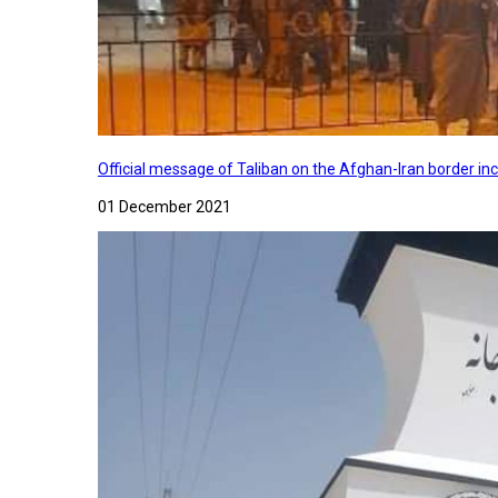
Official message of Taliban on the Afghan-Iran border in
01 December 2021