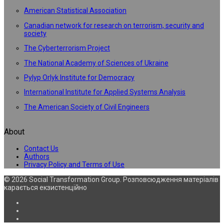
American Statistical Association
Canadian network for research on terrorism, security and
society
The Cyberterrorism Project
The National Academy of Sciences of Ukraine
Pylyp Orlyk Institute for Democracy
International Institute for Applied Systems Analysis
The American Society of Civil Engineers
About
Contact Us
Authors
Privacy Policy and Terms of Use
© 2026 Social Transformation Group. Розповсюдження матеріалів
карається екзистенційно