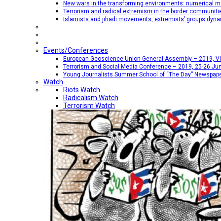
New wars in the transforming environments: numerical me
Terrorism and radical extremism in the border communiti
Islamists and jihadi movements, extremists’ groups dyna
Events/Conferences
European Geoscience Union General Assembly – 2019, Vien
Terrorism and Social Media Conference – 2019, 25-26 Jun
Young Journalists Summer School of “The Day” Newspap
Watch
Riots Watch
Radicalism Watch
Terrorism Watch