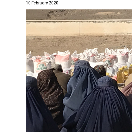
10 February 2020