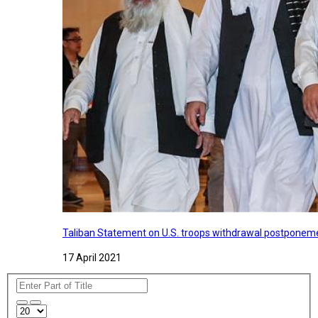
Taliban Statement on U.S. troops withdrawal postponeme
17 April 2021