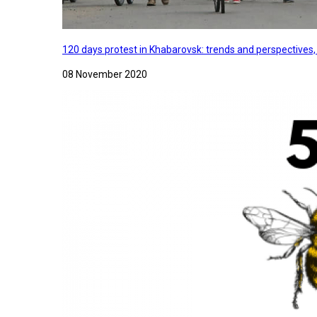
120 days protest in Khabarovsk: trends and perspectives
08 November 2020