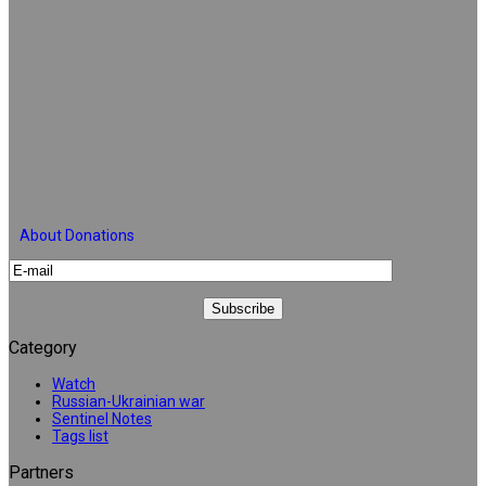
About Donations
Category
Watch
Russian-Ukrainian war
Sentinel Notes
Tags list
Partners