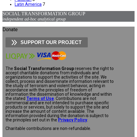
Latin America
7
SOCIAL TRANSFORMATION GROUP
independent ad-hoc analytical group
Donate
SUPPORT OUR PROJECT
The
Social Transformation Group
reserves the right to
accept charitable donations from individuals and
organizations to support the activities of the site. We
collect, process and disseminate information relevant to
the study of terrorism and violent behavior, acting in
accordance with the principles of freedom of
information the dissemination of knowledge and within
the stated
Terms of Use
. Contributions are not
commercial and are not intended to purchase specific
products or services, but solely to support the site and
increase the amount of content available. The
information provided during the donation is subject to
the principles set out in the
Privacy Policy
.
Charitable contributions are non-refundable.