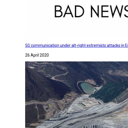
5G communication under alt-right extremists attacks in E
26 April 2020