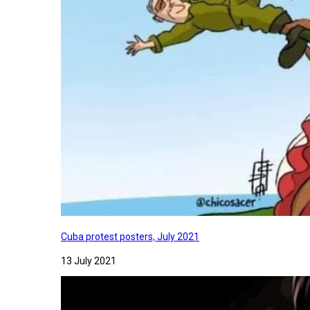
Cuba protest posters, July 2021
13 July 2021