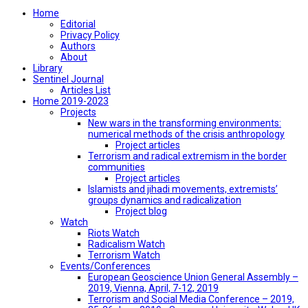
Home
Editorial
Privacy Policy
Authors
About
Library
Sentinel Journal
Articles List
Home 2019-2023
Projects
New wars in the transforming environments:
numerical methods of the crisis anthropology
Project articles
Terrorism and radical extremism in the border
communities
Project articles
Islamists and jihadi movements, extremists’
groups dynamics and radicalization
Project blog
Watch
Riots Watch
Radicalism Watch
Terrorism Watch
Events/Conferences
European Geoscience Union General Assembly –
2019, Vienna, April, 7-12, 2019
Terrorism and Social Media Conference – 2019,