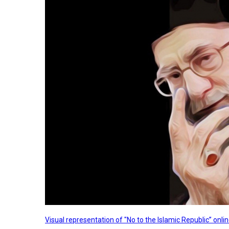
Visual representation of "No to the Islamic Republic” on