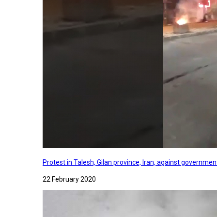
Protest in Talesh, Gilan province, Iran, against governme
22 February 2020