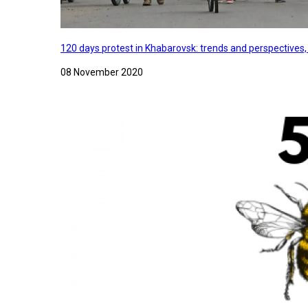
120 days protest in Khabarovsk: trends and perspectives
08 November 2020