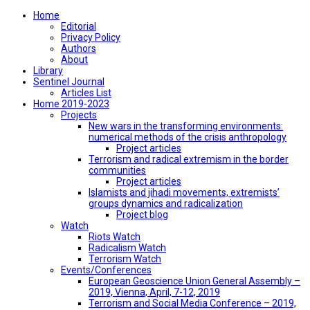
Home
Editorial
Privacy Policy
Authors
About
Library
Sentinel Journal
Articles List
Home 2019-2023
Projects
New wars in the transforming environments:
numerical methods of the crisis anthropology
Project articles
Terrorism and radical extremism in the border
communities
Project articles
Islamists and jihadi movements, extremists’
groups dynamics and radicalization
Project blog
Watch
Riots Watch
Radicalism Watch
Terrorism Watch
Events/Conferences
European Geoscience Union General Assembly –
2019, Vienna, April, 7-12, 2019
Terrorism and Social Media Conference – 2019,