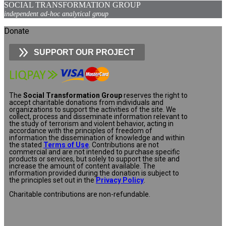
SOCIAL TRANSFORMATION GROUP
independent ad-hoc analytical group
Donate
SUPPORT OUR PROJECT
The
Social Transformation Group
reserves the right to
accept charitable donations from individuals and
organizations to support the activities of the site. We
collect, process and disseminate information relevant to
the study of terrorism and violent behavior, acting in
accordance with the principles of freedom of
information the dissemination of knowledge and within
the stated
Terms of Use
. Contributions are not
commercial and are not intended to purchase specific
products or services, but solely to support the site and
increase the amount of content available. The
information provided during the donation is subject to
the principles set out in the
Privacy Policy
.
Charitable contributions are non-refundable.