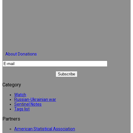
About Donations
Category
Watch
Russian-Ukrainian war
Sentinel Notes
Tags list
Partners
American Statistical Association