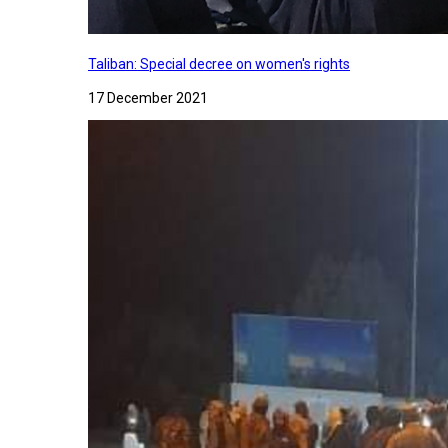
Taliban: Special decree on women's rights
17 December 2021