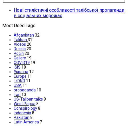
Нові стилістичні особливості талібської пропаганди
в соціальних мережах
Most Used Tags
Afganistan
32
Taliban
31
Videos
20
Russia
20
Росія
20
Gallery
19
COVID19
19
ISIS
18
Україна
12
Europe
11
L/DNR
11
USA
11
propaganda
10
Iran
10
US-Taliban talks
9
West Papua
8
Conspirology
8
Indonesia
8
Pakistan
8
Latin America
7