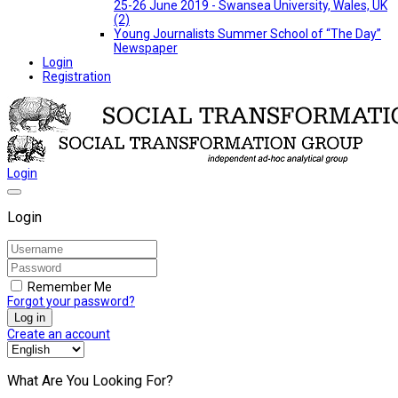
25-26 June 2019 - Swansea University, Wales, UK
(2)
Young Journalists Summer School of “The Day”
Newspaper
Login
Registration
Login
Login
Remember Me
Forgot your password?
Log in
Create an account
What Are You Looking For?