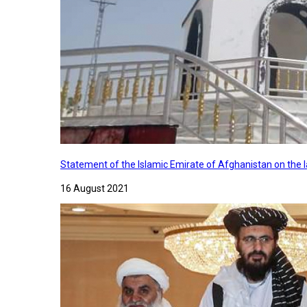
Statement of the Islamic Emirate of Afghanistan on the
16 August 2021