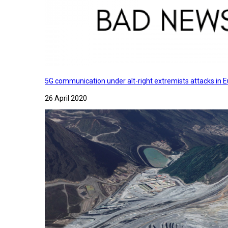
5G communication under alt-right extremists attacks in E
26 April 2020