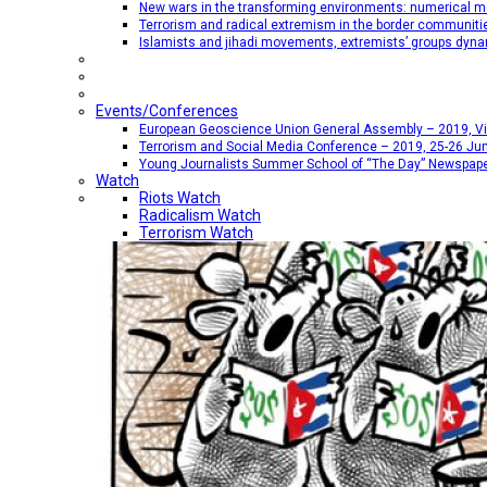
New wars in the transforming environments: numerical me
Terrorism and radical extremism in the border communiti
Islamists and jihadi movements, extremists’ groups dyna
Events/Conferences
European Geoscience Union General Assembly – 2019, Vien
Terrorism and Social Media Conference – 2019, 25-26 Jun
Young Journalists Summer School of “The Day” Newspap
Watch
Riots Watch
Radicalism Watch
Terrorism Watch