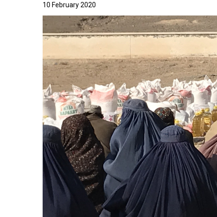
10 February 2020