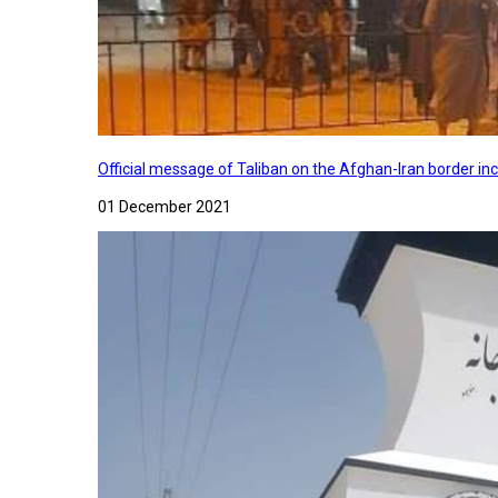
Official message of Taliban on the Afghan-Iran border in
01 December 2021