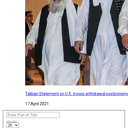
Taliban Statement on U.S. troops withdrawal postponeme
17 April 2021