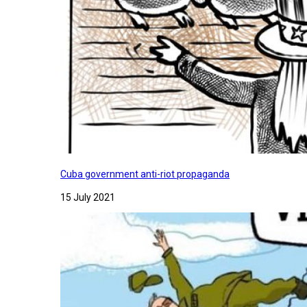
Cuba government anti-riot propaganda
15 July 2021