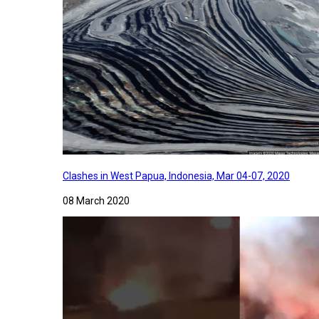
Clashes in West Papua, Indonesia, Mar 04-07, 2020
08 March 2020