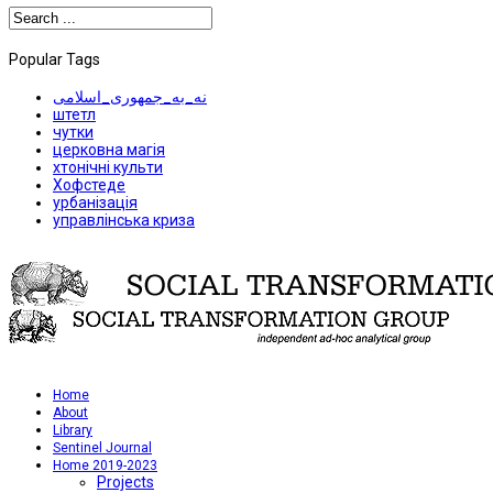
Popular Tags
نه_به_جمهوری_اسلامی
штетл
чутки
церковна магія
хтонічні культи
Хофстеде
урбанізація
управлінська криза
Home
About
Library
Sentinel Journal
Home 2019-2023
Projects