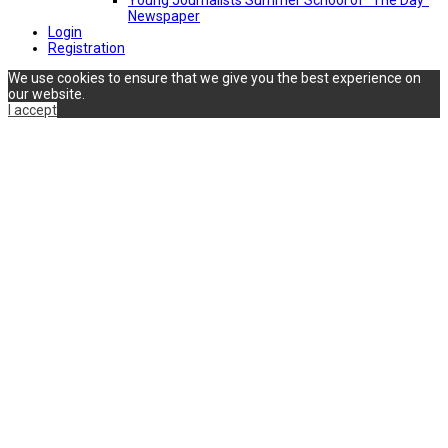
Newspaper
Login
Registration
We use cookies to ensure that we give you the best experience on
our website.
I accept