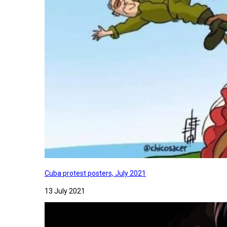
Cuba protest posters, July 2021
13 July 2021