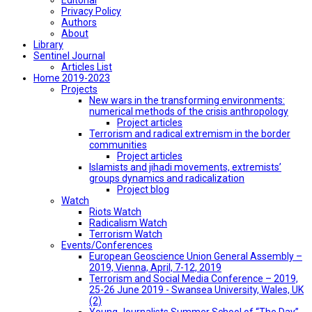
Privacy Policy
Authors
About
Library
Sentinel Journal
Articles List
Home 2019-2023
Projects
New wars in the transforming environments:
numerical methods of the crisis anthropology
Project articles
Terrorism and radical extremism in the border
communities
Project articles
Islamists and jihadi movements, extremists’
groups dynamics and radicalization
Project blog
Watch
Riots Watch
Radicalism Watch
Terrorism Watch
Events/Conferences
European Geoscience Union General Assembly –
2019, Vienna, April, 7-12, 2019
Terrorism and Social Media Conference – 2019,
25-26 June 2019 - Swansea University, Wales, UK
(2)
Young Journalists Summer School of “The Day”