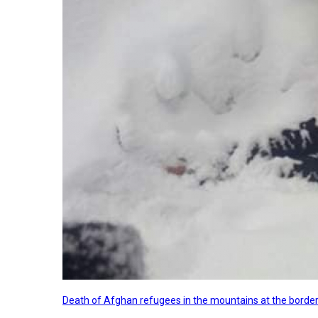
Death of Afghan refugees in the mountains at the border 