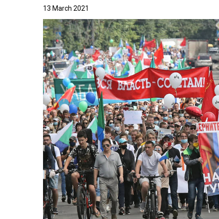
13 March 2021