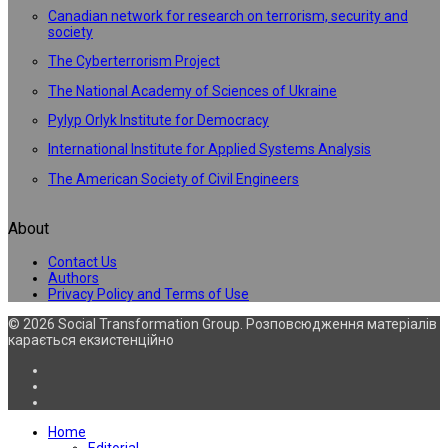
Canadian network for research on terrorism, security and
society
The Cyberterrorism Project
The National Academy of Sciences of Ukraine
Pylyp Orlyk Institute for Democracy
International Institute for Applied Systems Analysis
The American Society of Civil Engineers
About
Contact Us
Authors
Privacy Policy and Terms of Use
© 2026 Social Transformation Group. Розповсюдження матеріалів
карається екзистенційно
Home
Editorial