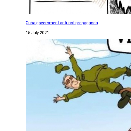
Cuba government anti-riot propaganda
15 July 2021