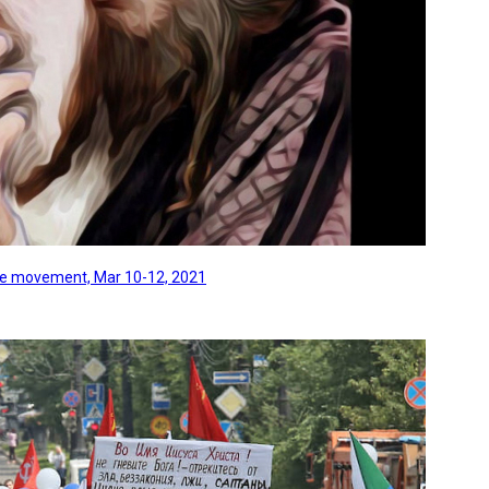
line movement, Mar 10-12, 2021