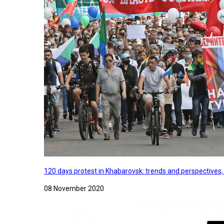
120 days protest in Khabarovsk: trends and perspectives
08 November 2020