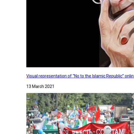
Visual representation of "No to the Islamic Republic” on
13 March 2021