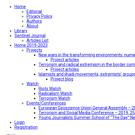
Home
Editorial
Privacy Policy
Authors
About
Library
Sentinel Journal
Articles List
Home 2019-2023
Projects
New wars in the transforming environments: numer
Project articles
Terrorism and radical extremism in the border co
Project articles
Islamists and jihadi movements, extremists’ group
Project blog
Watch
Riots Watch
Radicalism Watch
Terrorism Watch
Events/Conferences
European Geoscience Union General Assembly – 201
Terrorism and Social Media Conference – 2019, 25-
Young Journalists Summer School of “The Day” 
Login
Registration