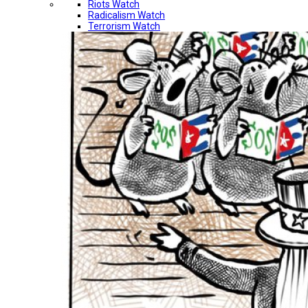
Riots Watch
Radicalism Watch
Terrorism Watch