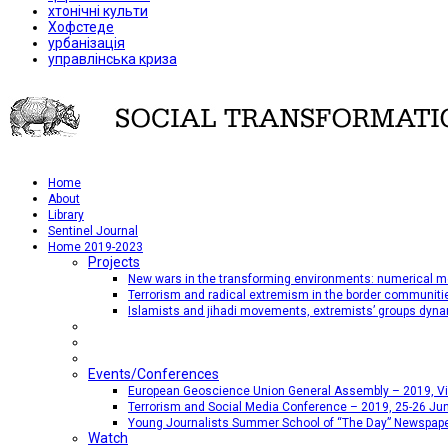
хтонічні культи
Хофстеде
урбанізація
управлінська криза
Home
About
Library
Sentinel Journal
Home 2019-2023
Projects
New wars in the transforming environments: numerical me
Terrorism and radical extremism in the border communiti
Islamists and jihadi movements, extremists’ groups dyna
Events/Conferences
European Geoscience Union General Assembly – 2019, Vien
Terrorism and Social Media Conference – 2019, 25-26 Jun
Young Journalists Summer School of “The Day” Newspap
Watch