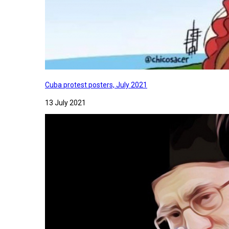
Cuba protest posters, July 2021
13 July 2021