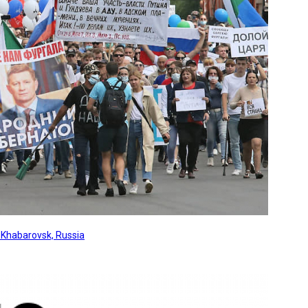
, Khabarovsk, Russia