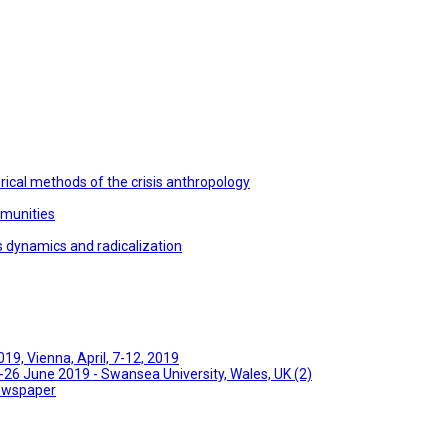
ical methods of the crisis anthropology
mmunities
s dynamics and radicalization
9, Vienna, April, 7-12, 2019
26 June 2019 - Swansea University, Wales, UK (2)
Newspaper