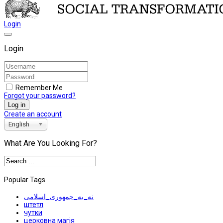
Login
Login
Remember Me
Forgot your password?
Log in
Create an account
English
What Are You Looking For?
Popular Tags
نه_به_جمهوری_اسلامی
штетл
чутки
церковна магія