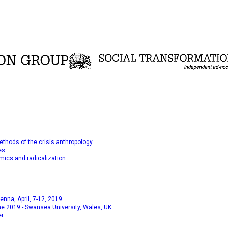
thods of the crisis anthropology
es
mics and radicalization
na, April, 7-12, 2019
e 2019 - Swansea University, Wales, UK
er