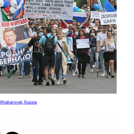
, Khabarovsk, Russia