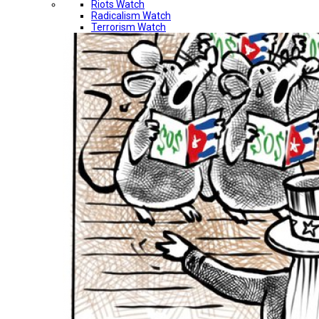
Riots Watch
Radicalism Watch
Terrorism Watch