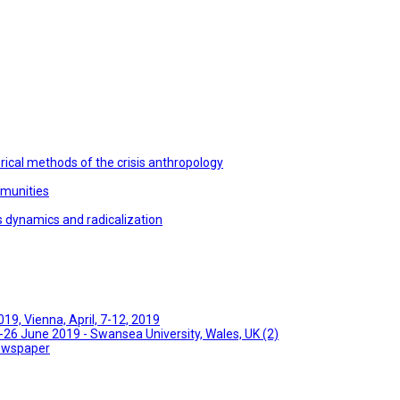
ical methods of the crisis anthropology
mmunities
s dynamics and radicalization
9, Vienna, April, 7-12, 2019
26 June 2019 - Swansea University, Wales, UK (2)
Newspaper