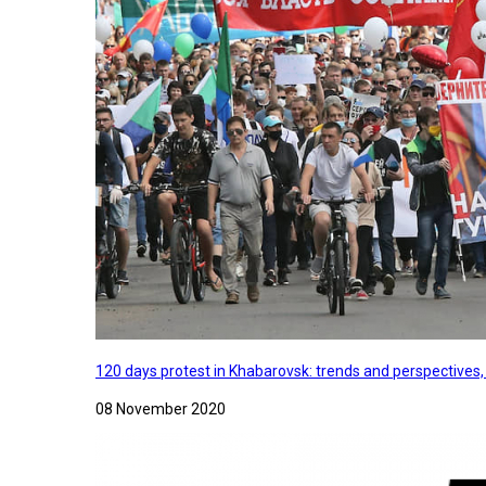
120 days protest in Khabarovsk: trends and perspectives
08 November 2020