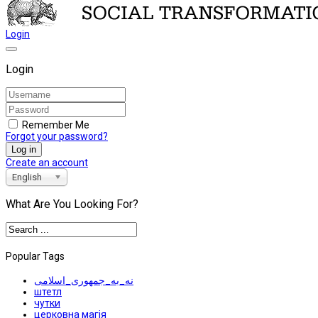
Login
Login
Remember Me
Forgot your password?
Log in
Create an account
English
What Are You Looking For?
Popular Tags
نه_به_جمهوری_اسلامی
штетл
чутки
церковна магія