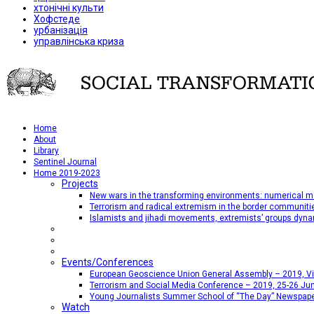
хтонічні культи
Хофстеде
урбанізація
управлінська криза
Home
About
Library
Sentinel Journal
Home 2019-2023
Projects
New wars in the transforming environments: numerical me
Terrorism and radical extremism in the border communiti
Islamists and jihadi movements, extremists’ groups dyna
Events/Conferences
European Geoscience Union General Assembly – 2019, Vien
Terrorism and Social Media Conference – 2019, 25-26 Jun
Young Journalists Summer School of “The Day” Newspap
Watch