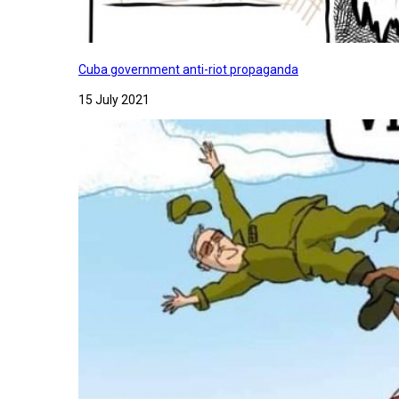
Cuba government anti-riot propaganda
15 July 2021