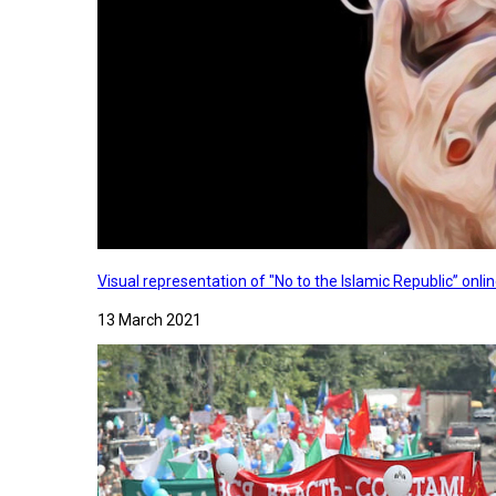
Visual representation of "No to the Islamic Republic” on
13 March 2021