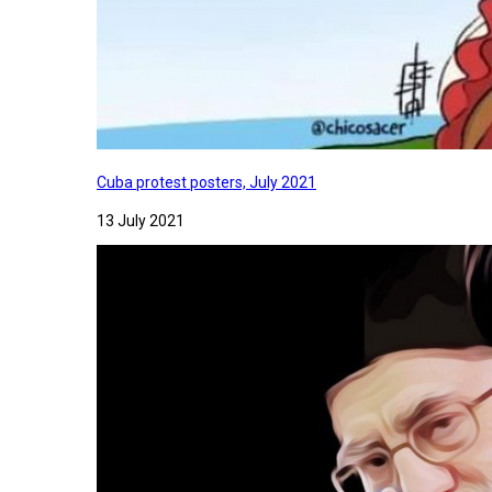
Cuba protest posters, July 2021
13 July 2021