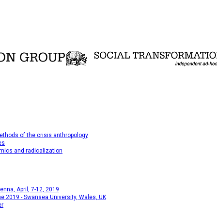
thods of the crisis anthropology
es
mics and radicalization
na, April, 7-12, 2019
e 2019 - Swansea University, Wales, UK
er