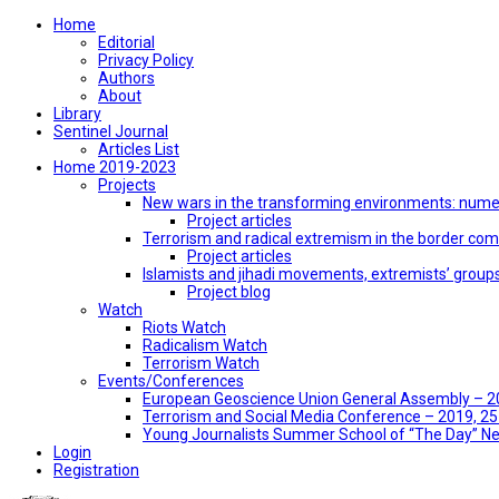
Home
Editorial
Privacy Policy
Authors
About
Library
Sentinel Journal
Articles List
Home 2019-2023
Projects
New wars in the transforming environments: numer
Project articles
Terrorism and radical extremism in the border co
Project articles
Islamists and jihadi movements, extremists’ group
Project blog
Watch
Riots Watch
Radicalism Watch
Terrorism Watch
Events/Conferences
European Geoscience Union General Assembly – 201
Terrorism and Social Media Conference – 2019, 25-
Young Journalists Summer School of “The Day” 
Login
Registration