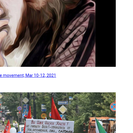
line movement, Mar 10-12, 2021