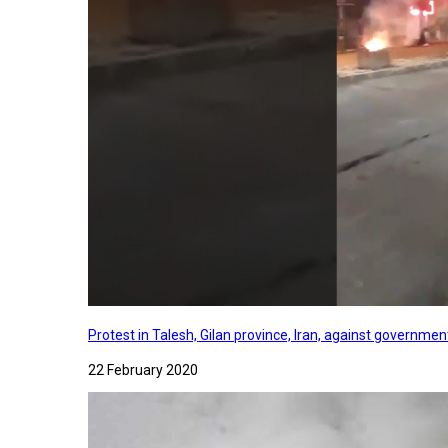
Protest in Talesh, Gilan province, Iran, against governme
22 February 2020