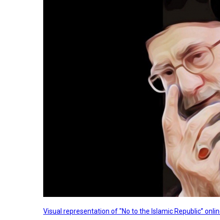
Visual representation of "No to the Islamic Republic” on