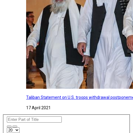
Taliban Statement on U.S. troops withdrawal postponeme
17 April 2021