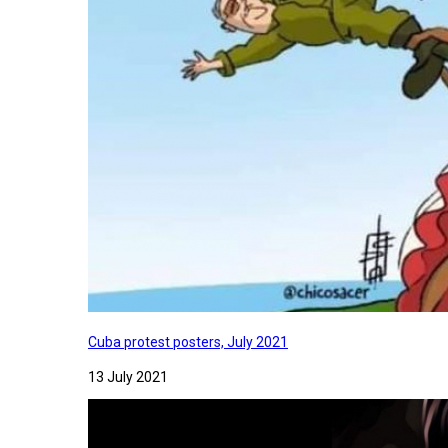
Cuba protest posters, July 2021
13 July 2021