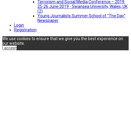
Terrorism and Social Media Conference – 2019,
25-26 June 2019 - Swansea University, Wales, UK
(2)
Young Journalists Summer School of “The Day”
Newspaper
Login
Registration
We use cookies to ensure that we give you the best experience on
our website.
I accept