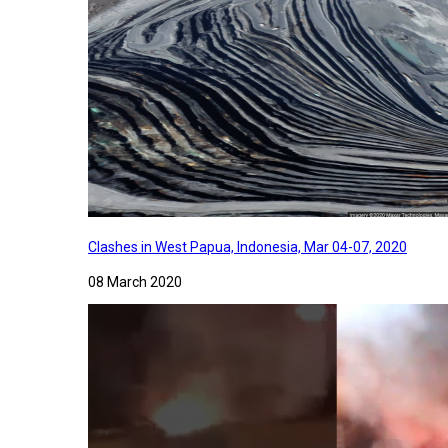
Clashes in West Papua, Indonesia, Mar 04-07, 2020
08 March 2020