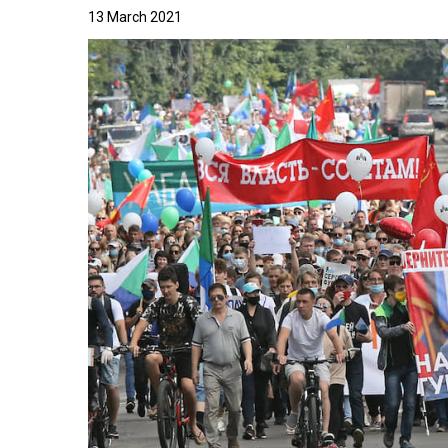
13 March 2021