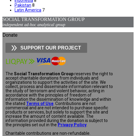
Indonesia
8
Pakistan
8
Latin America
7
SOCIAL TRANSFORMATION GROUP
independent ad-hoc analytical group
Donate
SUPPORT OUR PROJECT
The
Social Transformation Group
reserves the right to
accept charitable donations from individuals and
organizations to support the activities of the site. We
collect, process and disseminate information relevant to
the study of terrorism and violent behavior, acting in
accordance with the principles of freedom of
information the dissemination of knowledge and within
the stated
Terms of Use
. Contributions are not
commercial and are not intended to purchase specific
products or services, but solely to support the site and
increase the amount of content available. The
information provided during the donation is subject to
the principles set out in the
Privacy Policy
.
Charitable contributions are non-refundable.