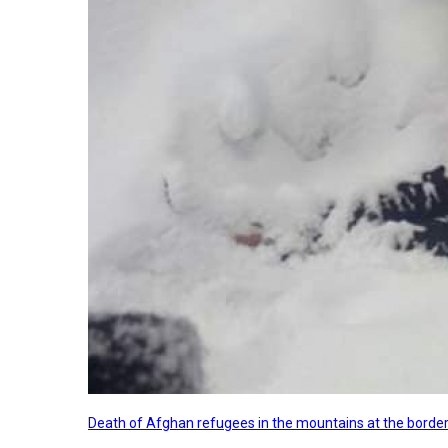
Death of Afghan refugees in the mountains at the border 