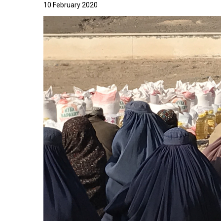
10 February 2020