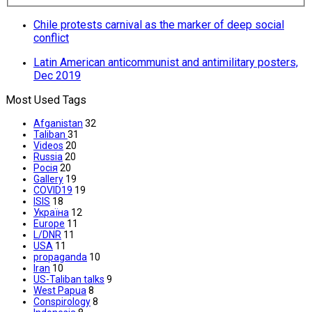
Chile protests carnival as the marker of deep social
conflict
Latin American anticommunist and antimilitary posters,
Dec 2019
Most Used Tags
Afganistan
32
Taliban
31
Videos
20
Russia
20
Росія
20
Gallery
19
COVID19
19
ISIS
18
Україна
12
Europe
11
L/DNR
11
USA
11
propaganda
10
Iran
10
US-Taliban talks
9
West Papua
8
Conspirology
8