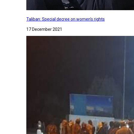
Taliban: Special decree on women's rights
17 December 2021