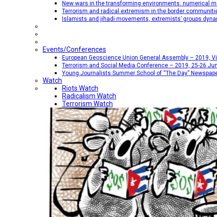
New wars in the transforming environments: numerical me
Terrorism and radical extremism in the border communiti
Islamists and jihadi movements, extremists’ groups dyna
Events/Conferences
European Geoscience Union General Assembly – 2019, Vien
Terrorism and Social Media Conference – 2019, 25-26 Jun
Young Journalists Summer School of “The Day” Newspap
Watch
Riots Watch
Radicalism Watch
Terrorism Watch