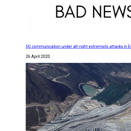
5G communication under alt-right extremists attacks in E
26 April 2020