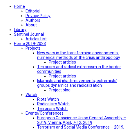
Home
Editorial
Privacy Policy
Authors
About
Library
Sentinel Journal
Articles List
Home 2019-2023
Projects
New wars in the transforming environments:
numerical methods of the crisis anthropology
Project articles
Terrorism and radical extremism in the border
communities
Project articles
Islamists and jihadi movements, extremists’
groups dynamics and radicalization
Project blog
Watch
Riots Watch
Radicalism Watch
Terrorism Watch
Events/Conferences
European Geoscience Union General Assembly –
2019, Vienna, April, 7-12, 2019
Terrorism and Social Media Conference – 2019,