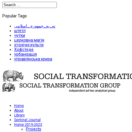
Popular Tags
نه_به_جمهوری_اسلامی
штетл
чутки
церковна магія
хтонічні культи
Хофстеде
урбанізація
управлінська криза
Home
About
Library
Sentinel Journal
Home 2019-2023
Projects