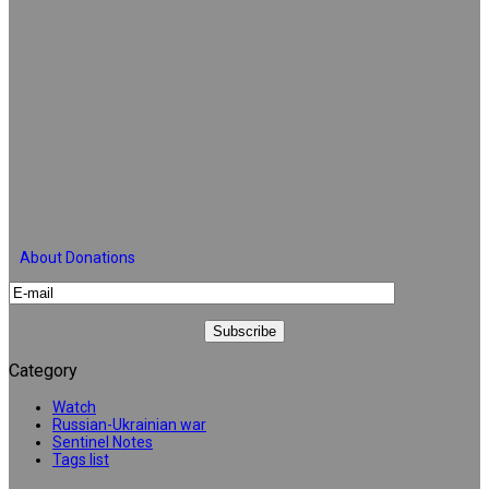
About Donations
Category
Watch
Russian-Ukrainian war
Sentinel Notes
Tags list