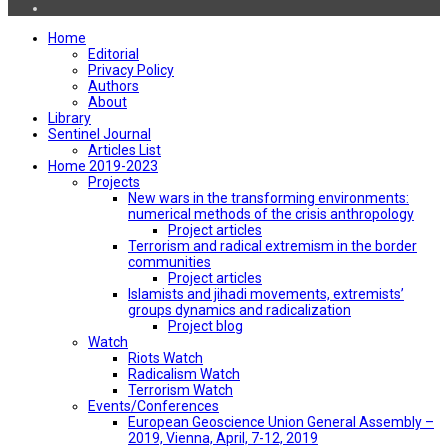
Home
Editorial
Privacy Policy
Authors
About
Library
Sentinel Journal
Articles List
Home 2019-2023
Projects
New wars in the transforming environments:
numerical methods of the crisis anthropology
Project articles
Terrorism and radical extremism in the border
communities
Project articles
Islamists and jihadi movements, extremists’
groups dynamics and radicalization
Project blog
Watch
Riots Watch
Radicalism Watch
Terrorism Watch
Events/Conferences
European Geoscience Union General Assembly –
2019, Vienna, April, 7-12, 2019