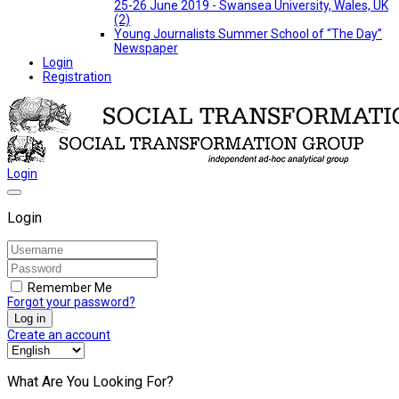
25-26 June 2019 - Swansea University, Wales, UK
(2)
Young Journalists Summer School of “The Day”
Newspaper
Login
Registration
Login
Login
Remember Me
Forgot your password?
Log in
Create an account
What Are You Looking For?