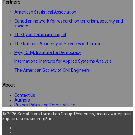
Partners
American Statistical Association
Canadian network for research on terrorism, security and
society
The Cyberterrorism Project
The National Academy of Sciences of Ukraine
Pylyp Orlyk Institute for Democracy
International Institute for Applied Systems Analysis
The American Society of Civil Engineers
About
Contact Us
Authors
Privacy Policy and Terms of Use
© 2026 Social Transformation Group. Розповсюдження матеріалів
карається екзистенційно