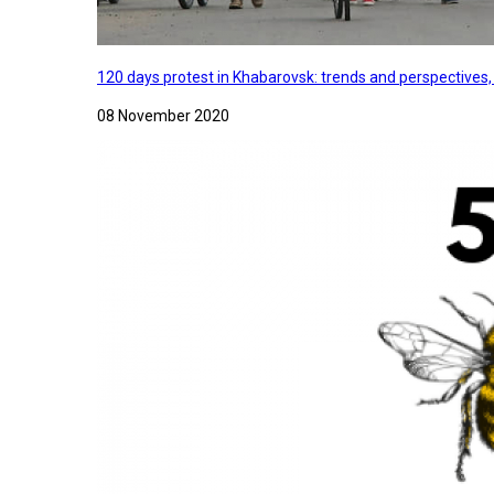
120 days protest in Khabarovsk: trends and perspectives
08 November 2020