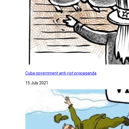
Cuba government anti-riot propaganda
15 July 2021