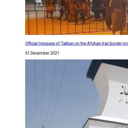
Official message of Taliban on the Afghan-Iran border in
01 December 2021