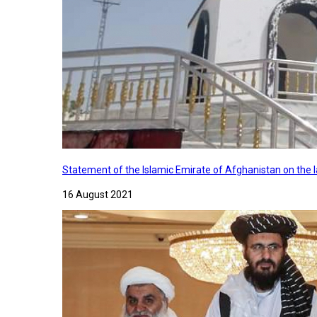
Statement of the Islamic Emirate of Afghanistan on the
16 August 2021