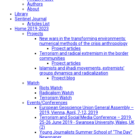
Authors
About
Library
Sentinel Journal
Articles List
Home 2019-2023
Projects
New wars in the transforming environments:
numerical methods of the crisis anthropology
Project articles
Terrorism and radical extremism in the border
communities
Project articles
Islamists and jihadi movements, extremists’
groups dynamics and radicalization
Project blog
Watch
Riots Watch
Radicalism Watch
Terrorism Watch
Events/Conferences
European Geoscience Union General Assembly –
2019, Vienna, April, 7-12, 2019
Terrorism and Social Media Conference – 2019,
25-26 June 2019 - Swansea University, Wales, UK
(2)
Young Journalists Summer School of “The Day”
Newspaper