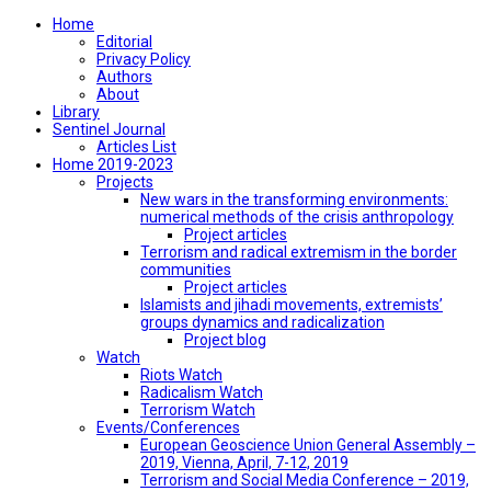
Home
Editorial
Privacy Policy
Authors
About
Library
Sentinel Journal
Articles List
Home 2019-2023
Projects
New wars in the transforming environments:
numerical methods of the crisis anthropology
Project articles
Terrorism and radical extremism in the border
communities
Project articles
Islamists and jihadi movements, extremists’
groups dynamics and radicalization
Project blog
Watch
Riots Watch
Radicalism Watch
Terrorism Watch
Events/Conferences
European Geoscience Union General Assembly –
2019, Vienna, April, 7-12, 2019
Terrorism and Social Media Conference – 2019,