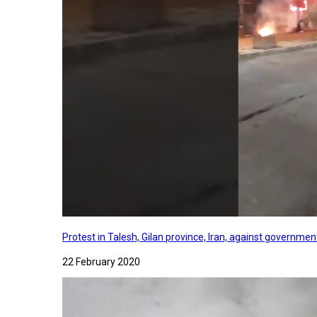
Protest in Talesh, Gilan province, Iran, against governme
22 February 2020