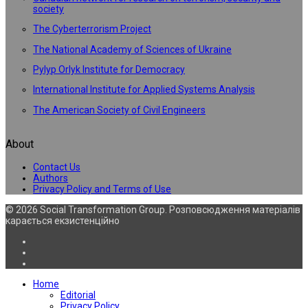
society
The Cyberterrorism Project
The National Academy of Sciences of Ukraine
Pylyp Orlyk Institute for Democracy
International Institute for Applied Systems Analysis
The American Society of Civil Engineers
About
Contact Us
Authors
Privacy Policy and Terms of Use
© 2026 Social Transformation Group. Розповсюдження матеріалів
карається екзистенційно
Home
Editorial
Privacy Policy