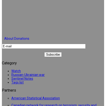
About Donations
Category
Watch
Russian-Ukrainian war
Sentinel Notes
Tags list
Partners
American Statistical Association
Canadian network for research on terrorism, security and