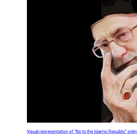
Visual representation of "No to the Islamic Republic” on