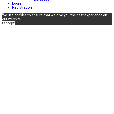
Login
Registration
We use cookies to ensure that we give you the best experience on
our website.
I accept