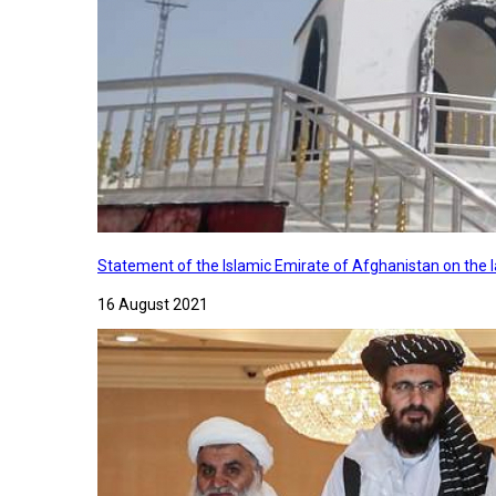
Statement of the Islamic Emirate of Afghanistan on the
16 August 2021