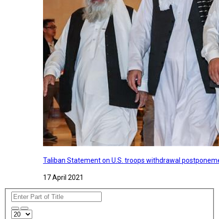
Taliban Statement on U.S. troops withdrawal postponeme
17 April 2021