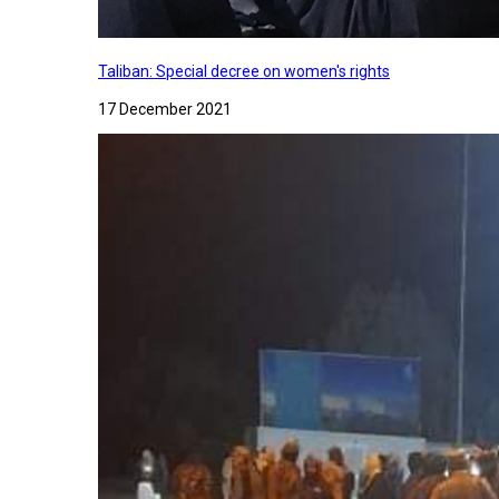
Taliban: Special decree on women's rights
17 December 2021