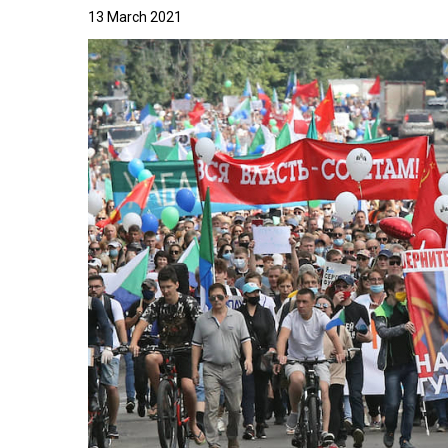
13 March 2021