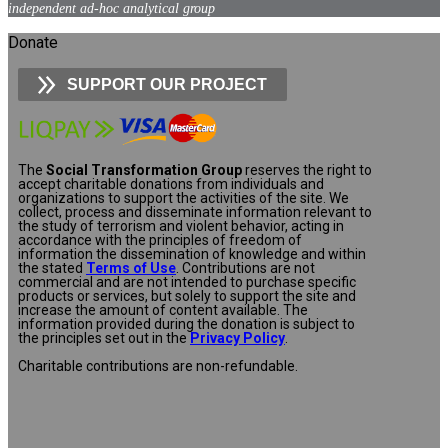
independent ad-hoc analytical group
Donate
SUPPORT OUR PROJECT
The
Social Transformation Group
reserves the right to
accept charitable donations from individuals and
organizations to support the activities of the site. We
collect, process and disseminate information relevant to
the study of terrorism and violent behavior, acting in
accordance with the principles of freedom of
information the dissemination of knowledge and within
the stated
Terms of Use
. Contributions are not
commercial and are not intended to purchase specific
products or services, but solely to support the site and
increase the amount of content available. The
information provided during the donation is subject to
the principles set out in the
Privacy Policy
.
Charitable contributions are non-refundable.