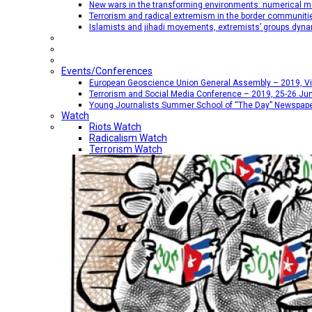
New wars in the transforming environments: numerical me
Terrorism and radical extremism in the border communiti
Islamists and jihadi movements, extremists’ groups dyna
Events/Conferences
European Geoscience Union General Assembly – 2019, Vien
Terrorism and Social Media Conference – 2019, 25-26 Jun
Young Journalists Summer School of “The Day” Newspap
Watch
Riots Watch
Radicalism Watch
Terrorism Watch