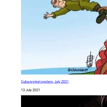
Cuba protest posters, July 2021
13 July 2021