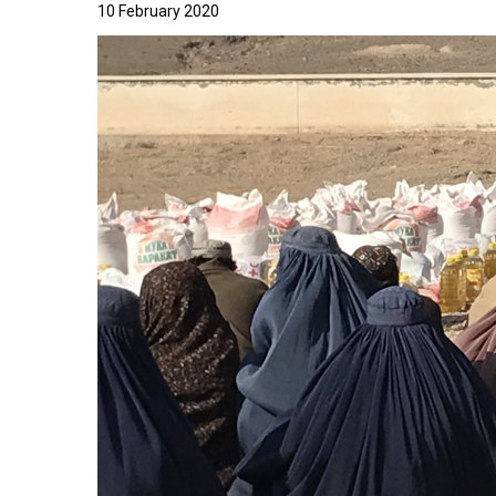
10 February 2020