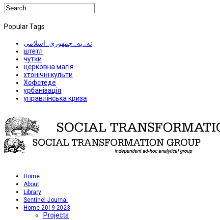
Popular Tags
نه_به_جمهوری_اسلامی
штетл
чутки
церковна магія
хтонічні культи
Хофстеде
урбанізація
управлінська криза
Home
About
Library
Sentinel Journal
Home 2019-2023
Projects