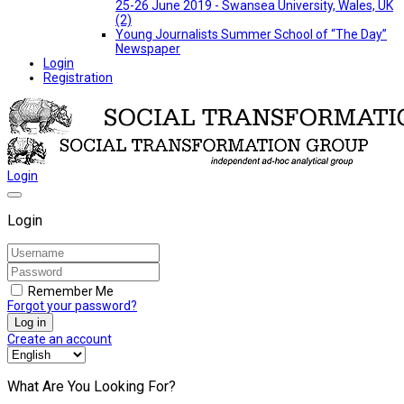
25-26 June 2019 - Swansea University, Wales, UK
(2)
Young Journalists Summer School of “The Day”
Newspaper
Login
Registration
Login
Login
Remember Me
Forgot your password?
Log in
Create an account
What Are You Looking For?