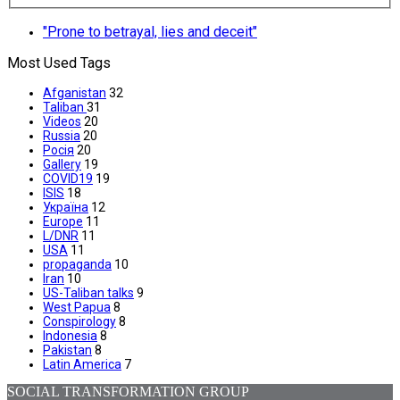
"Prone to betrayal, lies and deceit"
Most Used Tags
Afganistan
32
Taliban
31
Videos
20
Russia
20
Росія
20
Gallery
19
COVID19
19
ISIS
18
Україна
12
Europe
11
L/DNR
11
USA
11
propaganda
10
Iran
10
US-Taliban talks
9
West Papua
8
Conspirology
8
Indonesia
8
Pakistan
8
Latin America
7
SOCIAL TRANSFORMATION GROUP