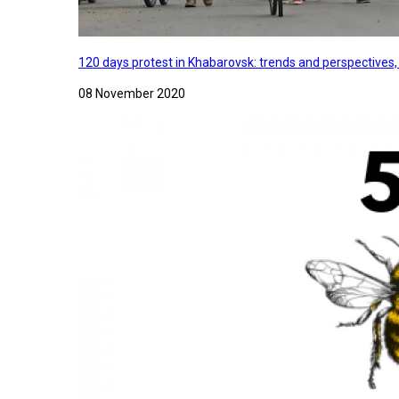
120 days protest in Khabarovsk: trends and perspectives
08 November 2020