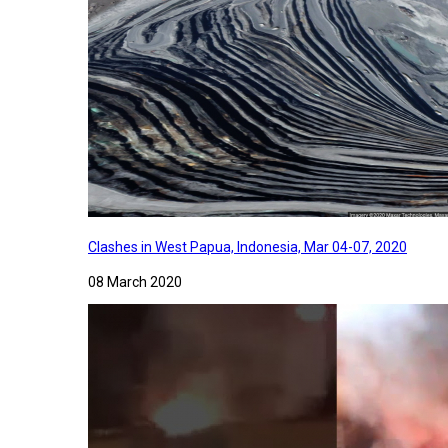
Clashes in West Papua, Indonesia, Mar 04-07, 2020
08 March 2020