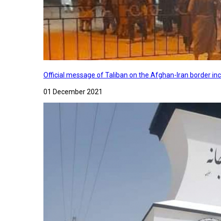
Official message of Taliban on the Afghan-Iran border in
01 December 2021