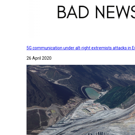
5G communication under alt-right extremists attacks in E
26 April 2020