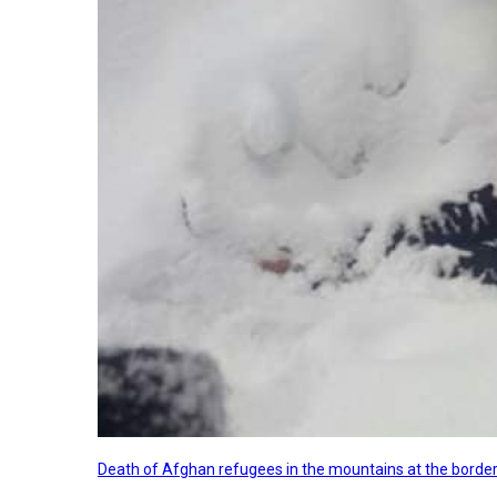
Death of Afghan refugees in the mountains at the border 