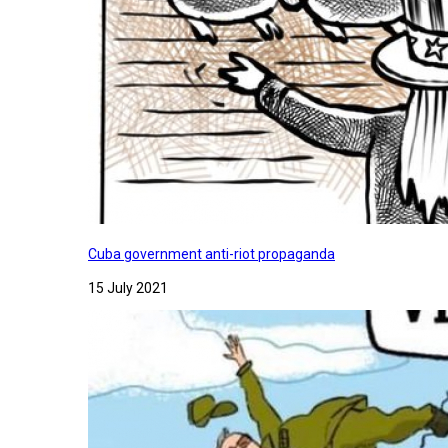
Cuba government anti-riot propaganda
15 July 2021