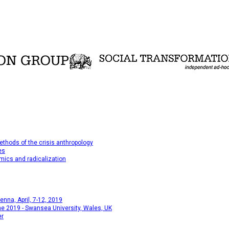
thods of the crisis anthropology
es
mics and radicalization
na, April, 7-12, 2019
e 2019 - Swansea University, Wales, UK
er