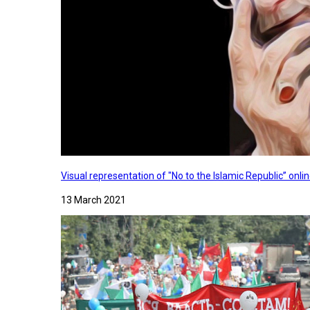
Visual representation of "No to the Islamic Republic” on
13 March 2021