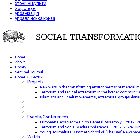
хтонічні культи
Хофстеде
урбанізація
управлінська криза
Home
About
Library
Sentinel Journal
Home 2019-2023
Projects
New wars in the transforming environments: numerical me
Terrorism and radical extremism in the border communiti
Islamists and jihadi movements, extremists’ groups dyna
Events/Conferences
European Geoscience Union General Assembly – 2019, Vien
Terrorism and Social Media Conference – 2019, 25-26 Jun
Young Journalists Summer School of “The Day” Newspap
Watch