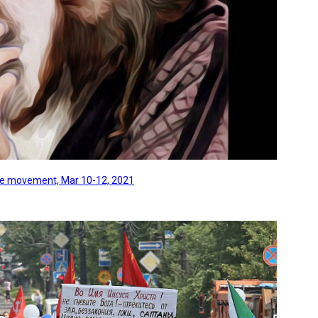
line movement, Mar 10-12, 2021