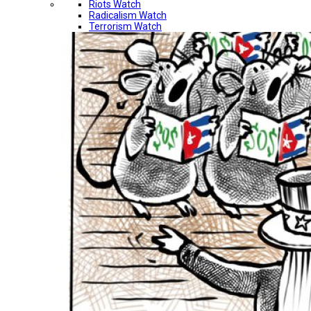
Riots Watch
Radicalism Watch
Terrorism Watch