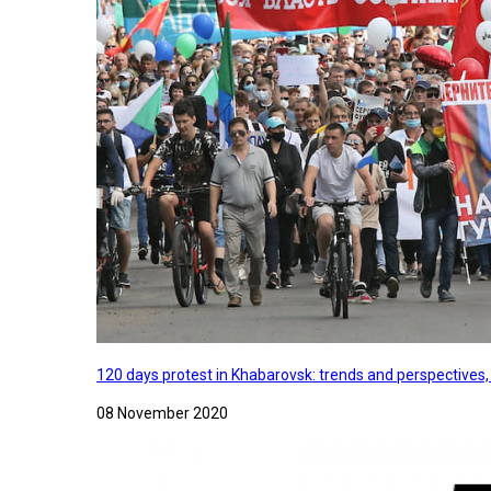
120 days protest in Khabarovsk: trends and perspectives
08 November 2020