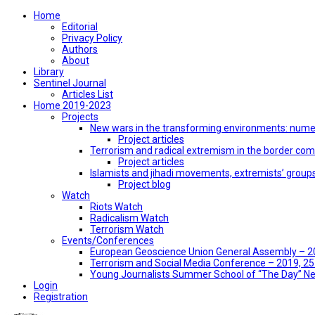
Home
Editorial
Privacy Policy
Authors
About
Library
Sentinel Journal
Articles List
Home 2019-2023
Projects
New wars in the transforming environments: numer
Project articles
Terrorism and radical extremism in the border co
Project articles
Islamists and jihadi movements, extremists’ group
Project blog
Watch
Riots Watch
Radicalism Watch
Terrorism Watch
Events/Conferences
European Geoscience Union General Assembly – 201
Terrorism and Social Media Conference – 2019, 25-
Young Journalists Summer School of “The Day” 
Login
Registration