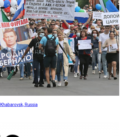
, Khabarovsk, Russia