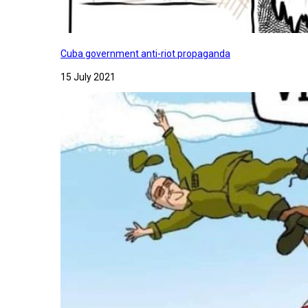
Cuba government anti-riot propaganda
15 July 2021