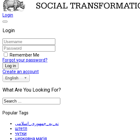
Login
Login
Remember Me
Forgot your password?
Log in
Create an account
English
What Are You Looking For?
Popular Tags
نه_به_جمهوری_اسلامی
штетл
чутки
церковна магія