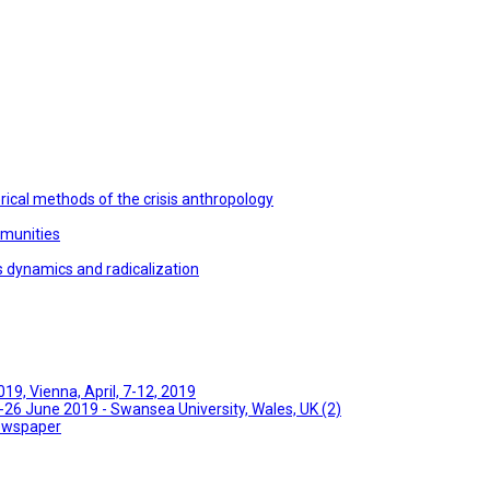
ical methods of the crisis anthropology
mmunities
s dynamics and radicalization
9, Vienna, April, 7-12, 2019
26 June 2019 - Swansea University, Wales, UK (2)
Newspaper