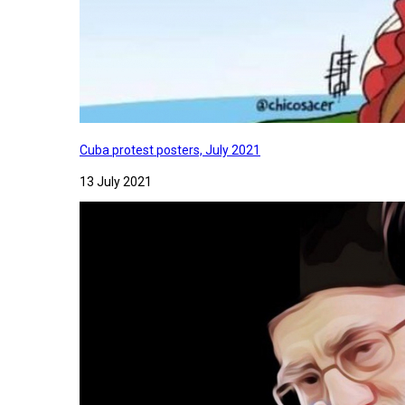
Cuba protest posters, July 2021
13 July 2021