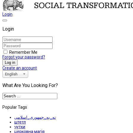
Login
Login
Remember Me
Forgot your password?
Log in
Create an account
English
What Are You Looking For?
Popular Tags
نه_به_جمهوری_اسلامی
штетл
чутки
церковна магія