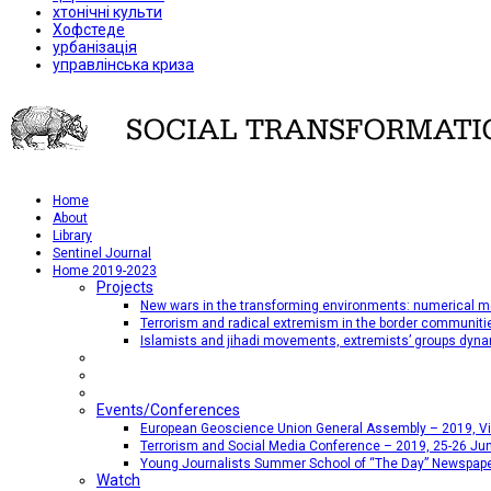
хтонічні культи
Хофстеде
урбанізація
управлінська криза
Home
About
Library
Sentinel Journal
Home 2019-2023
Projects
New wars in the transforming environments: numerical me
Terrorism and radical extremism in the border communiti
Islamists and jihadi movements, extremists’ groups dyna
Events/Conferences
European Geoscience Union General Assembly – 2019, Vien
Terrorism and Social Media Conference – 2019, 25-26 Jun
Young Journalists Summer School of “The Day” Newspap
Watch