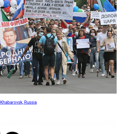
, Khabarovsk, Russia