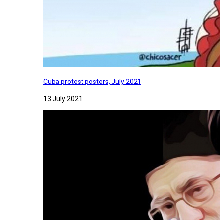
Cuba protest posters, July 2021
13 July 2021