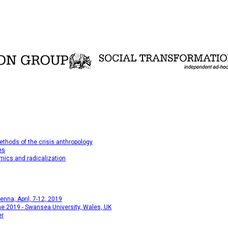
thods of the crisis anthropology
es
mics and radicalization
na, April, 7-12, 2019
e 2019 - Swansea University, Wales, UK
er