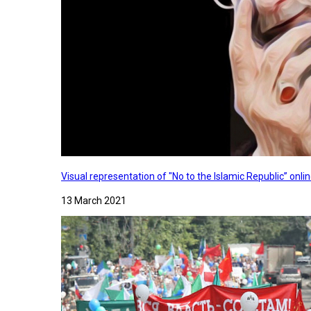
Visual representation of "No to the Islamic Republic” on
13 March 2021