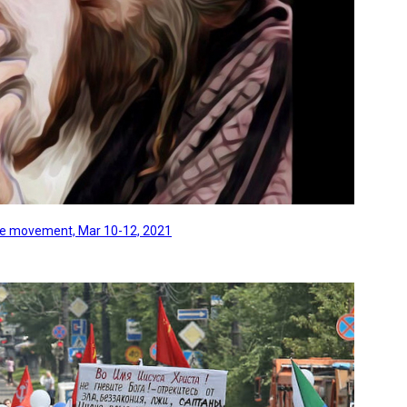
line movement, Mar 10-12, 2021