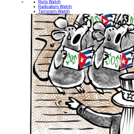
Riots Watch
Radicalism Watch
Terrorism Watch