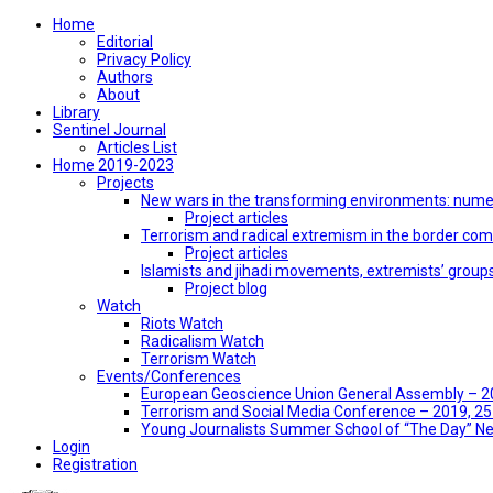
Home
Editorial
Privacy Policy
Authors
About
Library
Sentinel Journal
Articles List
Home 2019-2023
Projects
New wars in the transforming environments: numer
Project articles
Terrorism and radical extremism in the border co
Project articles
Islamists and jihadi movements, extremists’ group
Project blog
Watch
Riots Watch
Radicalism Watch
Terrorism Watch
Events/Conferences
European Geoscience Union General Assembly – 201
Terrorism and Social Media Conference – 2019, 25-
Young Journalists Summer School of “The Day” 
Login
Registration