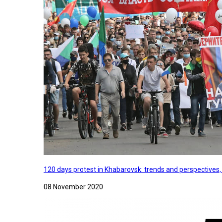
120 days protest in Khabarovsk: trends and perspectives
08 November 2020