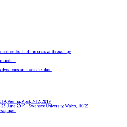
ical methods of the crisis anthropology
mmunities
s dynamics and radicalization
9, Vienna, April, 7-12, 2019
26 June 2019 - Swansea University, Wales, UK (2)
Newspaper