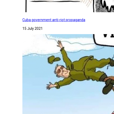
Cuba government anti-riot propaganda
15 July 2021