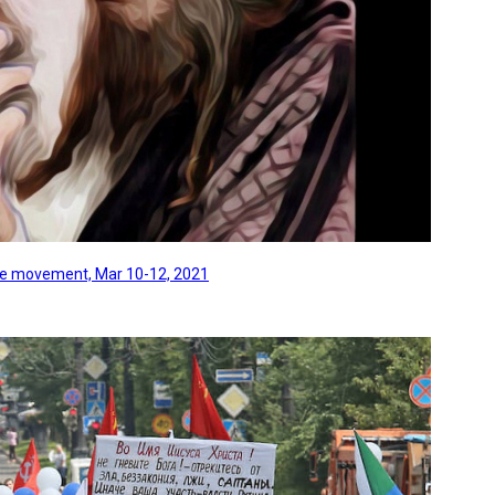
line movement, Mar 10-12, 2021