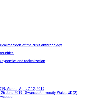
ical methods of the crisis anthropology
mmunities
s dynamics and radicalization
9, Vienna, April, 7-12, 2019
26 June 2019 - Swansea University, Wales, UK (2)
Newspaper