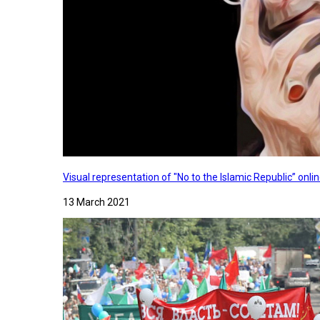
Visual representation of "No to the Islamic Republic” on
13 March 2021