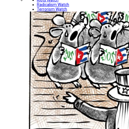
Riots Watch
Radicalism Watch
Terrorism Watch