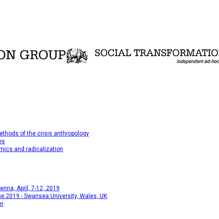
thods of the crisis anthropology
es
mics and radicalization
na, April, 7-12, 2019
e 2019 - Swansea University, Wales, UK
er