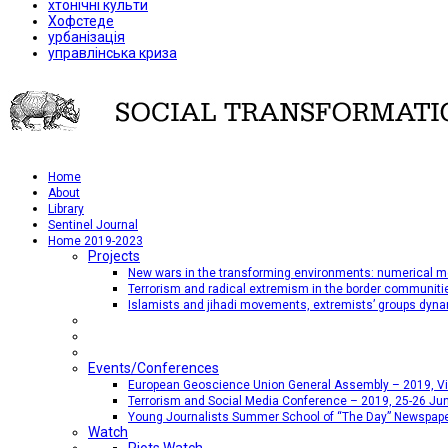
хтонічні культи
Хофстеде
урбанізація
управлінська криза
Home
About
Library
Sentinel Journal
Home 2019-2023
Projects
New wars in the transforming environments: numerical me
Terrorism and radical extremism in the border communiti
Islamists and jihadi movements, extremists’ groups dyna
Events/Conferences
European Geoscience Union General Assembly – 2019, Vien
Terrorism and Social Media Conference – 2019, 25-26 Jun
Young Journalists Summer School of “The Day” Newspap
Watch