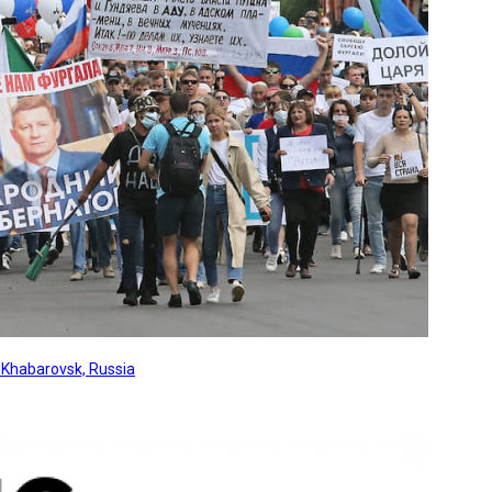
, Khabarovsk, Russia