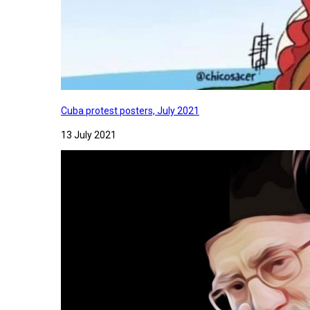
Cuba protest posters, July 2021
13 July 2021