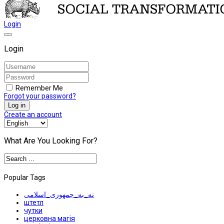
Login
Login
Remember Me
Forgot your password?
Log in
Create an account
What Are You Looking For?
Popular Tags
نه_به_جمهوری_اسلامی
штетл
чутки
церковна магія