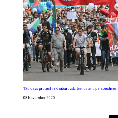
120 days protest in Khabarovsk: trends and perspectives
08 November 2020