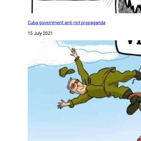
Cuba government anti-riot propaganda
15 July 2021