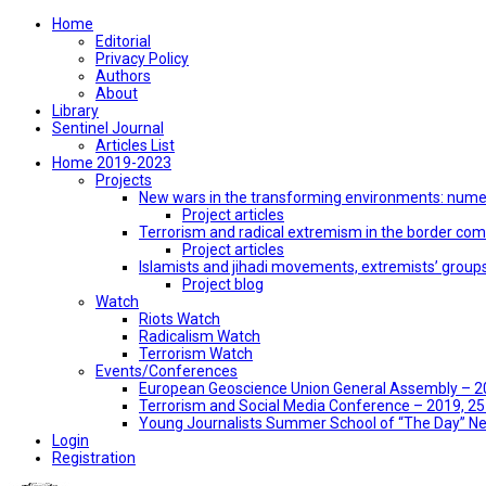
Home
Editorial
Privacy Policy
Authors
About
Library
Sentinel Journal
Articles List
Home 2019-2023
Projects
New wars in the transforming environments: numer
Project articles
Terrorism and radical extremism in the border co
Project articles
Islamists and jihadi movements, extremists’ group
Project blog
Watch
Riots Watch
Radicalism Watch
Terrorism Watch
Events/Conferences
European Geoscience Union General Assembly – 201
Terrorism and Social Media Conference – 2019, 25-
Young Journalists Summer School of “The Day” 
Login
Registration