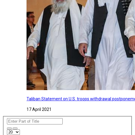
Taliban Statement on U.S. troops withdrawal postponeme
17 April 2021