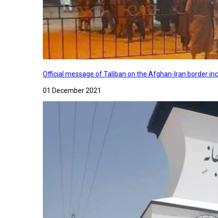
Official message of Taliban on the Afghan-Iran border in
01 December 2021