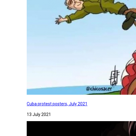
Cuba protest posters, July 2021
13 July 2021