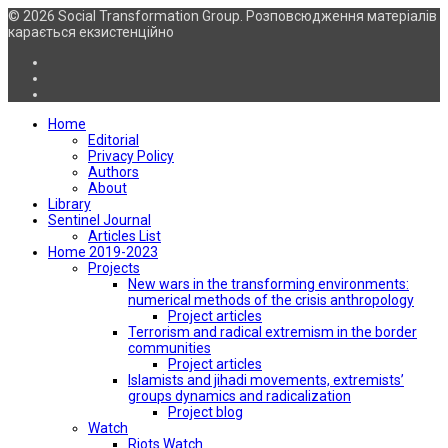
© 2026 Social Transformation Group. Розповсюдження матеріалів
карається екзистенційно
Home
Editorial
Privacy Policy
Authors
About
Library
Sentinel Journal
Articles List
Home 2019-2023
Projects
New wars in the transforming environments:
numerical methods of the crisis anthropology
Project articles
Terrorism and radical extremism in the border
communities
Project articles
Islamists and jihadi movements, extremists’
groups dynamics and radicalization
Project blog
Watch
Riots Watch