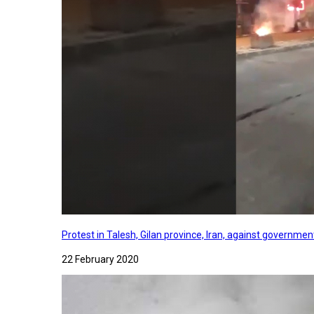
Protest in Talesh, Gilan province, Iran, against governme
22 February 2020