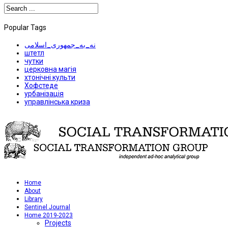
Popular Tags
نه_به_جمهوری_اسلامی
штетл
чутки
церковна магія
хтонічні культи
Хофстеде
урбанізація
управлінська криза
Home
About
Library
Sentinel Journal
Home 2019-2023
Projects