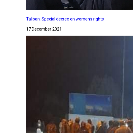
Taliban: Special decree on women's rights
17 December 2021