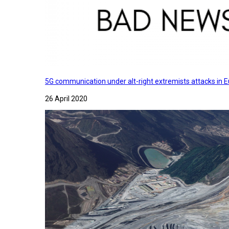
5G communication under alt-right extremists attacks in E
26 April 2020