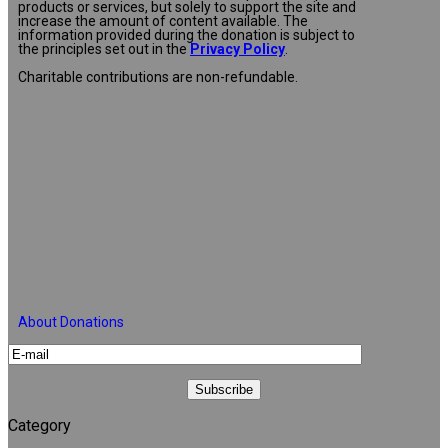
products or services, but solely to support the site and
increase the amount of content available. The
information provided during the donation is subject to
the principles set out in the
Privacy Policy
.
Charitable contributions are non-refundable.
About Donations
Category