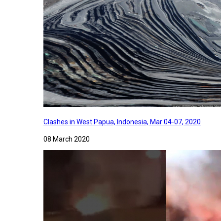
Clashes in West Papua, Indonesia, Mar 04-07, 2020
08 March 2020