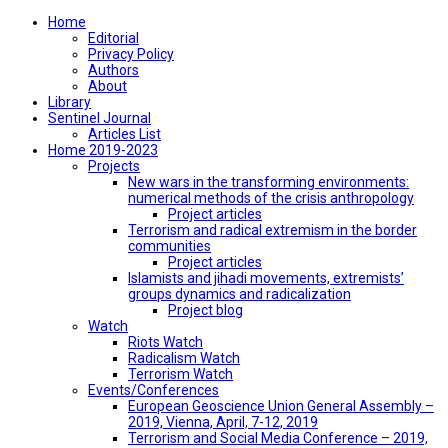
Home
Editorial
Privacy Policy
Authors
About
Library
Sentinel Journal
Articles List
Home 2019-2023
Projects
New wars in the transforming environments:
numerical methods of the crisis anthropology
Project articles
Terrorism and radical extremism in the border
communities
Project articles
Islamists and jihadi movements, extremists’
groups dynamics and radicalization
Project blog
Watch
Riots Watch
Radicalism Watch
Terrorism Watch
Events/Conferences
European Geoscience Union General Assembly –
2019, Vienna, April, 7-12, 2019
Terrorism and Social Media Conference – 2019,