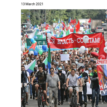
13 March 2021