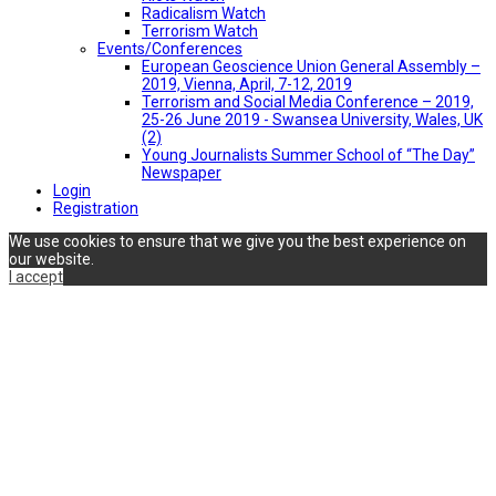
Radicalism Watch
Terrorism Watch
Events/Conferences
European Geoscience Union General Assembly –
2019, Vienna, April, 7-12, 2019
Terrorism and Social Media Conference – 2019,
25-26 June 2019 - Swansea University, Wales, UK
(2)
Young Journalists Summer School of “The Day”
Newspaper
Login
Registration
We use cookies to ensure that we give you the best experience on
our website.
I accept