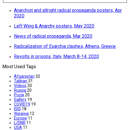
Anarchist and altright radical propaganda posters, Apr
2020
Left Wing & Anarchy posters, May 2020
News of radical propaganda, Mar 2020
Radicalization of Exarchia clashes, Athens, Greece
Revolts in prisons, Italy, March 8-14, 2020
Most Used Tags
Afganistan
32
Taliban
31
Videos
20
Russia
20
Росія
20
Gallery
19
COVID19
19
ISIS
18
Україна
12
Europe
11
L/DNR
11
USA
11