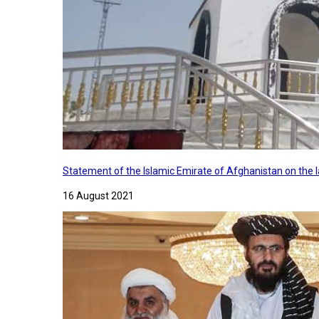
Statement of the Islamic Emirate of Afghanistan on the
16 August 2021