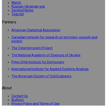
Watch
Russian-Ukrainian war
Sentinel Notes
Tags list
Partners
American Statistical Association
Canadian network for research on terrorism, security and
society
The Cyberterrorism Project
The National Academy of Sciences of Ukraine
Pylyp Orlyk Institute for Democracy
International Institute for Applied Systems Analysis
The American Society of Civil Engineers
About
Contact Us
Authors
Privacy Policy and Terms of Use