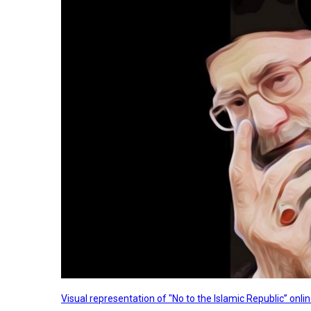
Visual representation of "No to the Islamic Republic” on