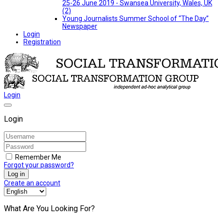
25-26 June 2019 - Swansea University, Wales, UK
(2)
Young Journalists Summer School of “The Day”
Newspaper
Login
Registration
Login
Login
Remember Me
Forgot your password?
Log in
Create an account
What Are You Looking For?