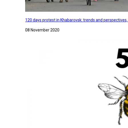
120 days protest in Khabarovsk: trends and perspectives
08 November 2020