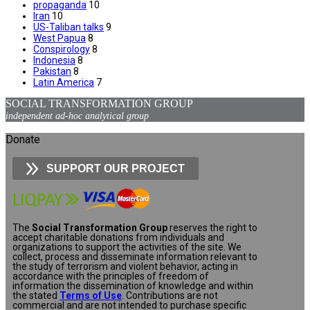
propaganda
10
Iran
10
US-Taliban talks
9
West Papua
8
Conspirology
8
Indonesia
8
Pakistan
8
Latin America
7
SOCIAL TRANSFORMATION GROUP
independent ad-hoc analytical group
Donate
SUPPORT OUR PROJECT
The
Social Transformation Group
reserves the right to
accept charitable donations from individuals and
organizations to support the activities of the site. We
collect, process and disseminate information relevant to
the study of terrorism and violent behavior, acting in
accordance with the principles of freedom of
information the dissemination of knowledge and within
the stated
Terms of Use
. Contributions are not
commercial and are not intended to purchase specific