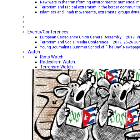
New wars in the transforming environments: numerical me
Terrorism and radical extremism in the border communiti
Islamists and jihadi movements, extremists’ groups dyna
Events/Conferences
European Geoscience Union General Assembly – 2019, Vien
Terrorism and Social Media Conference – 2019, 25-26 Jun
Young Journalists Summer School of “The Day” Newspap
Watch
Riots Watch
Radicalism Watch
Terrorism Watch