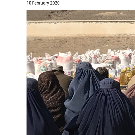
10 February 2020