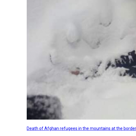
Death of Afghan refugees in the mountains at the border 