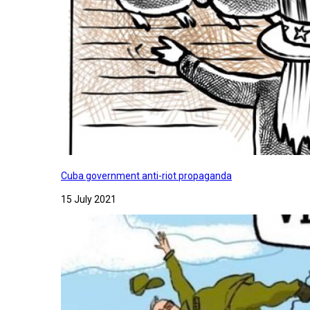
Cuba government anti-riot propaganda
15 July 2021