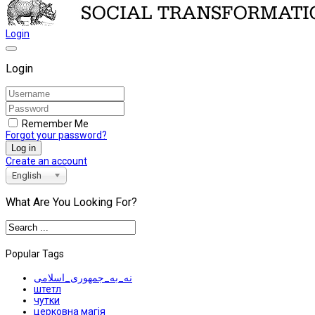
Login
Login
Remember Me
Forgot your password?
Log in
Create an account
English
What Are You Looking For?
Popular Tags
نه_به_جمهوری_اسلامی
штетл
чутки
церковна магія