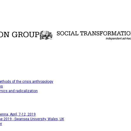
thods of the crisis anthropology
es
mics and radicalization
na, April, 7-12, 2019
e 2019 - Swansea University, Wales, UK
er