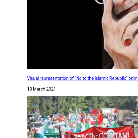
Visual representation of "No to the Islamic Republic” on
13 March 2021