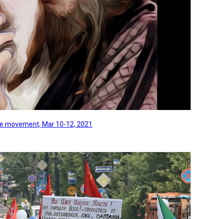
line movement, Mar 10-12, 2021