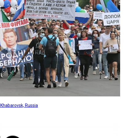
, Khabarovsk, Russia