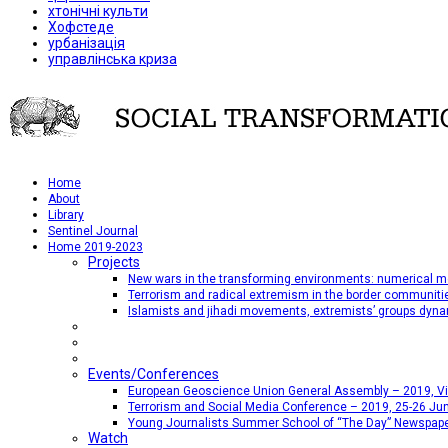
хтонічні культи
Хофстеде
урбанізація
управлінська криза
Home
About
Library
Sentinel Journal
Home 2019-2023
Projects
New wars in the transforming environments: numerical me
Terrorism and radical extremism in the border communiti
Islamists and jihadi movements, extremists’ groups dyna
Events/Conferences
European Geoscience Union General Assembly – 2019, Vien
Terrorism and Social Media Conference – 2019, 25-26 Jun
Young Journalists Summer School of “The Day” Newspap
Watch