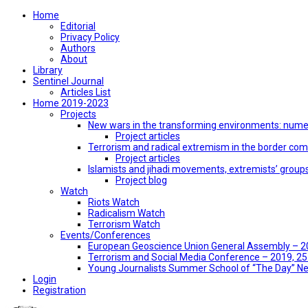
Home
Editorial
Privacy Policy
Authors
About
Library
Sentinel Journal
Articles List
Home 2019-2023
Projects
New wars in the transforming environments: numer
Project articles
Terrorism and radical extremism in the border co
Project articles
Islamists and jihadi movements, extremists’ group
Project blog
Watch
Riots Watch
Radicalism Watch
Terrorism Watch
Events/Conferences
European Geoscience Union General Assembly – 201
Terrorism and Social Media Conference – 2019, 25-
Young Journalists Summer School of “The Day” 
Login
Registration