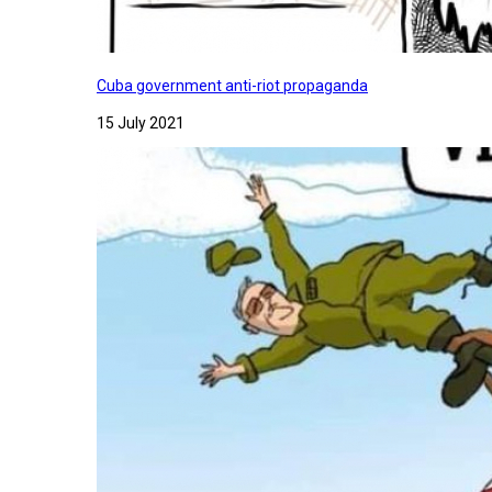
Cuba government anti-riot propaganda
15 July 2021