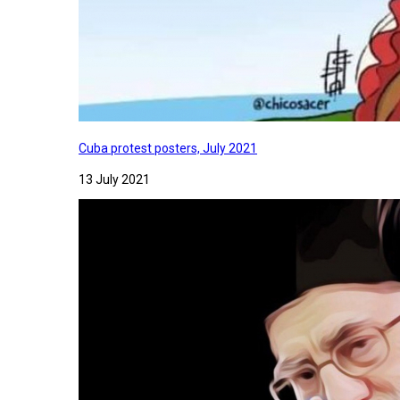
Cuba protest posters, July 2021
13 July 2021