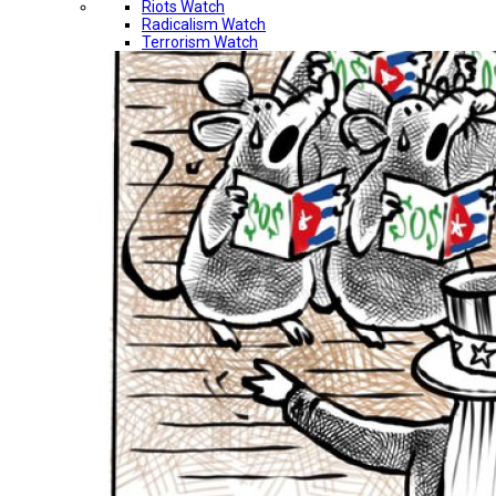
Riots Watch
Radicalism Watch
Terrorism Watch