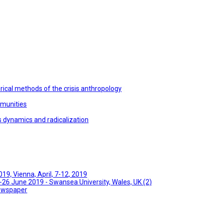
ical methods of the crisis anthropology
mmunities
s dynamics and radicalization
9, Vienna, April, 7-12, 2019
26 June 2019 - Swansea University, Wales, UK (2)
Newspaper