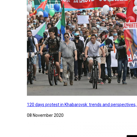
120 days protest in Khabarovsk: trends and perspectives
08 November 2020