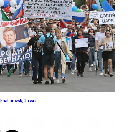
, Khabarovsk, Russia