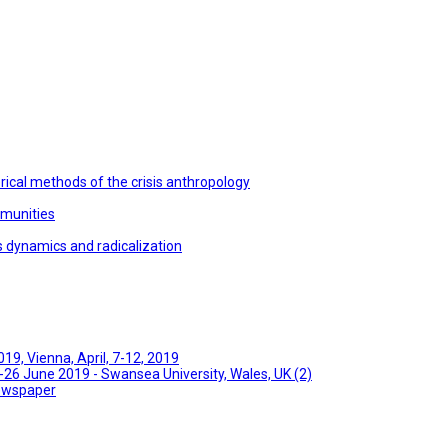
ical methods of the crisis anthropology
mmunities
s dynamics and radicalization
9, Vienna, April, 7-12, 2019
26 June 2019 - Swansea University, Wales, UK (2)
Newspaper