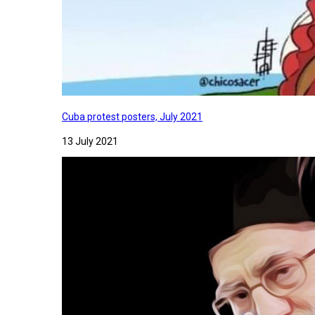
Cuba protest posters, July 2021
13 July 2021