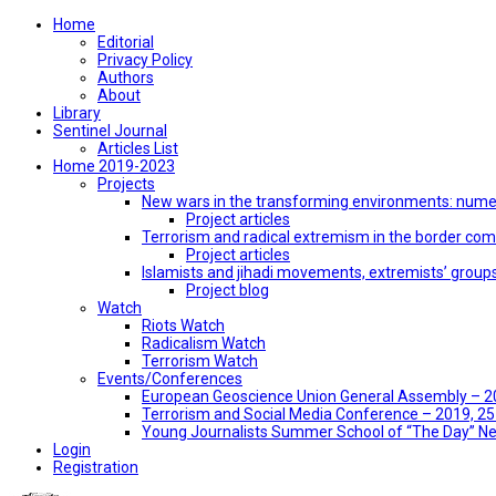
Home
Editorial
Privacy Policy
Authors
About
Library
Sentinel Journal
Articles List
Home 2019-2023
Projects
New wars in the transforming environments: numer
Project articles
Terrorism and radical extremism in the border co
Project articles
Islamists and jihadi movements, extremists’ group
Project blog
Watch
Riots Watch
Radicalism Watch
Terrorism Watch
Events/Conferences
European Geoscience Union General Assembly – 201
Terrorism and Social Media Conference – 2019, 25-
Young Journalists Summer School of “The Day” 
Login
Registration