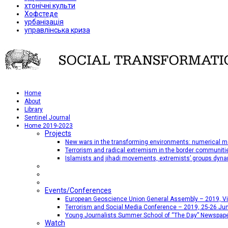
хтонічні культи
Хофстеде
урбанізація
управлінська криза
Home
About
Library
Sentinel Journal
Home 2019-2023
Projects
New wars in the transforming environments: numerical me
Terrorism and radical extremism in the border communiti
Islamists and jihadi movements, extremists’ groups dyna
Events/Conferences
European Geoscience Union General Assembly – 2019, Vien
Terrorism and Social Media Conference – 2019, 25-26 Jun
Young Journalists Summer School of “The Day” Newspap
Watch