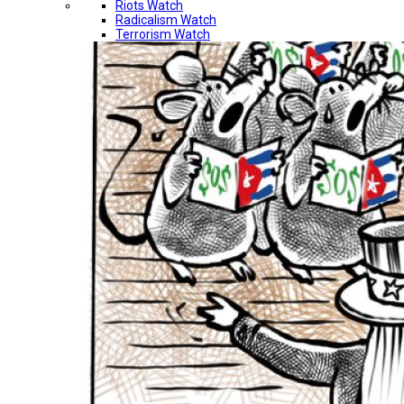
Riots Watch
Radicalism Watch
Terrorism Watch