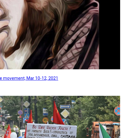
line movement, Mar 10-12, 2021