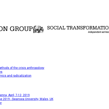
thods of the crisis anthropology
es
mics and radicalization
na, April, 7-12, 2019
e 2019 - Swansea University, Wales, UK
er