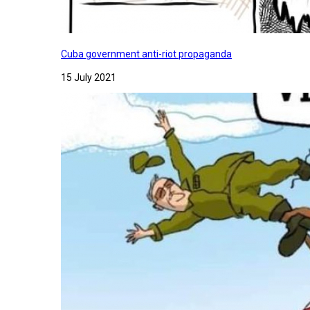
Cuba government anti-riot propaganda
15 July 2021