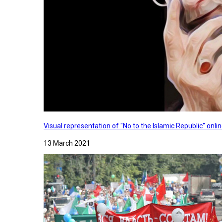
Visual representation of "No to the Islamic Republic” on
13 March 2021