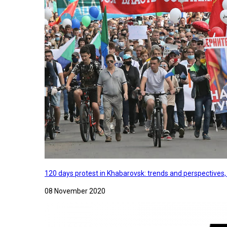
120 days protest in Khabarovsk: trends and perspectives
08 November 2020