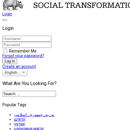
Login
Login
Remember Me
Forgot your password?
Log in
Create an account
English
What Are You Looking For?
Popular Tags
نه_به_جمهوری_اسلامی
штетл
чутки
церковна магія