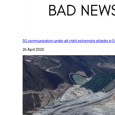
5G communication under alt-right extremists attacks in E
26 April 2020