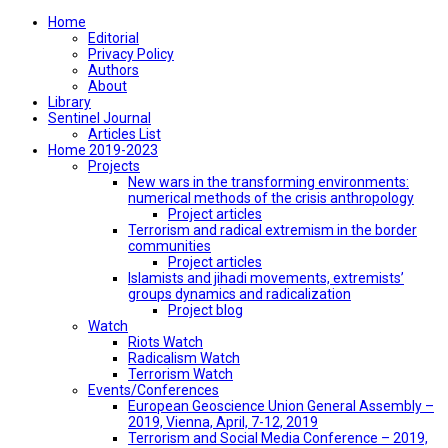
Home
Editorial
Privacy Policy
Authors
About
Library
Sentinel Journal
Articles List
Home 2019-2023
Projects
New wars in the transforming environments:
numerical methods of the crisis anthropology
Project articles
Terrorism and radical extremism in the border
communities
Project articles
Islamists and jihadi movements, extremists’
groups dynamics and radicalization
Project blog
Watch
Riots Watch
Radicalism Watch
Terrorism Watch
Events/Conferences
European Geoscience Union General Assembly –
2019, Vienna, April, 7-12, 2019
Terrorism and Social Media Conference – 2019,