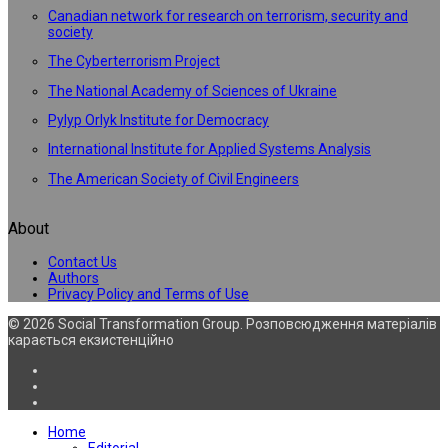
Canadian network for research on terrorism, security and
society
The Cyberterrorism Project
The National Academy of Sciences of Ukraine
Pylyp Orlyk Institute for Democracy
International Institute for Applied Systems Analysis
The American Society of Civil Engineers
About
Contact Us
Authors
Privacy Policy and Terms of Use
© 2026 Social Transformation Group. Розповсюдження матеріалів
карається екзистенційно
Home
Editorial