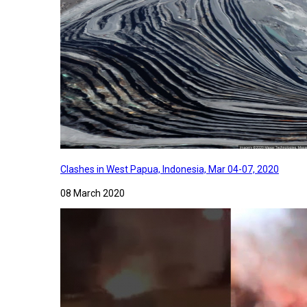
Clashes in West Papua, Indonesia, Mar 04-07, 2020
08 March 2020