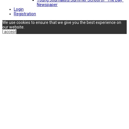
Newspaper
Login
Registration
We use cookies to ensure that we give you the best experience on
our website.
I accept