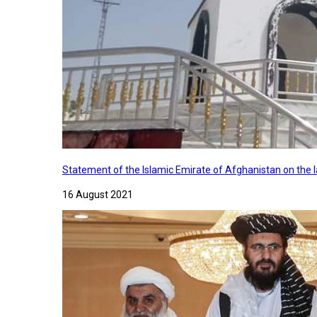
Statement of the Islamic Emirate of Afghanistan on the
16 August 2021