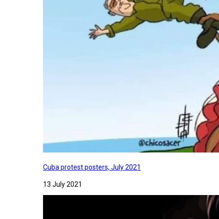
Cuba protest posters, July 2021
13 July 2021