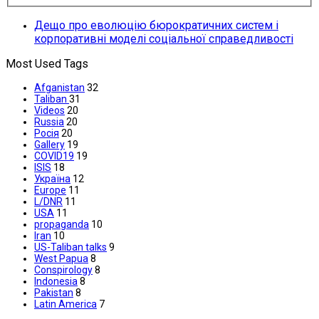
Дещо про еволюцію бюрократичних систем і
корпоративні моделі соціальної справедливості
Most Used Tags
Afganistan
32
Taliban
31
Videos
20
Russia
20
Росія
20
Gallery
19
COVID19
19
ISIS
18
Україна
12
Europe
11
L/DNR
11
USA
11
propaganda
10
Iran
10
US-Taliban talks
9
West Papua
8
Conspirology
8
Indonesia
8
Pakistan
8
Latin America
7