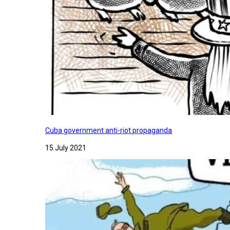
Cuba government anti-riot propaganda
15 July 2021