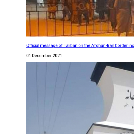
Official message of Taliban on the Afghan-Iran border in
01 December 2021