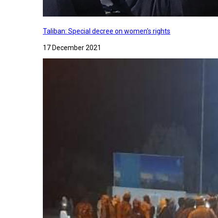
Taliban: Special decree on women's rights
17 December 2021