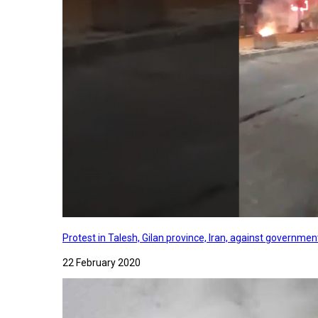
Protest in Talesh, Gilan province, Iran, against governme
22 February 2020