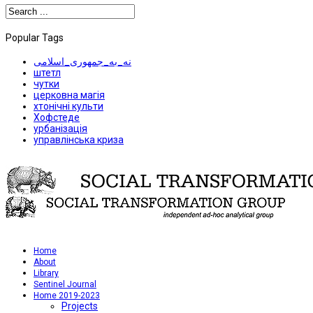
Popular Tags
نه_به_جمهوری_اسلامی
штетл
чутки
церковна магія
хтонічні культи
Хофстеде
урбанізація
управлінська криза
Home
About
Library
Sentinel Journal
Home 2019-2023
Projects