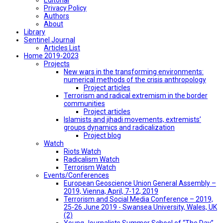
Privacy Policy
Authors
About
Library
Sentinel Journal
Articles List
Home 2019-2023
Projects
New wars in the transforming environments:
numerical methods of the crisis anthropology
Project articles
Terrorism and radical extremism in the border
communities
Project articles
Islamists and jihadi movements, extremists’
groups dynamics and radicalization
Project blog
Watch
Riots Watch
Radicalism Watch
Terrorism Watch
Events/Conferences
European Geoscience Union General Assembly –
2019, Vienna, April, 7-12, 2019
Terrorism and Social Media Conference – 2019,
25-26 June 2019 - Swansea University, Wales, UK
(2)
Young Journalists Summer School of “The Day”