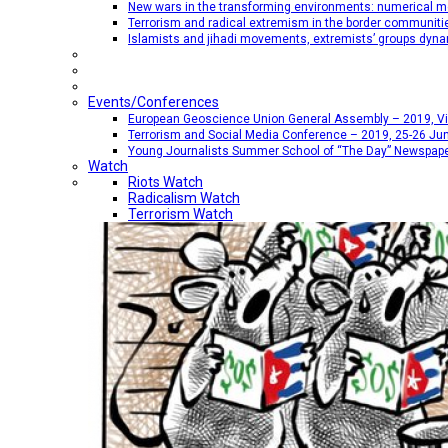
New wars in the transforming environments: numerical me
Terrorism and radical extremism in the border communiti
Islamists and jihadi movements, extremists’ groups dyna
Events/Conferences
European Geoscience Union General Assembly – 2019, Vien
Terrorism and Social Media Conference – 2019, 25-26 Jun
Young Journalists Summer School of “The Day” Newspap
Watch
Riots Watch
Radicalism Watch
Terrorism Watch