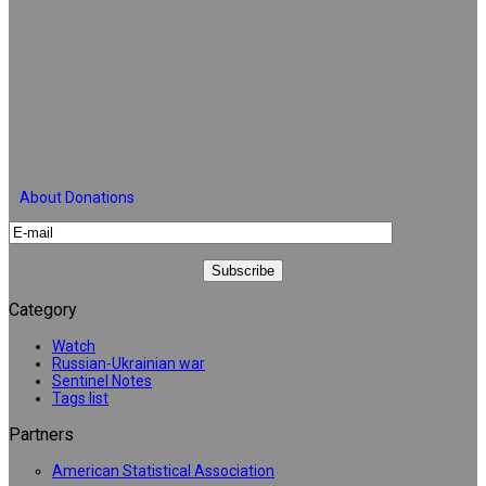
About Donations
Category
Watch
Russian-Ukrainian war
Sentinel Notes
Tags list
Partners
American Statistical Association