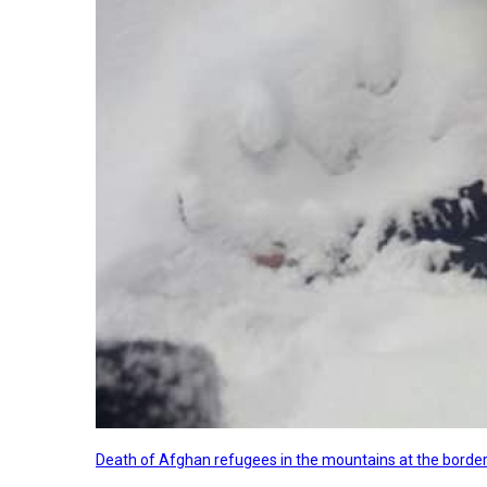
Death of Afghan refugees in the mountains at the border 