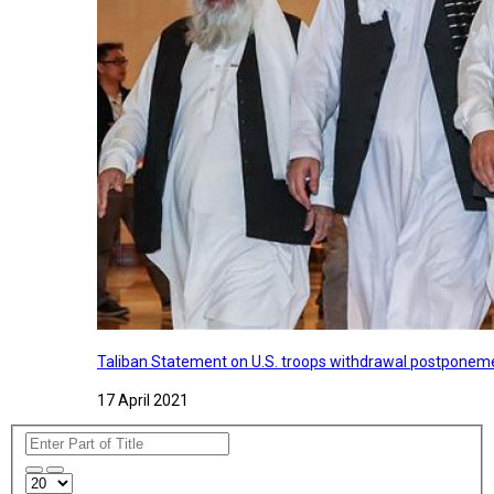
Taliban Statement on U.S. troops withdrawal postponeme
17 April 2021