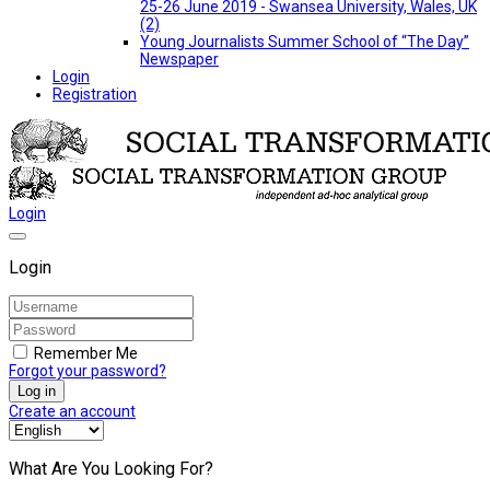
25-26 June 2019 - Swansea University, Wales, UK
(2)
Young Journalists Summer School of “The Day”
Newspaper
Login
Registration
Login
Login
Remember Me
Forgot your password?
Log in
Create an account
What Are You Looking For?