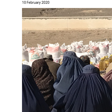
10 February 2020