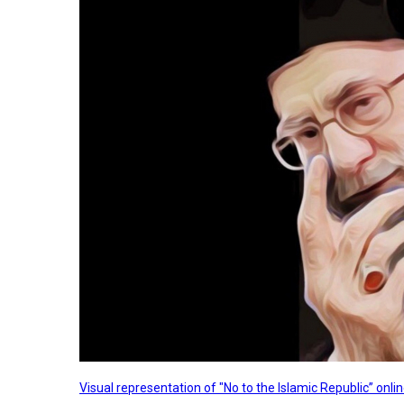
Visual representation of "No to the Islamic Republic” on