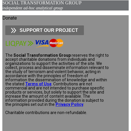
SOCIAL TRANSFORMATION GROUP
independent ad-hoc analytical group
Donate
SUPPORT OUR PROJECT
The
Social Transformation Group
reserves the right to
accept charitable donations from individuals and
organizations to support the activities of the site. We
collect, process and disseminate information relevant to
the study of terrorism and violent behavior, acting in
accordance with the principles of freedom of
information the dissemination of knowledge and within
the stated
Terms of Use
. Contributions are not
commercial and are not intended to purchase specific
products or services, but solely to support the site and
increase the amount of content available. The
information provided during the donation is subject to
the principles set out in the
Privacy Policy
.
Charitable contributions are non-refundable.