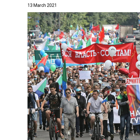
13 March 2021