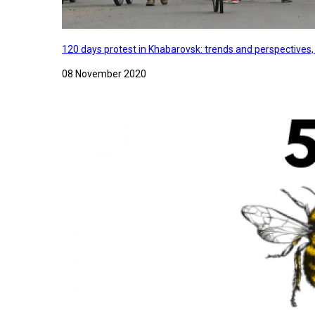
120 days protest in Khabarovsk: trends and perspectives
08 November 2020