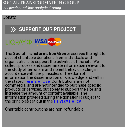
SOCIAL TRANSFORMATION GROUP
independent ad-hoc analytical group
Donate
SUPPORT OUR PROJECT
The
Social Transformation Group
reserves the right to
accept charitable donations from individuals and
organizations to support the activities of the site. We
collect, process and disseminate information relevant to
the study of terrorism and violent behavior, acting in
accordance with the principles of freedom of
information the dissemination of knowledge and within
the stated
Terms of Use
. Contributions are not
commercial and are not intended to purchase specific
products or services, but solely to support the site and
increase the amount of content available. The
information provided during the donation is subject to
the principles set out in the
Privacy Policy
.
Charitable contributions are non-refundable.