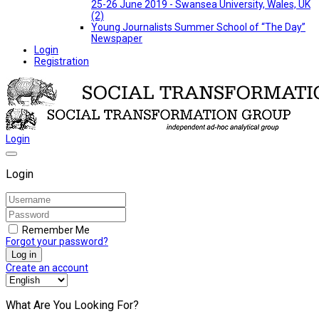
25-26 June 2019 - Swansea University, Wales, UK
(2)
Young Journalists Summer School of “The Day”
Newspaper
Login
Registration
Login
Login
Remember Me
Forgot your password?
Log in
Create an account
What Are You Looking For?