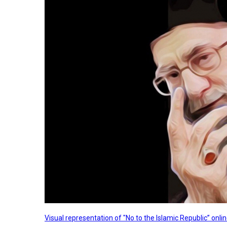
Visual representation of "No to the Islamic Republic” on