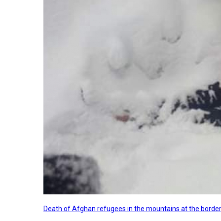
Death of Afghan refugees in the mountains at the border 