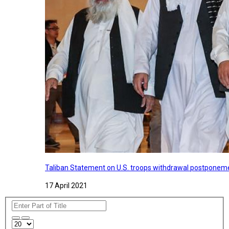
Taliban Statement on U.S. troops withdrawal postponeme
17 April 2021