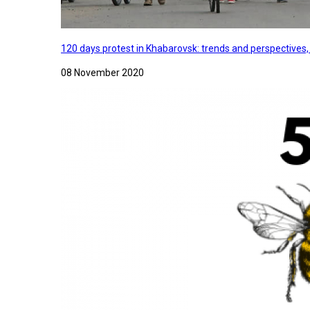
120 days protest in Khabarovsk: trends and perspectives
08 November 2020