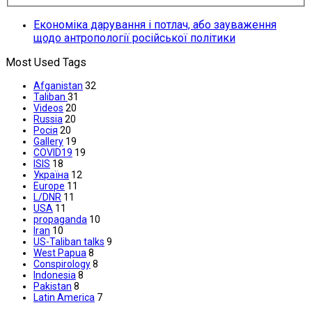
Економіка дарування і потлач, або зауваження
щодо антропології російської політики
Most Used Tags
Afganistan
32
Taliban
31
Videos
20
Russia
20
Росія
20
Gallery
19
COVID19
19
ISIS
18
Україна
12
Europe
11
L/DNR
11
USA
11
propaganda
10
Iran
10
US-Taliban talks
9
West Papua
8
Conspirology
8
Indonesia
8
Pakistan
8
Latin America
7