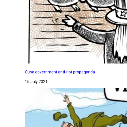
Cuba government anti-riot propaganda
15 July 2021