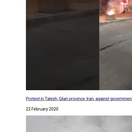
Protest in Talesh, Gilan province, Iran, against governme
22 February 2020