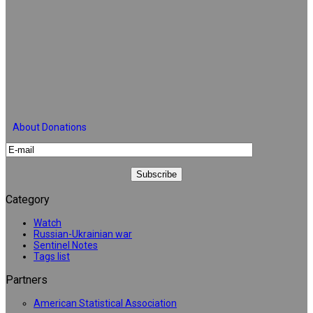
About Donations
Category
Watch
Russian-Ukrainian war
Sentinel Notes
Tags list
Partners
American Statistical Association