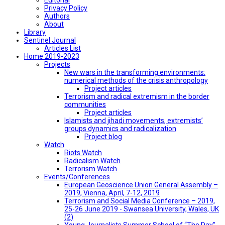
Privacy Policy
Authors
About
Library
Sentinel Journal
Articles List
Home 2019-2023
Projects
New wars in the transforming environments:
numerical methods of the crisis anthropology
Project articles
Terrorism and radical extremism in the border
communities
Project articles
Islamists and jihadi movements, extremists’
groups dynamics and radicalization
Project blog
Watch
Riots Watch
Radicalism Watch
Terrorism Watch
Events/Conferences
European Geoscience Union General Assembly –
2019, Vienna, April, 7-12, 2019
Terrorism and Social Media Conference – 2019,
25-26 June 2019 - Swansea University, Wales, UK
(2)
Young Journalists Summer School of “The Day”