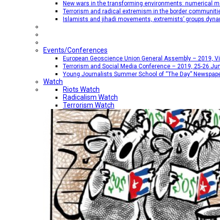
New wars in the transforming environments: numerical me
Terrorism and radical extremism in the border communiti
Islamists and jihadi movements, extremists’ groups dyna
Events/Conferences
European Geoscience Union General Assembly – 2019, Vien
Terrorism and Social Media Conference – 2019, 25-26 Jun
Young Journalists Summer School of “The Day” Newspap
Watch
Riots Watch
Radicalism Watch
Terrorism Watch