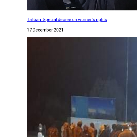
Taliban: Special decree on women's rights
17 December 2021