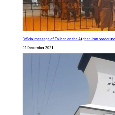
Official message of Taliban on the Afghan-Iran border in
01 December 2021