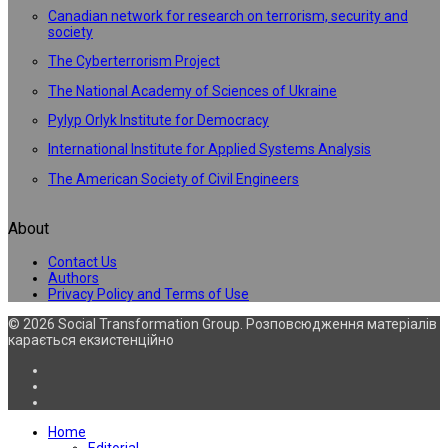
Canadian network for research on terrorism, security and
society
The Cyberterrorism Project
The National Academy of Sciences of Ukraine
Pylyp Orlyk Institute for Democracy
International Institute for Applied Systems Analysis
The American Society of Civil Engineers
About
Contact Us
Authors
Privacy Policy and Terms of Use
© 2026 Social Transformation Group. Розповсюдження матеріалів
карається екзистенційно
Home
Editorial