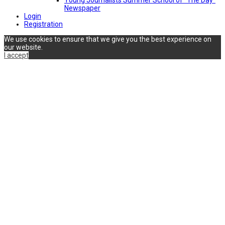
Newspaper
Login
Registration
We use cookies to ensure that we give you the best experience on
our website.
I accept