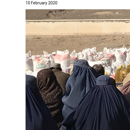
10 February 2020