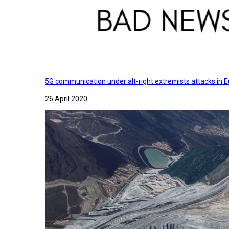
5G communication under alt-right extremists attacks in E
26 April 2020