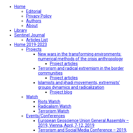
Home
Editorial
Privacy Policy
Authors
About
Library
Sentinel Journal
Articles List
Home 2019-2023
Projects
New wars in the transforming environments:
numerical methods of the crisis anthropology
Project articles
Terrorism and radical extremism in the border
communities
Project articles
Islamists and jihadi movements, extremists’
groups dynamics and radicalization
Project blog
Watch
Riots Watch
Radicalism Watch
Terrorism Watch
Events/Conferences
European Geoscience Union General Assembly –
2019, Vienna, April, 7-12, 2019
Terrorism and Social Media Conference – 2019,