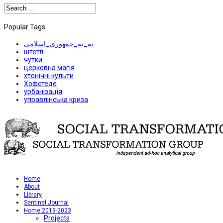
Popular Tags
نه_به_جمهوری_اسلامی
штетл
чутки
церковна магія
хтонічні культи
Хофстеде
урбанізація
управлінська криза
Home
About
Library
Sentinel Journal
Home 2019-2023
Projects