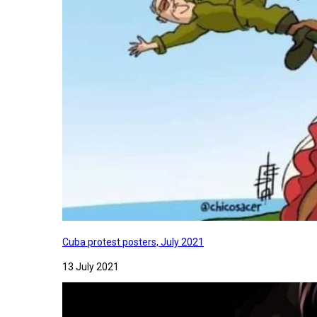
Cuba protest posters, July 2021
13 July 2021