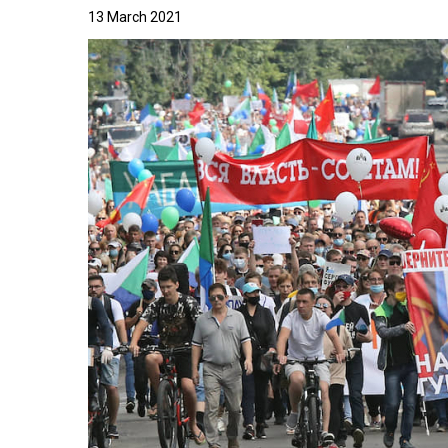
13 March 2021