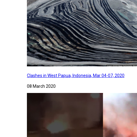
Clashes in West Papua, Indonesia, Mar 04-07, 2020
08 March 2020