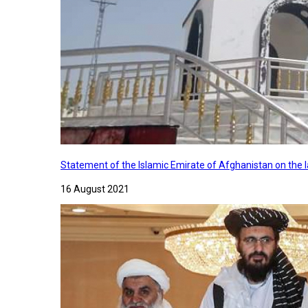
Statement of the Islamic Emirate of Afghanistan on the
16 August 2021