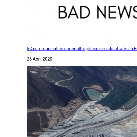
5G communication under alt-right extremists attacks in E
26 April 2020