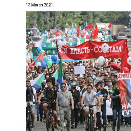
13 March 2021