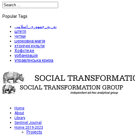
Popular Tags
نه_به_جمهوری_اسلامی
штетл
чутки
церковна магія
хтонічні культи
Хофстеде
урбанізація
управлінська криза
Home
About
Library
Sentinel Journal
Home 2019-2023
Projects