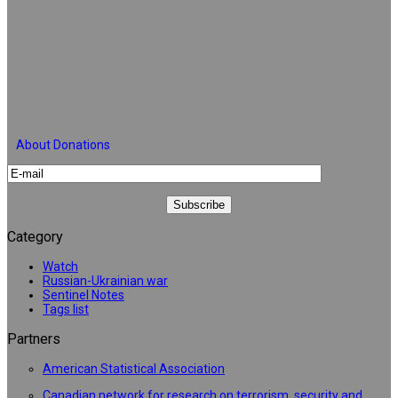
About Donations
Category
Watch
Russian-Ukrainian war
Sentinel Notes
Tags list
Partners
American Statistical Association
Canadian network for research on terrorism, security and