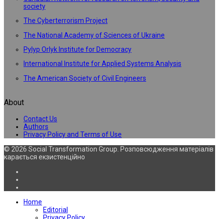
society
The Cyberterrorism Project
The National Academy of Sciences of Ukraine
Pylyp Orlyk Institute for Democracy
International Institute for Applied Systems Analysis
The American Society of Civil Engineers
About
Contact Us
Authors
Privacy Policy and Terms of Use
© 2026 Social Transformation Group. Розповсюдження матеріалів
карається екзистенційно
Home
Editorial
Privacy Policy