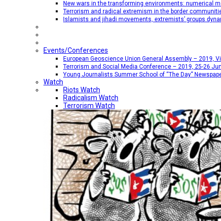
New wars in the transforming environments: numerical me
Terrorism and radical extremism in the border communiti
Islamists and jihadi movements, extremists’ groups dyna
Events/Conferences
European Geoscience Union General Assembly – 2019, Vien
Terrorism and Social Media Conference – 2019, 25-26 Jun
Young Journalists Summer School of “The Day” Newspap
Watch
Riots Watch
Radicalism Watch
Terrorism Watch