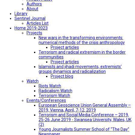
Authors
About
Library
Sentinel Journal
Articles List
Home 2019-2023
Projects
New wars in the transforming environments:
numerical methods of the crisis anthropology
Project articles
Terrorism and radical extremism in the border
communities
Project articles
Islamists and jihadi movements, extremists’
groups dynamics and radicalization
Project blog
Watch
Riots Watch
Radicalism Watch
Terrorism Watch
Events/Conferences
European Geoscience Union General Assembly –
2019, Vienna, April, 7-12, 2019
Terrorism and Social Media Conference – 2019,
25-26 June 2019 - Swansea University, Wales, UK
(2)
Young Journalists Summer School of “The Day”
Newspaper