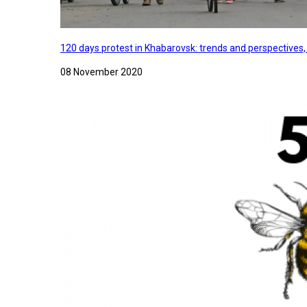
120 days protest in Khabarovsk: trends and perspectives
08 November 2020