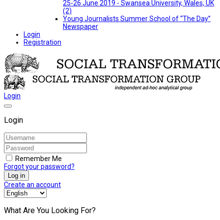
25-26 June 2019 - Swansea University, Wales, UK
(2)
Young Journalists Summer School of “The Day”
Newspaper
Login
Registration
Login
Login
Remember Me
Forgot your password?
Log in
Create an account
What Are You Looking For?