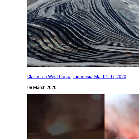
Clashes in West Papua, Indonesia, Mar 04-07, 2020
08 March 2020