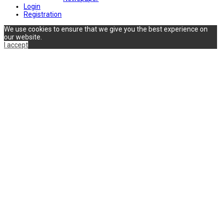
Login
Registration
We use cookies to ensure that we give you the best experience on
our website.
I accept