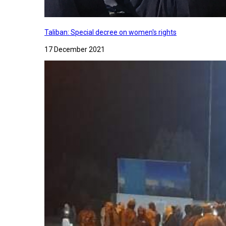
Taliban: Special decree on women's rights
17 December 2021