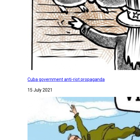
Cuba government anti-riot propaganda
15 July 2021