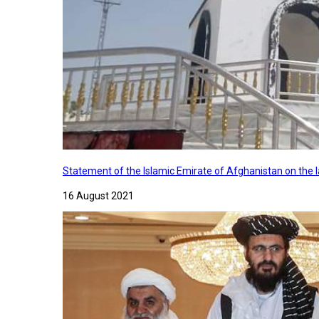
Statement of the Islamic Emirate of Afghanistan on the
16 August 2021