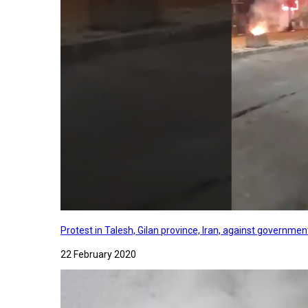
Protest in Talesh, Gilan province, Iran, against governme
22 February 2020