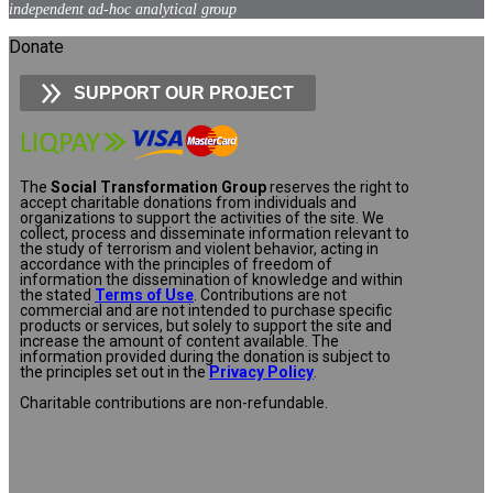
independent ad-hoc analytical group
Donate
SUPPORT OUR PROJECT
The
Social Transformation Group
reserves the right to
accept charitable donations from individuals and
organizations to support the activities of the site. We
collect, process and disseminate information relevant to
the study of terrorism and violent behavior, acting in
accordance with the principles of freedom of
information the dissemination of knowledge and within
the stated
Terms of Use
. Contributions are not
commercial and are not intended to purchase specific
products or services, but solely to support the site and
increase the amount of content available. The
information provided during the donation is subject to
the principles set out in the
Privacy Policy
.
Charitable contributions are non-refundable.