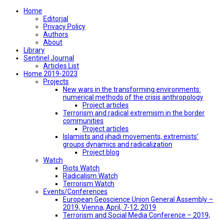
Home
Editorial
Privacy Policy
Authors
About
Library
Sentinel Journal
Articles List
Home 2019-2023
Projects
New wars in the transforming environments:
numerical methods of the crisis anthropology
Project articles
Terrorism and radical extremism in the border
communities
Project articles
Islamists and jihadi movements, extremists’
groups dynamics and radicalization
Project blog
Watch
Riots Watch
Radicalism Watch
Terrorism Watch
Events/Conferences
European Geoscience Union General Assembly –
2019, Vienna, April, 7-12, 2019
Terrorism and Social Media Conference – 2019,