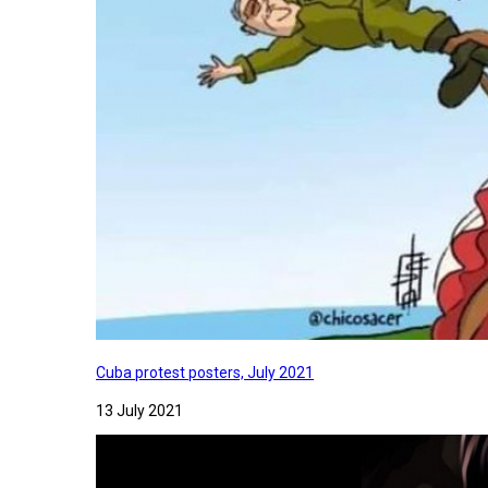
Cuba protest posters, July 2021
13 July 2021