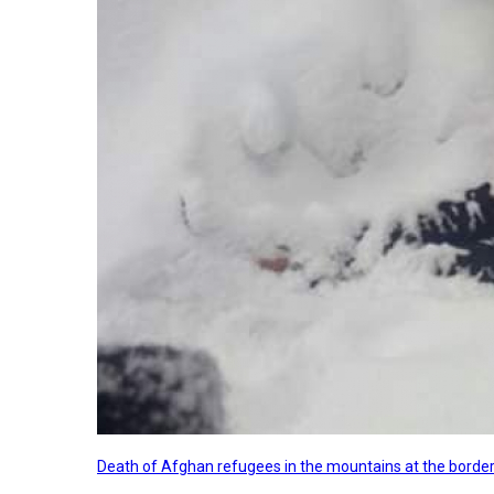
Death of Afghan refugees in the mountains at the border 