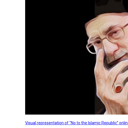
Visual representation of "No to the Islamic Republic” on