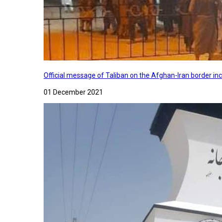
Official message of Taliban on the Afghan-Iran border in
01 December 2021