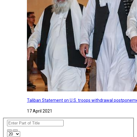
Taliban Statement on U.S. troops withdrawal postponeme
17 April 2021