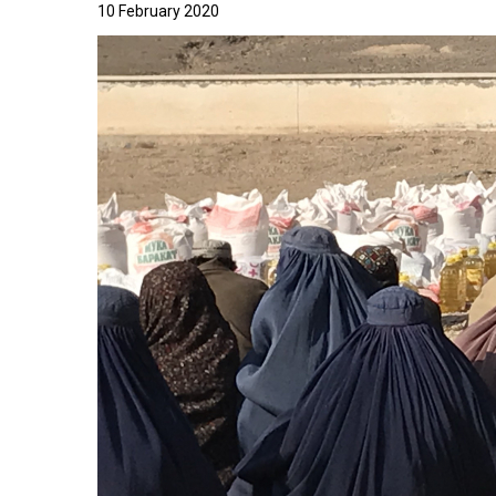
10 February 2020