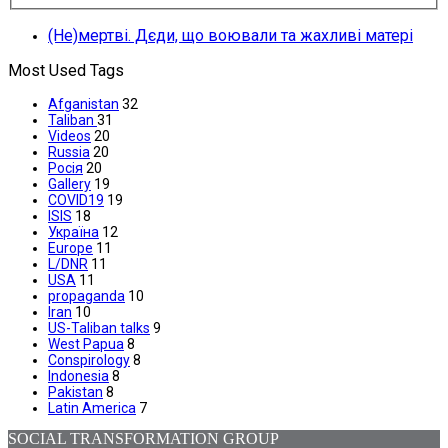
(Не)мертві. Дєди, що воювали та жахливі матері
Most Used Tags
Afganistan
32
Taliban
31
Videos
20
Russia
20
Росія
20
Gallery
19
COVID19
19
ISIS
18
Україна
12
Europe
11
L/DNR
11
USA
11
propaganda
10
Iran
10
US-Taliban talks
9
West Papua
8
Conspirology
8
Indonesia
8
Pakistan
8
Latin America
7
SOCIAL TRANSFORMATION GROUP