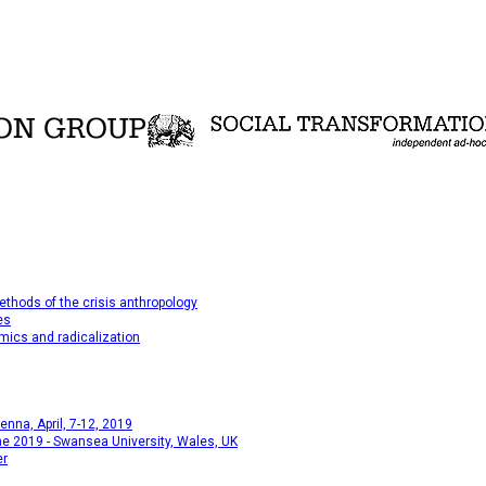
thods of the crisis anthropology
es
mics and radicalization
na, April, 7-12, 2019
e 2019 - Swansea University, Wales, UK
er