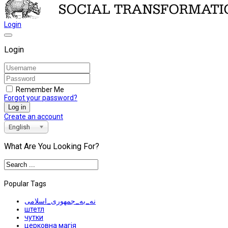
Login
Login
Remember Me
Forgot your password?
Log in
Create an account
English
What Are You Looking For?
Popular Tags
نه_به_جمهوری_اسلامی
штетл
чутки
церковна магія