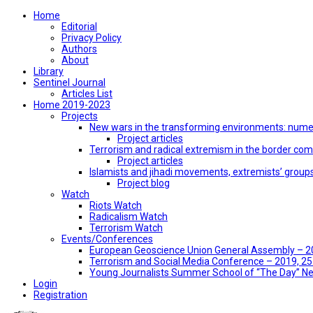
Home
Editorial
Privacy Policy
Authors
About
Library
Sentinel Journal
Articles List
Home 2019-2023
Projects
New wars in the transforming environments: numer
Project articles
Terrorism and radical extremism in the border co
Project articles
Islamists and jihadi movements, extremists’ group
Project blog
Watch
Riots Watch
Radicalism Watch
Terrorism Watch
Events/Conferences
European Geoscience Union General Assembly – 201
Terrorism and Social Media Conference – 2019, 25-
Young Journalists Summer School of “The Day” 
Login
Registration