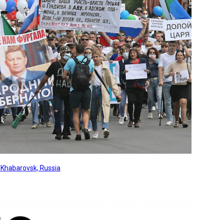
, Khabarovsk, Russia