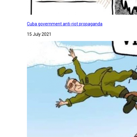
Cuba government anti-riot propaganda
15 July 2021