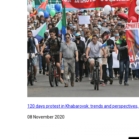
120 days protest in Khabarovsk: trends and perspectives
08 November 2020