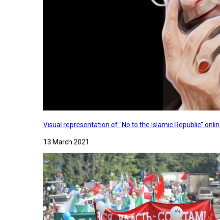
Visual representation of "No to the Islamic Republic” on
13 March 2021