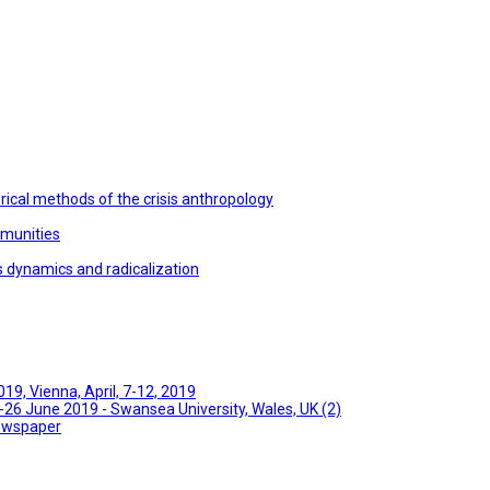
ical methods of the crisis anthropology
mmunities
s dynamics and radicalization
9, Vienna, April, 7-12, 2019
26 June 2019 - Swansea University, Wales, UK (2)
Newspaper