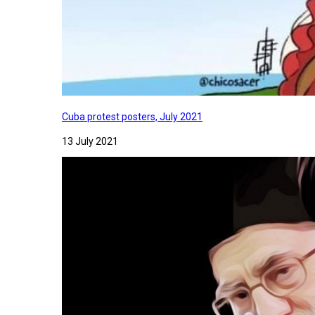
Cuba protest posters, July 2021
13 July 2021