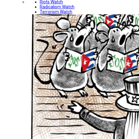
Riots Watch
Radicalism Watch
Terrorism Watch