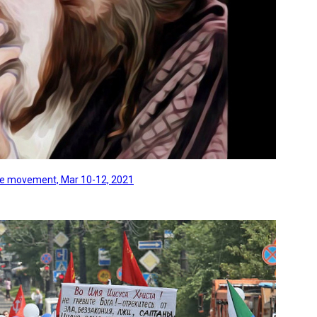
line movement, Mar 10-12, 2021