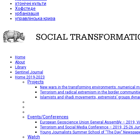
хтонічні культи
Хофстеде
урбанізація
управлінська криза
Home
About
Library
Sentinel Journal
Home 2019-2023
Projects
New wars in the transforming environments: numerical me
Terrorism and radical extremism in the border communiti
Islamists and jihadi movements, extremists’ groups dyna
Events/Conferences
European Geoscience Union General Assembly – 2019, Vien
Terrorism and Social Media Conference – 2019, 25-26 Jun
Young Journalists Summer School of “The Day” Newspap
Watch